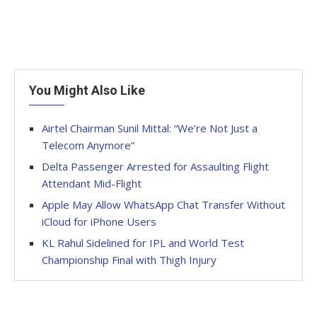
You Might Also Like
Airtel Chairman Sunil Mittal: “We’re Not Just a
Telecom Anymore”
Delta Passenger Arrested for Assaulting Flight
Attendant Mid-Flight
Apple May Allow WhatsApp Chat Transfer Without
iCloud for iPhone Users
KL Rahul Sidelined for IPL and World Test
Championship Final with Thigh Injury