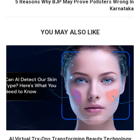
5 Reasons Why BJP May Prove Pollsters Wrong In
Karnataka
YOU MAY ALSO LIKE
AI Virtual Try-Ons Transforming Beauty Technology