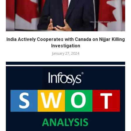
India Actively Cooperates with Canada on Nijjar Killing
Investigation
January 27, 2024