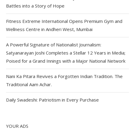
Battles into a Story of Hope
Fitness Extreme International Opens Premium Gym and
Wellness Centre in Andheri West, Mumbai
A Powerful Signature of Nationalist Journalism:
Satyanarayan Joshi Completes a Stellar 12 Years in Media;
Poised for a Grand Innings with a Major National Network
Nani Ka Pitara Revives a Forgotten Indian Tradition. The
Traditional Aam Achar.
Daily Swadeshi: Patriotism in Every Purchase
YOUR ADS