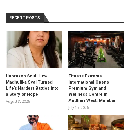
RECENT POSTS
Unbroken Soul: How
Fitness Extreme
Madhulika Syal Turned
International Opens
Life’s Hardest Battles into
Premium Gym and
a Story of Hope
Wellness Centre in
Andheri West, Mumbai
August 3, 2026
July 15, 2026