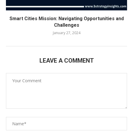
Smart Cities Mission: Navigating Opportunities and
Challenges
January 27, 2024
LEAVE A COMMENT