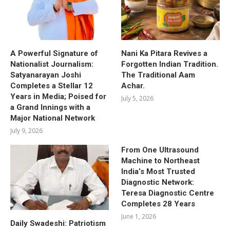
A Powerful Signature of
Nani Ka Pitara Revives a
Nationalist Journalism:
Forgotten Indian Tradition.
Satyanarayan Joshi
The Traditional Aam
Completes a Stellar 12
Achar.
Years in Media; Poised for
July 5, 2026
a Grand Innings with a
Major National Network
July 9, 2026
From One Ultrasound
Machine to Northeast
India’s Most Trusted
Diagnostic Network:
Teresa Diagnostic Centre
Completes 28 Years
June 1, 2026
Daily Swadeshi: Patriotism