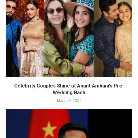
Celebrity Couples Shine at Anant Ambani’s Pre-
Wedding Bash
March 3, 2024