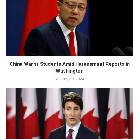
China Warns Students Amid Harassment Reports in
Washington
January 29, 2024