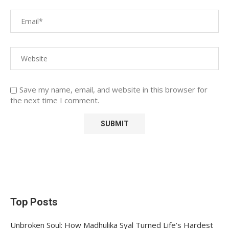
Save my name, email, and website in this browser for
the next time I comment.
Top Posts
Unbroken Soul: How Madhulika Syal Turned Life’s Hardest