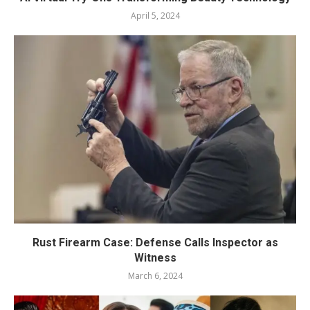
April 5, 2024
Rust Firearm Case: Defense Calls Inspector as
Witness
March 6, 2024