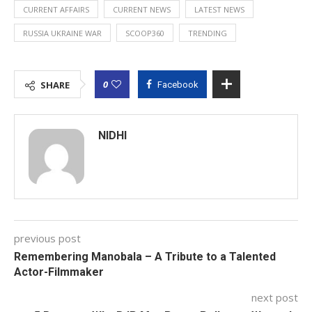
CURRENT AFFAIRS
CURRENT NEWS
LATEST NEWS
RUSSIA UKRAINE WAR
SCOOP360
TRENDING
0
SHARE
Facebook
NIDHI
previous post
Remembering Manobala – A Tribute to a Talented
Actor-Filmmaker
next post