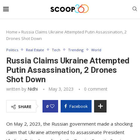
Home
»
Russia Claims Ukraine Attempted Putin Assassination, 2
Drones Shot Down
Politics
Real Estate
Tech
Trending
World
Russia Claims Ukraine Attempted
Putin Assassination, 2 Drones
Shot Down
written by
Nidhi
May 3, 2023
0 comment
0
SHARE
Facebook
On May 2, 2023, the Russian government made a shocking
claim that Ukraine attempted to assassinate President