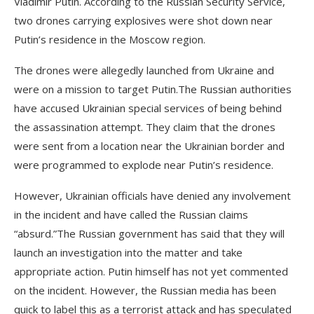
Vladimir Putin. According to the Russian Security Service,
two drones carrying explosives were shot down near
Putin’s residence in the Moscow region.
The drones were allegedly launched from Ukraine and
were on a mission to target Putin.The Russian authorities
have accused Ukrainian special services of being behind
the assassination attempt. They claim that the drones
were sent from a location near the Ukrainian border and
were programmed to explode near Putin’s residence.
However, Ukrainian officials have denied any involvement
in the incident and have called the Russian claims
“absurd.”The Russian government has said that they will
launch an investigation into the matter and take
appropriate action. Putin himself has not yet commented
on the incident. However, the Russian media has been
quick to label this as a terrorist attack and has speculated