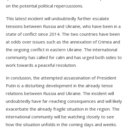
on the potential political repercussions.
This latest incident will undoubtedly further escalate
tensions between Russia and Ukraine, who have been in a
state of conflict since 2014. The two countries have been
at odds over issues such as the annexation of Crimea and
the ongoing conflict in eastern Ukraine. The international
community has called for calm and has urged both sides to
work towards a peaceful resolution.
In conclusion, the attempted assassination of President
Putin is a disturbing development in the already tense
relations between Russia and Ukraine. The incident will
undoubtedly have far-reaching consequences and will likely
exacerbate the already fragile situation in the region. The
international community will be watching closely to see
how the situation unfolds in the coming days and weeks.