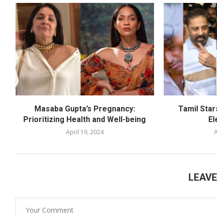
Masaba Gupta’s Pregnancy:
Tamil Star
Prioritizing Health and Well-being
El
April 19, 2024
A
LEAV