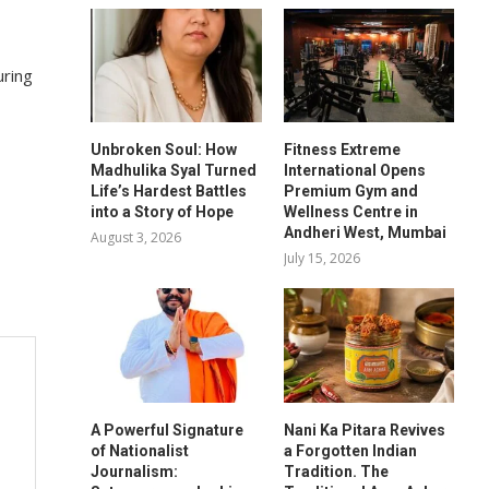
uring
Unbroken Soul: How
Fitness Extreme
Madhulika Syal Turned
International Opens
Life’s Hardest Battles
Premium Gym and
into a Story of Hope
Wellness Centre in
Andheri West, Mumbai
August 3, 2026
July 15, 2026
A Powerful Signature
Nani Ka Pitara Revives
of Nationalist
a Forgotten Indian
Journalism:
Tradition. The