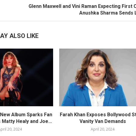
Glenn Maxwell and Vini Raman Expecting First C
Anushka Sharma Sends 
AY ALSO LIKE
s New Album Sparks Fan
Farah Khan Exposes Bollywood St
 Matty Healy and Joe...
Vanity Van Demands
pril 20, 2024
April 20, 2024