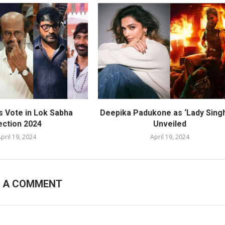
s Vote in Lok Sabha
Deepika Padukone as ‘Lady Sing
ection 2024
Unveiled
pril 19, 2024
April 19, 2024
E A COMMENT