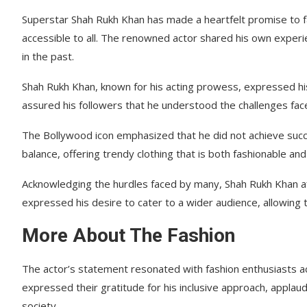
Superstar Shah Rukh Khan has made a heartfelt promise to f
accessible to all. The renowned actor shared his own experie
in the past.
Shah Rukh Khan, known for his acting prowess, expressed his
assured his followers that he understood the challenges face
The Bollywood icon emphasized that he did not achieve succ
balance, offering trendy clothing that is both fashionable and
Acknowledging the hurdles faced by many, Shah Rukh Khan af
expressed his desire to cater to a wider audience, allowing 
More About The Fashion
The actor’s statement resonated with fashion enthusiasts a
expressed their gratitude for his inclusive approach, applaud
society.