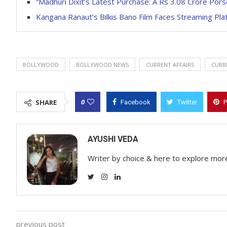
“Madhuri Dixit’s Latest Purchase: A Rs 3.08 Crore Por
Kangana Ranaut’s Bilkis Bano Film Faces Streaming Pl
BOLLYWOOD
BOLLYWOOD NEWS
CURRENT AFFAIRS
CURR
0
SHARE
Facebook
Twitter
P
AYUSHI VEDA
Writer by choice & here to explore mor
previous post