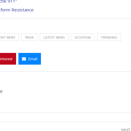
sche 911”
atform Resistance
ENT NEWS
INDIA
LATEST NEWS
SCOOP360
TRENDING
interest
Email
e!
next