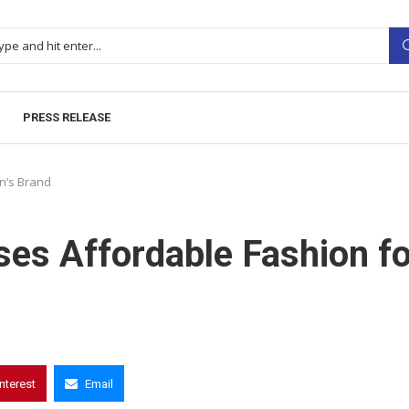
PRESS RELEASE
n’s Brand
es Affordable Fashion fo
interest
Email