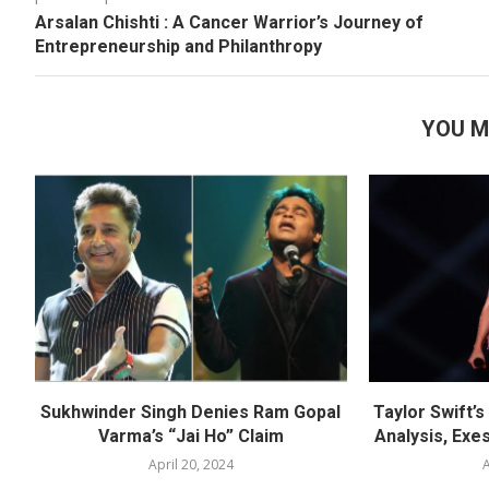
Arsalan Chishti : A Cancer Warrior’s Journey of
Entrepreneurship and Philanthropy
YOU M
Sukhwinder Singh Denies Ram Gopal
Taylor Swift’
Varma’s “Jai Ho” Claim
Analysis, Exes
April 20, 2024
A