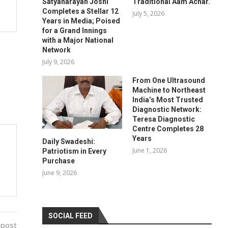
Satyanarayan Joshi
Traditional Aam Achar.
Completes a Stellar 12
July 5, 2026
Years in Media; Poised
for a Grand Innings
with a Major National
Network
July 9, 2026
From One Ultrasound
Machine to Northeast
India’s Most Trusted
Diagnostic Network:
Teresa Diagnostic
Centre Completes 28
Years
Daily Swadeshi:
June 1, 2026
Patriotism in Every
Purchase
June 9, 2026
SOCIAL FEED
 post