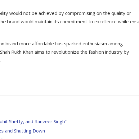
lity would not be achieved by compromising on the quality or
he brand would maintain its commitment to excellence while ens
shion brand more affordable has sparked enthusiasm among
, Shah Rukh Khan aims to revolutionize the fashion industry by
.
ohit Shetty, and Ranveer Singh”
es and Shutting Down