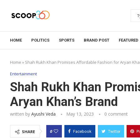
HOME
POLITICS
SPORTS
BRAND POST
FEATURED
Home
»
Shah Rukh Khan Promises Affordable Fashion for Aryan Kha
Entertainment
Shah Rukh Khan Promis
Aryan Khan’s Brand
written by
Ayushi Veda
May 13, 2023
0 comment
0
SHARE
Facebook
Twitter
P