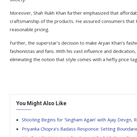
Moreover, Shah Rukh Khan further emphasized that affordabi
craftsmanship of the products. He assured consumers that t
reasonable pricing.
Further, the superstar’s decision to make Aryan Khan’s fa
fashionistas and fans. With his vast influence and dedication
eliminating the notion that style comes with a hefty price tag
You Might Also Like
Shooting Begins for ‘Singham Again’ with Ajay Devgn, R
Priyanka Chopra’s Badass Response: Setting Boundari