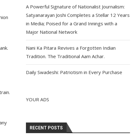
A Powerful Signature of Nationalist Journalism:
Satyanarayan Joshi Completes a Stellar 12 Years
hion
in Media; Poised for a Grand Innings with a
Major National Network
ank.
Nani Ka Pitara Revives a Forgotten Indian
Tradition. The Traditional Aam Achar.
Daily Swadeshi: Patriotism in Every Purchase
rain.
YOUR ADS
Many
RECENT POSTS