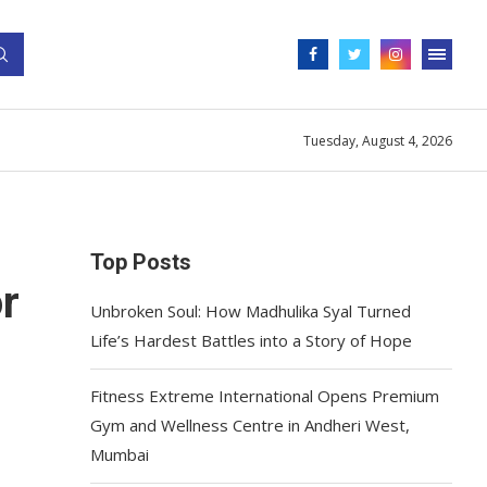
Tuesday, August 4, 2026
Top Posts
r
Unbroken Soul: How Madhulika Syal Turned
Life’s Hardest Battles into a Story of Hope
Fitness Extreme International Opens Premium
Gym and Wellness Centre in Andheri West,
Mumbai