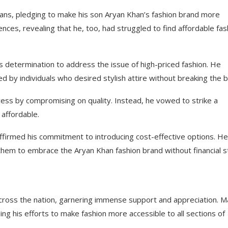
ans, pledging to make his son Aryan Khan’s fashion brand more
nces, revealing that he, too, had struggled to find affordable fas
 determination to address the issue of high-priced fashion. He
d by individuals who desired stylish attire without breaking the b
ess by compromising on quality. Instead, he vowed to strike a
 affordable.
firmed his commitment to introducing cost-effective options. He
them to embrace the Aryan Khan fashion brand without financial st
cross the nation, garnering immense support and appreciation. 
ing his efforts to make fashion more accessible to all sections of