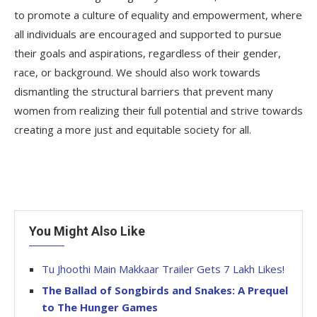
to promote a culture of equality and empowerment, where
all individuals are encouraged and supported to pursue
their goals and aspirations, regardless of their gender,
race, or background. We should also work towards
dismantling the structural barriers that prevent many
women from realizing their full potential and strive towards
creating a more just and equitable society for all.
You Might Also Like
Tu Jhoothi Main Makkaar Trailer Gets 7 Lakh Likes!
The Ballad of Songbirds and Snakes: A Prequel
to The Hunger Games