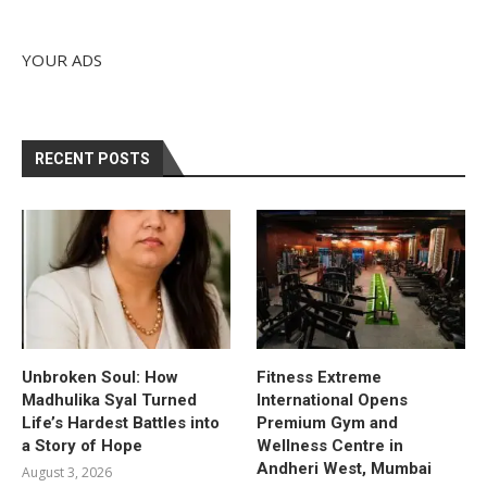
YOUR ADS
RECENT POSTS
Unbroken Soul: How
Fitness Extreme
Madhulika Syal Turned
International Opens
Life’s Hardest Battles into
Premium Gym and
a Story of Hope
Wellness Centre in
Andheri West, Mumbai
August 3, 2026