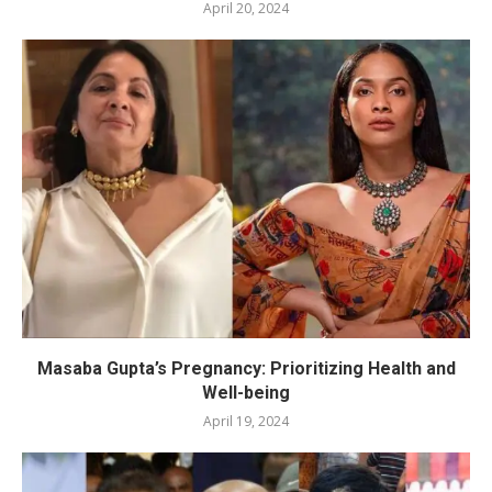
April 20, 2024
Masaba Gupta’s Pregnancy: Prioritizing Health and
Well-being
April 19, 2024