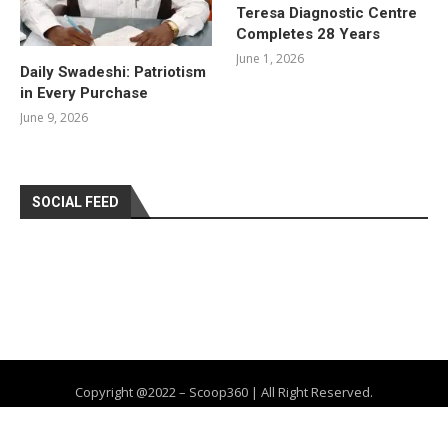
Teresa Diagnostic Centre
Completes 28 Years
June 1, 2026
Daily Swadeshi: Patriotism
in Every Purchase
June 9, 2026
SOCIAL FEED
Copyright @2022 – Scoop360 | All Right Reserved.
Home
About Us
Privacy Policy
Contact
Advertise