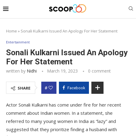
Home
»
Sonali Kulkarni Issued An Apology For Her Statement
Entertainment
Sonali Kulkarni Issued An Apology
For Her Statement
written by
Nidhi
March 19, 2023
0 comment
0
SHARE
Facebook
Actor Sonali Kulkarni has come under fire for her recent
comment about Indian women. In a statement, she
referred to many young women in India as “lazy” and
suggested that they prioritize finding a husband with