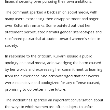
financial security over pursuing their own ambitions.
The comment sparked a backlash on social media, with
many users expressing their disappointment and anger
over Kulkarni’s remarks. Some pointed out that her
statement perpetuated harmful gender stereotypes and
reinforced patriarchal attitudes toward women’s roles in
society.
In response to the criticism, Kulkarni issued a public
apology on social media, acknowledging the harm caused
by her words and expressing her commitment to learning
from the experience. She acknowledged that her words
were insensitive and apologized for any offense caused,
promising to do better in the future.
The incident has sparked an important conversation about
the ways in which women are often subject to unfair