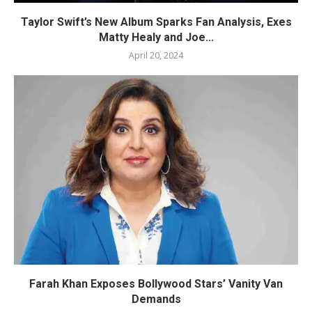
Taylor Swift’s New Album Sparks Fan Analysis, Exes
Matty Healy and Joe...
April 20, 2024
Farah Khan Exposes Bollywood Stars’ Vanity Van
Demands