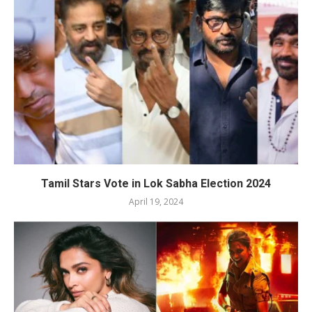
Tamil Stars Vote in Lok Sabha Election 2024
April 19, 2024