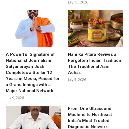
July 15, 2026
A Powerful Signature of
Nani Ka Pitara Revives a
Nationalist Journalism:
Forgotten Indian Tradition.
Satyanarayan Joshi
The Traditional Aam
Completes a Stellar 12
Achar.
Years in Media; Poised for
July 5, 2026
a Grand Innings with a
Major National Network
July 9, 2026
From One Ultrasound
Machine to Northeast
India’s Most Trusted
Diagnostic Network: