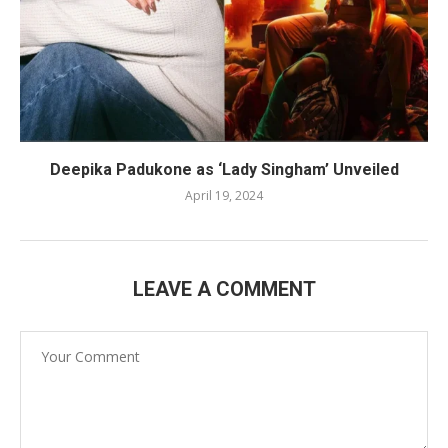
Deepika Padukone as ‘Lady Singham’ Unveiled
April 19, 2024
LEAVE A COMMENT