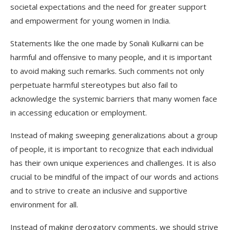
societal expectations and the need for greater support
and empowerment for young women in India.
Statements like the one made by Sonali Kulkarni can be
harmful and offensive to many people, and it is important
to avoid making such remarks. Such comments not only
perpetuate harmful stereotypes but also fail to
acknowledge the systemic barriers that many women face
in accessing education or employment.
Instead of making sweeping generalizations about a group
of people, it is important to recognize that each individual
has their own unique experiences and challenges. It is also
crucial to be mindful of the impact of our words and actions
and to strive to create an inclusive and supportive
environment for all.
Instead of making derogatory comments, we should strive