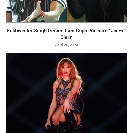
Sukhwinder Singh Denies Ram Gopal Varma’s “Jai Ho”
Claim
April 20, 2024