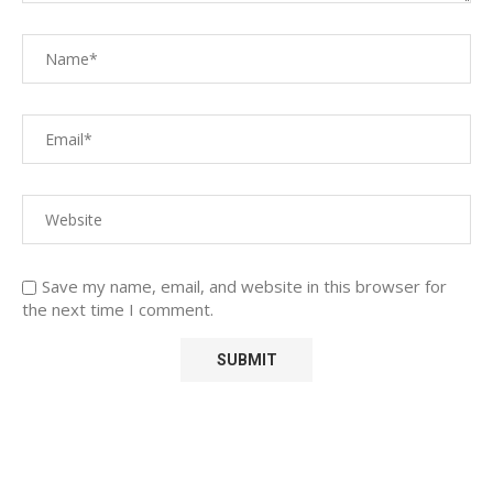
Save my name, email, and website in this browser for
the next time I comment.