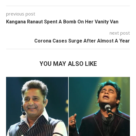
previous post
Kangana Ranaut Spent A Bomb On Her Vanity Van
next post
Corona Cases Surge After Almost A Year
YOU MAY ALSO LIKE