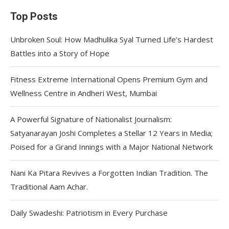
Top Posts
Unbroken Soul: How Madhulika Syal Turned Life’s Hardest
Battles into a Story of Hope
Fitness Extreme International Opens Premium Gym and
Wellness Centre in Andheri West, Mumbai
A Powerful Signature of Nationalist Journalism:
Satyanarayan Joshi Completes a Stellar 12 Years in Media;
Poised for a Grand Innings with a Major National Network
Nani Ka Pitara Revives a Forgotten Indian Tradition. The
Traditional Aam Achar.
Daily Swadeshi: Patriotism in Every Purchase