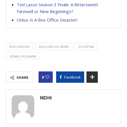
Ted Lasso Season 3 Finale: A Bittersweet
Farewell or New Beginnings?
Cirkus Is A Box Office Disaster!
BOLLYWOOD
BOLLYWOOD NEWS
SCOOP360
SONALI KULKARNI
0
SHARE
Facebook
NIDHI