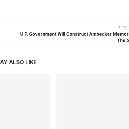
next
U.P. Government Will Construct Ambedkar Memori
The S
AY ALSO LIKE