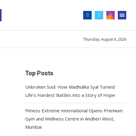
Thursday, August 6, 2026
Top Posts
Unbroken Soul: How Madhulika Syal Turned
Life’s Hardest Battles into a Story of Hope
Fitness Extreme International Opens Premium
Gym and Wellness Centre in Andheri West,
Mumbai