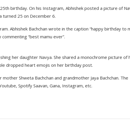
25th birthday. On his Instagram, Abhishek posted a picture of N
ya turned 25 on December 6.
ram. Abhishek Bachchan wrote in the caption “happy birthday to 
lly commenting “best mamu ever”.
shing her daughter Navya. She shared a monochrome picture of 
le dropped heart emojis on her birthday post.
her mother Shweta Bachchan and grandmother Jaya Bachchan. The
n Youtube, Spotify Saavan, Gana, Instagram, etc.