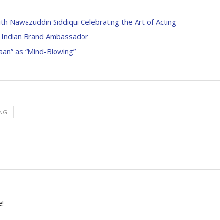
h Nawazuddin Siddiqui Celebrating the Art of Acting
st Indian Brand Ambassador
aan” as “Mind-Blowing”
ING
e!