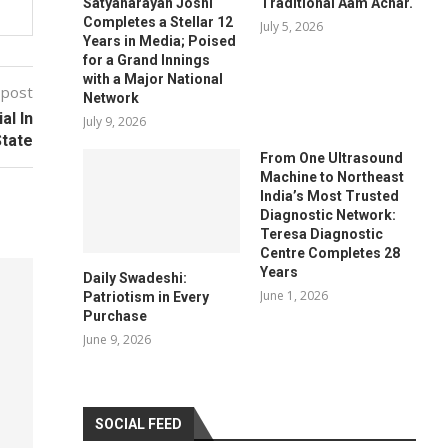
Satyanarayan Joshi
Traditional Aam Achar.
Completes a Stellar 12
July 5, 2026
Years in Media; Poised
for a Grand Innings
with a Major National
 post
Network
al In
July 9, 2026
tate
From One Ultrasound
Machine to Northeast
India’s Most Trusted
Diagnostic Network:
Teresa Diagnostic
Centre Completes 28
Years
Daily Swadeshi:
June 1, 2026
Patriotism in Every
Purchase
June 9, 2026
SOCIAL FEED