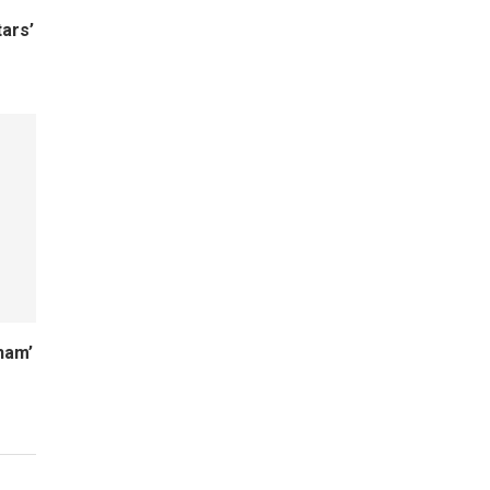
ars’
ham’