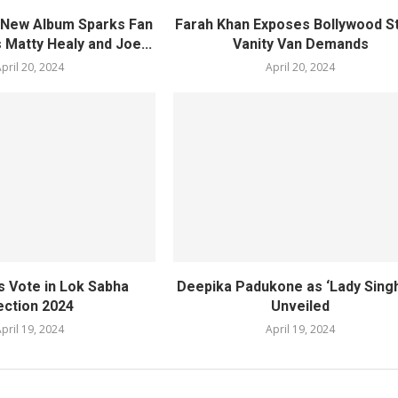
s New Album Sparks Fan
Farah Khan Exposes Bollywood St
 Matty Healy and Joe...
Vanity Van Demands
pril 20, 2024
April 20, 2024
s Vote in Lok Sabha
Deepika Padukone as ‘Lady Sing
ection 2024
Unveiled
pril 19, 2024
April 19, 2024