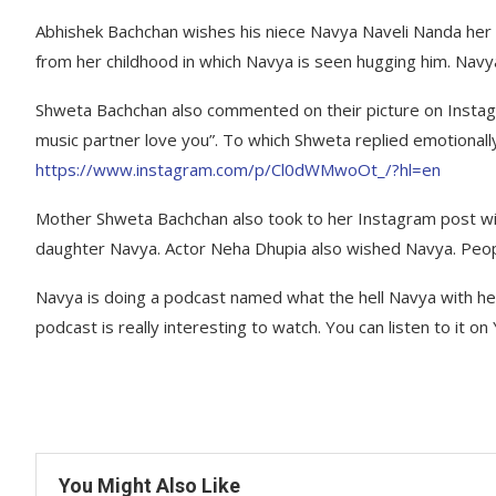
Abhishek Bachchan wishes his niece Navya Naveli Nanda her 
from her childhood in which Navya is seen hugging him. Nav
Shweta Bachchan also commented on their picture on Instag
music partner love you”. To which Shweta replied emotiona
https://www.instagram.com/p/Cl0dWMwoOt_/?hl=en
Mother Shweta Bachchan also took to her Instagram post wi
daughter Navya. Actor Neha Dhupia also wished Navya. Peop
Navya is doing a podcast named what the hell Navya with 
podcast is really interesting to watch. You can listen to it o
You Might Also Like