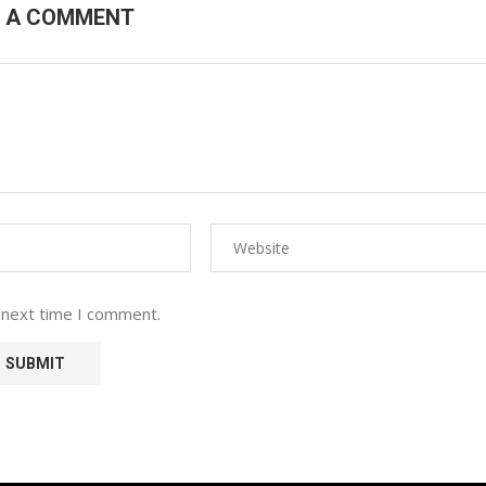
E A COMMENT
 next time I comment.