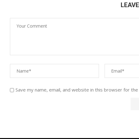
LEAV
Save my name, email, and website in this browser for the