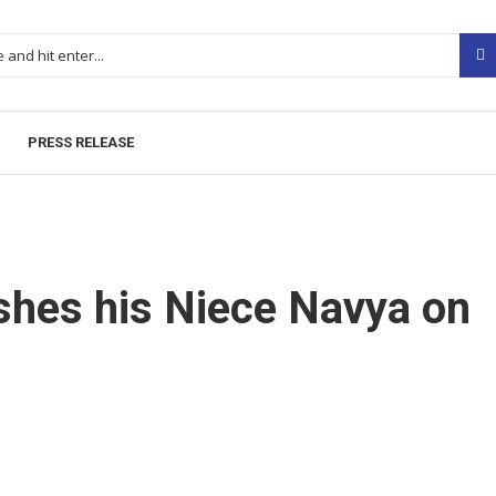
PRESS RELEASE
hes his Niece Navya on