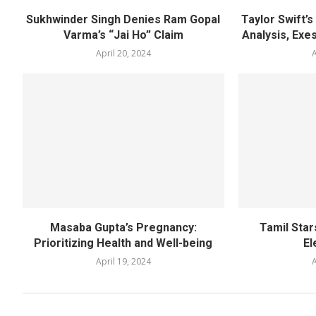
Sukhwinder Singh Denies Ram Gopal
Taylor Swift’
Varma’s “Jai Ho” Claim
Analysis, Exes
April 20, 2024
A
Masaba Gupta’s Pregnancy:
Tamil Star
Prioritizing Health and Well-being
El
April 19, 2024
A