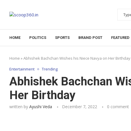
HOME
POLITICS
SPORTS
BRAND POST
FEATURED
Home
»
Abhishek Bachchan Wishes his Niece Navya on Her Birthday
Entertainment
Trending
Abhishek Bachchan Wis
Her Birthday
written by
Ayushi Veda
December 7, 2022
0 comment