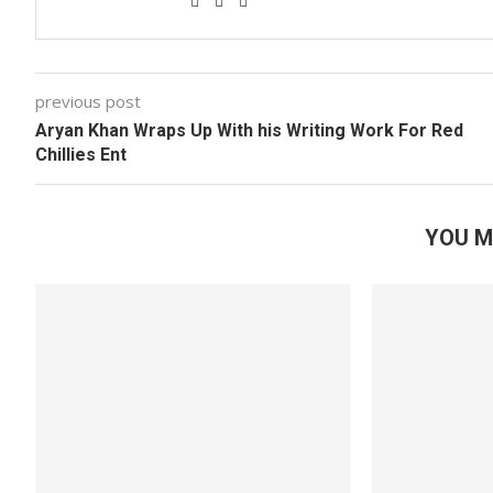
previous post
Aryan Khan Wraps Up With his Writing Work For Red
Chillies Ent
YOU M