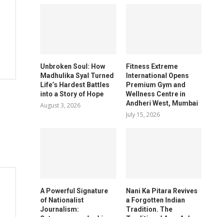
Unbroken Soul: How
Fitness Extreme
Madhulika Syal Turned
International Opens
Life’s Hardest Battles
Premium Gym and
into a Story of Hope
Wellness Centre in
Andheri West, Mumbai
August 3, 2026
July 15, 2026
A Powerful Signature
Nani Ka Pitara Revives
of Nationalist
a Forgotten Indian
Journalism:
Tradition. The