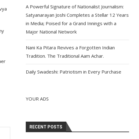
A Powerful Signature of Nationalist Journalism:
avya
Satyanarayan Joshi Completes a Stellar 12 Years
in Media; Poised for a Grand Innings with a
my
Major National Network
Nani Ka Pitara Revives a Forgotten Indian
Tradition. The Traditional Aam Achar.
her
Daily Swadeshi: Patriotism in Every Purchase
YOUR ADS
RECENT POSTS