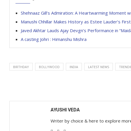
Shehnaaz Gill’s Admiration: A Heartwarming Moment wit
Manushi Chhillar Makes History as Estee Lauder’s Fir
Javed Akhtar Lauds Ajay Devgn’s Performance in “Maid
A casting Johri : Himanshu Mishra
BIRTHDAY
BOLLYWOOD
INDIA
LATEST NEWS
TREND
AYUSHI VEDA
Writer by choice & here to explore mor