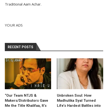
Traditional Aam Achar.
YOUR ADS
RECENT POSTS
“Our Team NTJS &
Unbroken Soul: How
Makers/Distributors Gave
Madhulika Syal Turned
Me the Title Khalifaa, It’s
Life’s Hardest Battles into