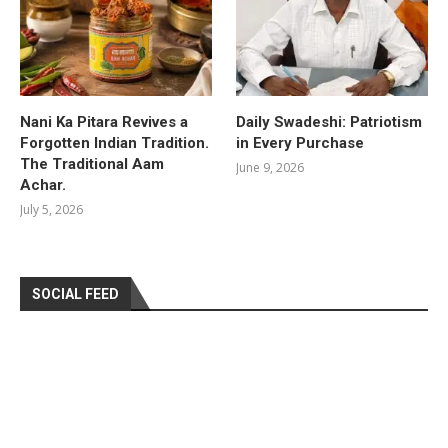
Nani Ka Pitara Revives a
Daily Swadeshi: Patriotism
Forgotten Indian Tradition.
in Every Purchase
The Traditional Aam
June 9, 2026
Achar.
July 5, 2026
SOCIAL FEED