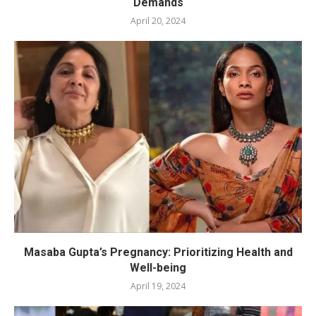
Demands
April 20, 2024
Masaba Gupta’s Pregnancy: Prioritizing Health and
Well-being
April 19, 2024