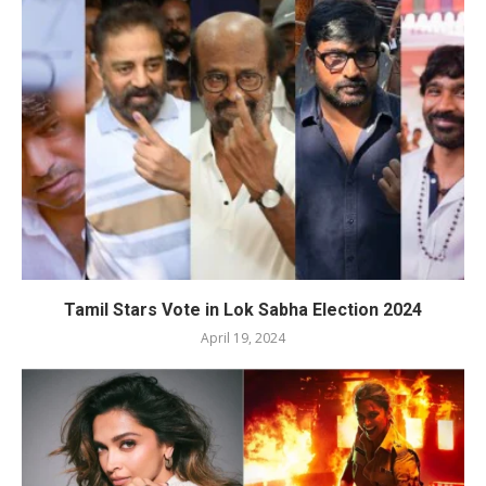
Tamil Stars Vote in Lok Sabha Election 2024
April 19, 2024