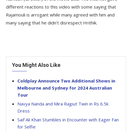
different reactions to this video with some saying that
Rajamouli is arrogant while many agreed with him and
many saying that he didn’t disrespect Hrithik.
You Might Also Like
Coldplay Announce Two Additional Shows in
Melbourne and Sydney for 2024 Australian
Tour
Navya Nanda and Mira Rajput Twin in Rs 6.5k
Dress
Saif Ali Khan Stumbles in Encounter with Eager Fan
for Selfie