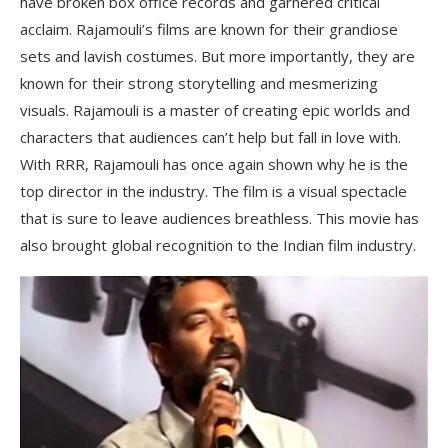
have broken box office records and garnered critical
acclaim. Rajamouli’s films are known for their grandiose
sets and lavish costumes. But more importantly, they are
known for their strong storytelling and mesmerizing
visuals. Rajamouli is a master of creating epic worlds and
characters that audiences can’t help but fall in love with.
With RRR, Rajamouli has once again shown why he is the
top director in the industry. The film is a visual spectacle
that is sure to leave audiences breathless. This movie has
also brought global recognition to the Indian film industry.