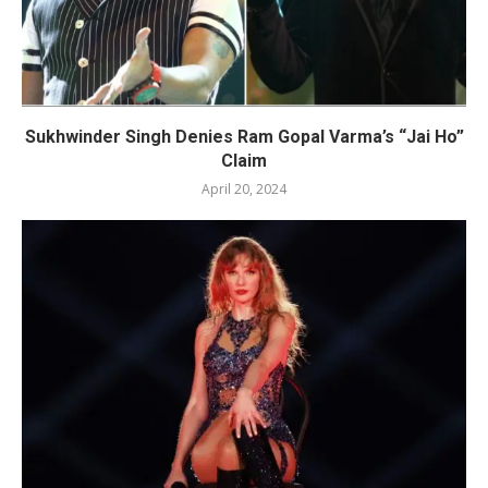
Sukhwinder Singh Denies Ram Gopal Varma’s “Jai Ho”
Claim
April 20, 2024