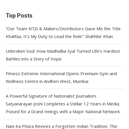
Top Posts
“Our Team NTJS & Makers/Distributors Gave Me the Title
Khalifaa, It’s My Duty to Lead the Role”: Shahhbir Khan
Unbroken Soul: How Madhulika Syal Turned Life’s Hardest
Battles into a Story of Hope
Fitness Extreme International Opens Premium Gym and
Wellness Centre in Andheri West, Mumbai
A Powerful Signature of Nationalist Journalism:
Satyanarayan Joshi Completes a Stellar 12 Years in Media;
Poised for a Grand Innings with a Major National Network
Nani Ka Pitara Revives a Forgotten Indian Tradition. The