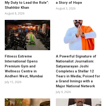
My Duty to Lead the Role”:
a Story of Hope
Shahhbir Khan
August 3, 2026
August 8, 2026
Fitness Extreme
A Powerful Signature of
International Opens
Nationalist Journalism:
Premium Gym and
Satyanarayan Joshi
Wellness Centre in
Completes a Stellar 12
Andheri West, Mumbai
Years in Media; Poised for
a Grand Innings with a
July 15, 2026
Major National Network
July 9, 2026