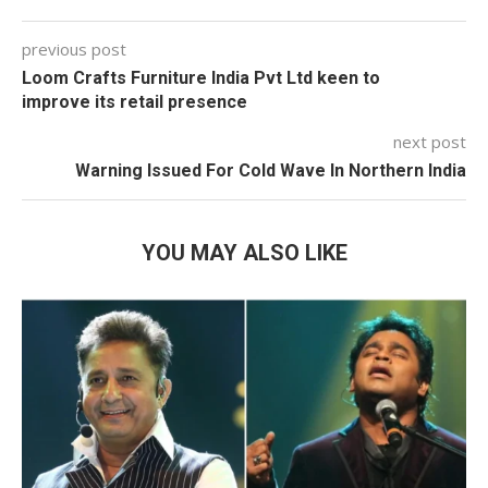
previous post
Loom Crafts Furniture India Pvt Ltd keen to
improve its retail presence
next post
Warning Issued For Cold Wave In Northern India
YOU MAY ALSO LIKE