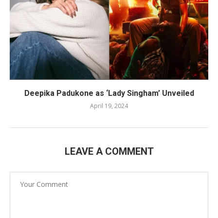
Deepika Padukone as ‘Lady Singham’ Unveiled
April 19, 2024
LEAVE A COMMENT