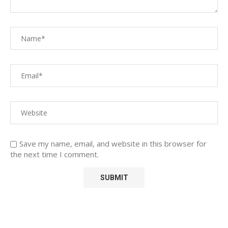
Save my name, email, and website in this browser for
the next time I comment.