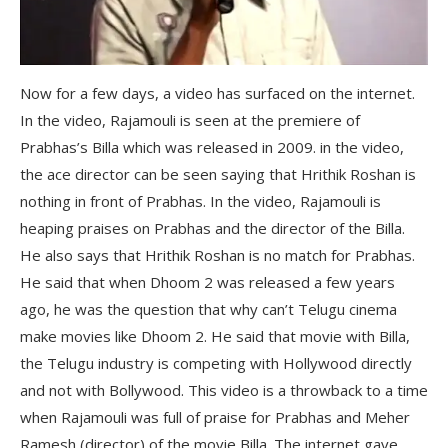
Now for a few days, a video has surfaced on the internet.
In the video, Rajamouli is seen at the premiere of
Prabhas’s Billa which was released in 2009. in the video,
the ace director can be seen saying that Hrithik Roshan is
nothing in front of Prabhas. In the video, Rajamouli is
heaping praises on Prabhas and the director of the Billa.
He also says that Hrithik Roshan is no match for Prabhas.
He said that when Dhoom 2 was released a few years
ago, he was the question that why can’t Telugu cinema
make movies like Dhoom 2. He said that movie with Billa,
the Telugu industry is competing with Hollywood directly
and not with Bollywood. This video is a throwback to a time
when Rajamouli was full of praise for Prabhas and Meher
Ramesh (director) of the movie Billa. The internet gave