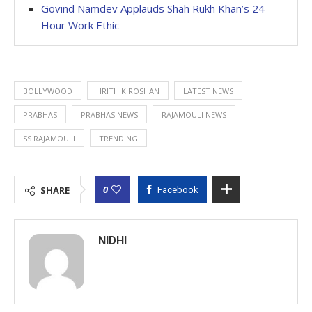
Govind Namdev Applauds Shah Rukh Khan’s 24-
Hour Work Ethic
BOLLYWOOD
HRITHIK ROSHAN
LATEST NEWS
PRABHAS
PRABHAS NEWS
RAJAMOULI NEWS
SS RAJAMOULI
TRENDING
0
SHARE
Facebook
NIDHI