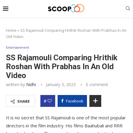
Home
»
SS Rajamouli Comparing Hrithik Roshan With Prabhas In An
Old Video
Entertainment
SS Rajamouli Comparing Hrithik
Roshan With Prabhas In An Old
Video
written by
Nidhi
January 3, 2023
0 comment
0
SHARE
Facebook
It is no secret that SS Rajamouli is one of the most popular
directors in the film industry. His films Baahubali and RRR