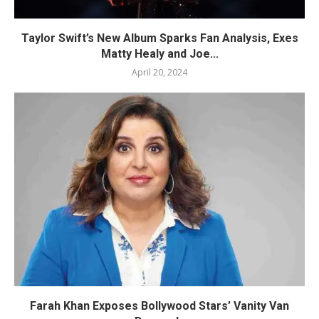
Taylor Swift’s New Album Sparks Fan Analysis, Exes
Matty Healy and Joe...
April 20, 2024
Farah Khan Exposes Bollywood Stars’ Vanity Van