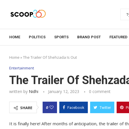
HOME
POLITICS
SPORTS
BRAND POST
FEATURED
Home
»
The Trailer Of Shehzada Is Out
Entertainment
The Trailer Of Shehzad
written by
Nidhi
January 12, 2023
0 comment
0
SHARE
Facebook
Twitter
P
It is finally here! After months of anticipation, the trailer 