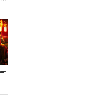
ars’
ham’