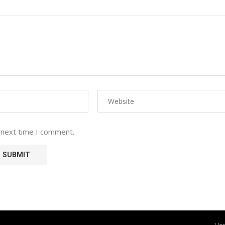
 next time I comment.
Ho