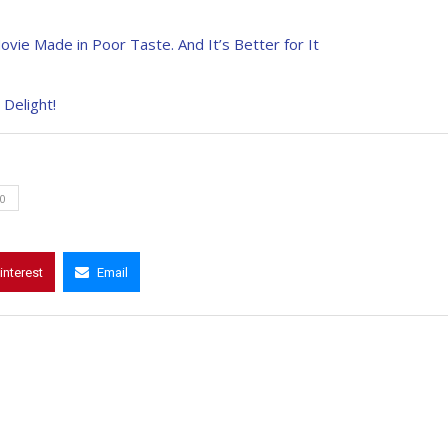
ovie Made in Poor Taste. And It’s Better for It
 Delight!
0
interest
Email