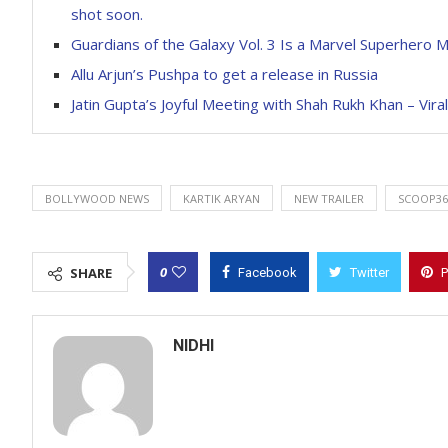
shot soon.
Guardians of the Galaxy Vol. 3 Is a Marvel Superhero M
Allu Arjun’s Pushpa to get a release in Russia
Jatin Gupta’s Joyful Meeting with Shah Rukh Khan – Viral
BOLLYWOOD NEWS
KARTIK ARYAN
NEW TRAILER
SCOOP36
0
SHARE
Facebook
Twitter
P
NIDHI