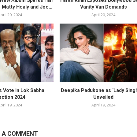
s New Album Sparks Fan
Farah Khan Exposes Bollywood St
 Matty Healy and Joe...
Vanity Van Demands
pril 20, 2024
April 20, 2024
s Vote in Lok Sabha
Deepika Padukone as ‘Lady Sing
ection 2024
Unveiled
pril 19, 2024
April 19, 2024
E A COMMENT