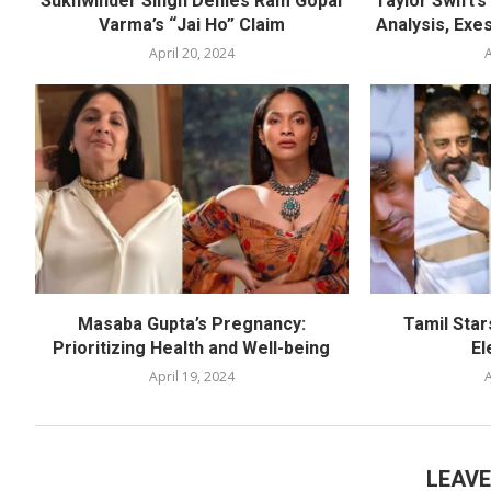
Sukhwinder Singh Denies Ram Gopal
Taylor Swift’
Varma’s “Jai Ho” Claim
Analysis, Exes
April 20, 2024
A
Masaba Gupta’s Pregnancy:
Tamil Star
Prioritizing Health and Well-being
El
April 19, 2024
A
LEAV