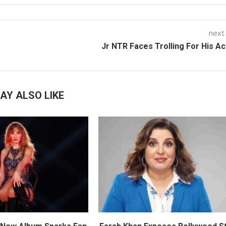
next
Jr NTR Faces Trolling For His A
AY ALSO LIKE