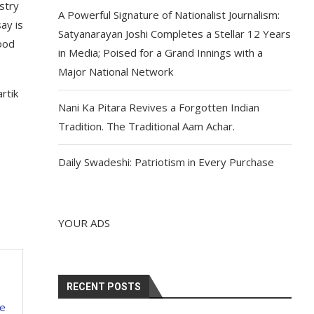
stry
A Powerful Signature of Nationalist Journalism:
ay is
Satyanarayan Joshi Completes a Stellar 12 Years
good
in Media; Poised for a Grand Innings with a
Major National Network
rtik
Nani Ka Pitara Revives a Forgotten Indian
Tradition. The Traditional Aam Achar.
Daily Swadeshi: Patriotism in Every Purchase
YOUR ADS
RECENT POSTS
be