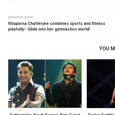
previous post
Rituparna Chatterjee combines sports and fitness
playfully– Glide into her gymnastics world!
YOU M