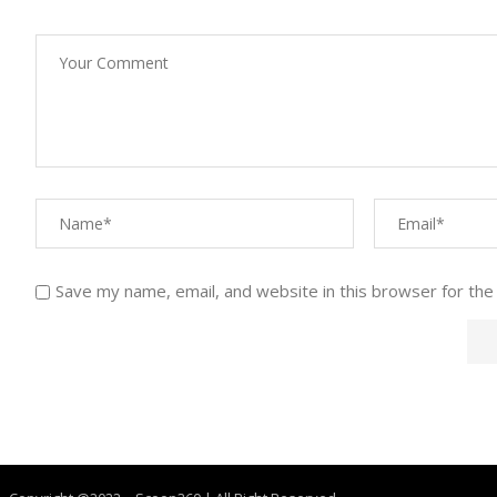
Save my name, email, and website in this browser for the