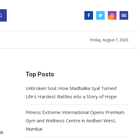
Friday, August 7, 2026
Top Posts
Unbroken Soul: How Madhulika Syal Turned
Life’s Hardest Battles into a Story of Hope
Fitness Extreme International Opens Premium
Gym and Wellness Centre in Andheri West,
Mumbai
ik