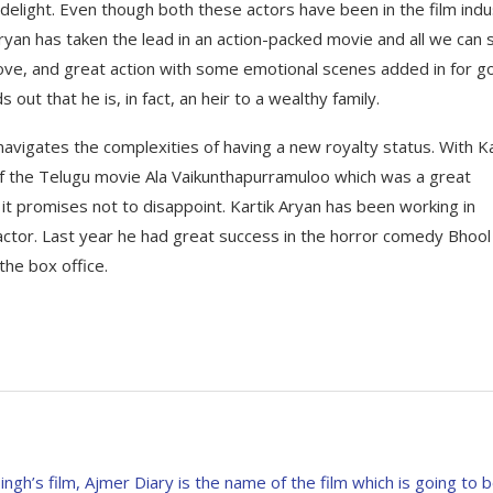
 delight. Even though both these actors have been in the film indu
Aryan has taken the lead in an action-packed movie and all we can s
of love, and great action with some emotional scenes added in for 
ut that he is, in fact, an heir to a wealthy family.
avigates the complexities of having a new royalty status. With Ka
 of the Telugu movie Ala Vaikunthapurramuloo which was a great
it promises not to disappoint. Kartik Aryan has been working in
 actor. Last year he had great success in the horror comedy Bhool
 the box office.
Singh’s film, Ajmer Diary is the name of the film which is going to 