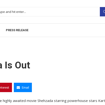
PRESS RELEASE
a Is Out
interest
Email
of the highly awaited movie Shehzada starring powerhouse stars Kart