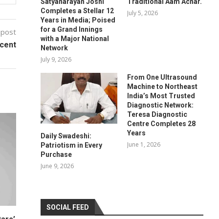
Satyanarayan Joshi
Traditional Aam Achar.
Completes a Stellar 12
July 5, 2026
Years in Media; Poised
for a Grand Innings
 post
with a Major National
ccent
Network
July 9, 2026
From One Ultrasound
Machine to Northeast
India’s Most Trusted
Diagnostic Network:
Teresa Diagnostic
Centre Completes 28
Years
Daily Swadeshi:
June 1, 2026
Patriotism in Every
Purchase
June 9, 2026
SOCIAL FEED