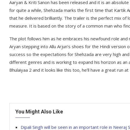
Aaryan & Kriti Sanon has been released and it is an absolute
for quite a while, Shehzada marks the first time that Kartik 
that he delivered brilliantly. The trailer is the perfect mix 
measure. It is based on the story of a common man who finds o
The plot follows him as he embraces his newfound role and n
Aryan stepping into Allu Arjun’s shoes for the Hindi version
success so the expectations for Shehzada are very high and 
different genres and is working to expand his horizon as an
Bhulaiyaa 2 and it looks like this too, he’ll have a great run at
You Might Also Like
Dipali Singh will be seen in an important role in Neeraj 