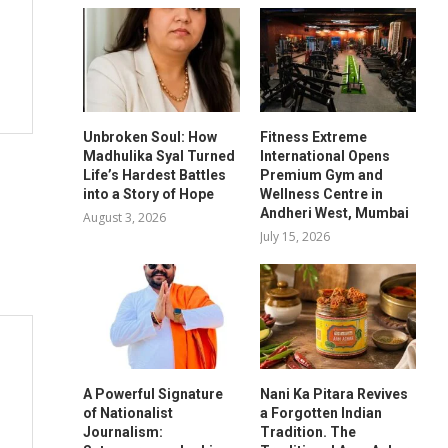
Unbroken Soul: How
Fitness Extreme
Madhulika Syal Turned
International Opens
Life’s Hardest Battles
Premium Gym and
into a Story of Hope
Wellness Centre in
Andheri West, Mumbai
August 3, 2026
July 15, 2026
A Powerful Signature
Nani Ka Pitara Revives
of Nationalist
a Forgotten Indian
Journalism:
Tradition. The