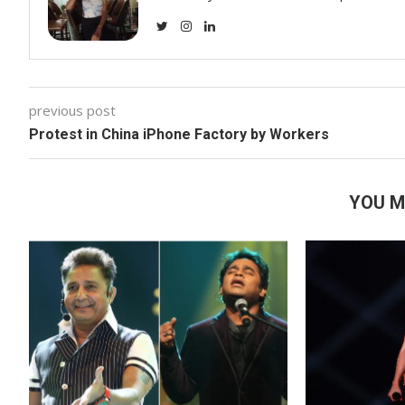
previous post
Protest in China iPhone Factory by Workers
YOU M