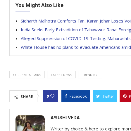
You Might Also Like
Sidharth Malhotra Comforts Fan, Karan Johar Loses Vo
India Seeks Early Extradition of Tahawwur Rana: Forei
Alleged Suppression of COVID-19 Testing: Maharashtra
White House has no plans to evacuate Americans amid 
CURRENT AFFAIRS
LATEST NEWS
TRENDING
0
SHARE
Facebook
Twitter
P
AYUSHI VEDA
Writer by choice & here to explore mor