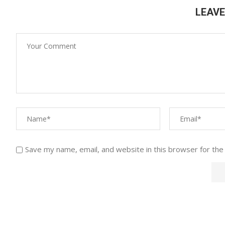
LEAV
Save my name, email, and website in this browser for the