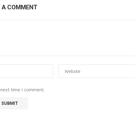
E A COMMENT
 next time I comment.