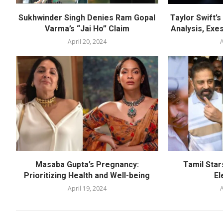
Sukhwinder Singh Denies Ram Gopal
Taylor Swift’
Varma’s “Jai Ho” Claim
Analysis, Exes
April 20, 2024
A
Masaba Gupta’s Pregnancy:
Tamil Star
Prioritizing Health and Well-being
El
April 19, 2024
A