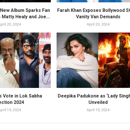
s New Album Sparks Fan
Farah Khan Exposes Bollywood St
 Matty Healy and Joe...
Vanity Van Demands
pril 20, 2024
April 20, 2024
s Vote in Lok Sabha
Deepika Padukone as ‘Lady Sing
ection 2024
Unveiled
pril 19, 2024
April 19, 2024