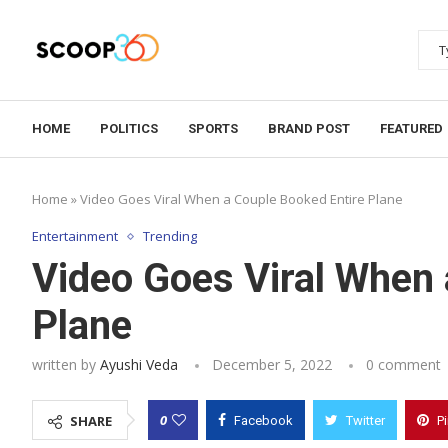
HOME
POLITICS
SPORTS
BRAND POST
FEATURED
Home
»
Video Goes Viral When a Couple Booked Entire Plane
Entertainment
Trending
Video Goes Viral When 
Plane
written by
Ayushi Veda
December 5, 2022
0 comment
0
SHARE
Facebook
Twitter
P