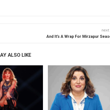
next
And It’s A Wrap For Mirzapur Seas
AY ALSO LIKE