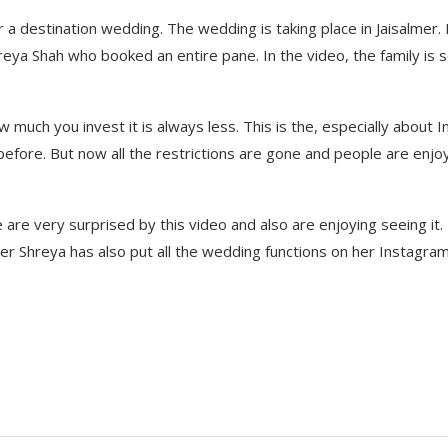
or a destination wedding. The wedding is taking place in Jaisalmer.
reya Shah who booked an entire pane. In the video, the family is 
 much you invest it is always less. This is the, especially about I
fore. But now all the restrictions are gone and people are enjo
e are very surprised by this video and also are enjoying seeing it.
er Shreya has also put all the wedding functions on her Instagra