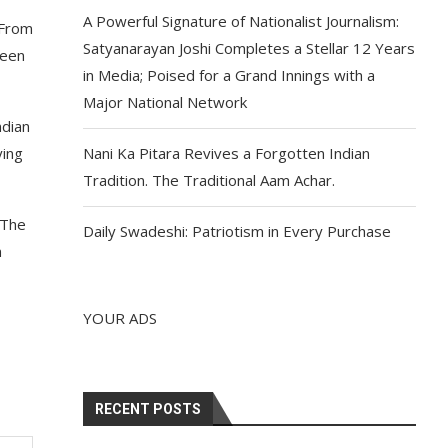
A Powerful Signature of Nationalist Journalism:
 From
Satyanarayan Joshi Completes a Stellar 12 Years
seen
in Media; Poised for a Grand Innings with a
Major National Network
ndian
ying
Nani Ka Pitara Revives a Forgotten Indian
Tradition. The Traditional Aam Achar.
 The
Daily Swadeshi: Patriotism in Every Purchase
m
YOUR ADS
RECENT POSTS