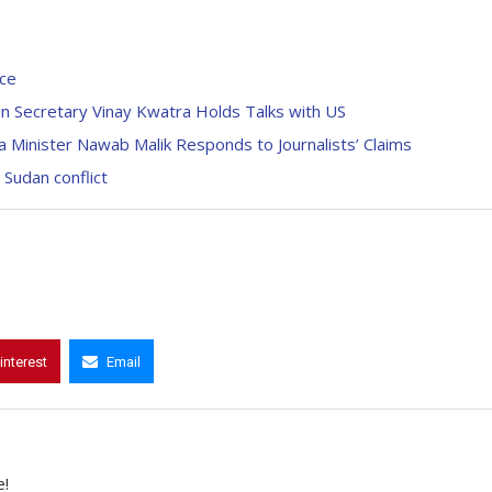
ice
gn Secretary Vinay Kwatra Holds Talks with US
 Minister Nawab Malik Responds to Journalists’ Claims
Sudan conflict
interest
Email
e!