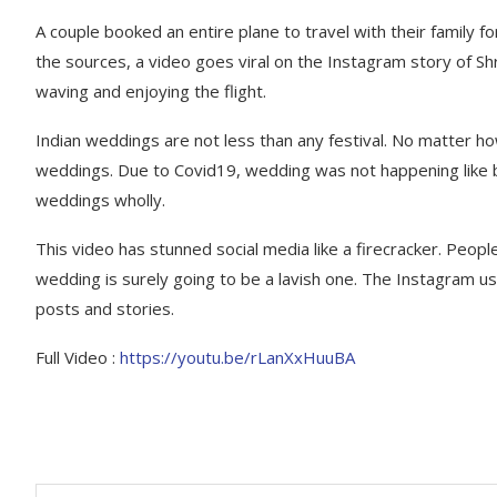
A couple booked an entire plane to travel with their family f
the sources, a video goes viral on the Instagram story of Sh
waving and enjoying the flight.
Indian weddings are not less than any festival. No matter how
weddings. Due to Covid19, wedding was not happening like be
weddings wholly.
This video has stunned social media like a firecracker. Peopl
wedding is surely going to be a lavish one. The Instagram us
posts and stories.
Full Video :
https://youtu.be/rLanXxHuuBA