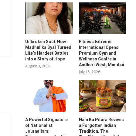
Unbroken Soul: How
Fitness Extreme
Madhulika Syal Turned
International Opens
Life’s Hardest Battles
Premium Gym and
into a Story of Hope
Wellness Centre in
Andheri West, Mumbai
August 3, 2026
July 15, 2026
A Powerful Signature
Nani Ka Pitara Revives
of Nationalist
a Forgotten Indian
Journalism:
Tradition. The