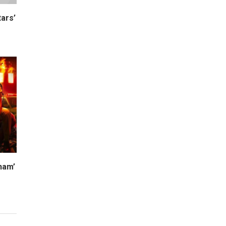
ars’
ham’