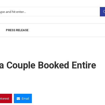
PRESS RELEASE
a Couple Booked Entire
interest
Email