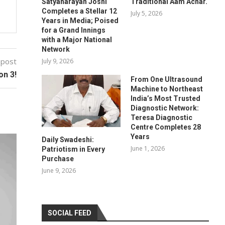
Satyanarayan Joshi
Traditional Aam Achar.
Completes a Stellar 12
July 5, 2026
Years in Media; Poised
for a Grand Innings
with a Major National
Network
 post
July 9, 2026
on 3!
From One Ultrasound
Machine to Northeast
India’s Most Trusted
Diagnostic Network:
Teresa Diagnostic
Centre Completes 28
Years
Daily Swadeshi:
June 1, 2026
Patriotism in Every
Purchase
June 9, 2026
SOCIAL FEED