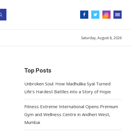
Saturday, August 8, 2026
Top Posts
Unbroken Soul: How Madhulika Syal Turned
Life’s Hardest Battles into a Story of Hope
Fitness Extreme International Opens Premium
Gym and Wellness Centre in Andheri West,
Mumbai