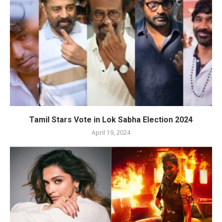
Tamil Stars Vote in Lok Sabha Election 2024
April 19, 2024