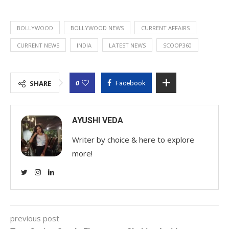
BOLLYWOOD
BOLLYWOOD NEWS
CURRENT AFFAIRS
CURRENT NEWS
INDIA
LATEST NEWS
SCOOP360
0
SHARE
Facebook
AYUSHI VEDA
Writer by choice & here to explore
more!
previous post