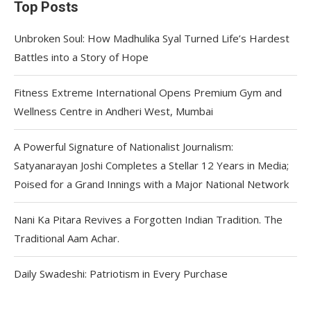
Top Posts
Unbroken Soul: How Madhulika Syal Turned Life’s Hardest
Battles into a Story of Hope
Fitness Extreme International Opens Premium Gym and
Wellness Centre in Andheri West, Mumbai
A Powerful Signature of Nationalist Journalism:
Satyanarayan Joshi Completes a Stellar 12 Years in Media;
Poised for a Grand Innings with a Major National Network
Nani Ka Pitara Revives a Forgotten Indian Tradition. The
Traditional Aam Achar.
Daily Swadeshi: Patriotism in Every Purchase