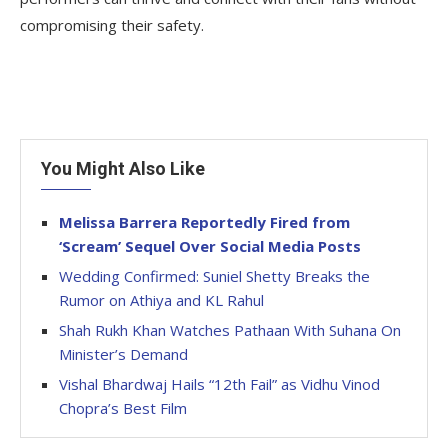
compromising their safety.
You Might Also Like
Melissa Barrera Reportedly Fired from
‘Scream’ Sequel Over Social Media Posts
Wedding Confirmed: Suniel Shetty Breaks the
Rumor on Athiya and KL Rahul
Shah Rukh Khan Watches Pathaan With Suhana On
Minister’s Demand
Vishal Bhardwaj Hails “12th Fail” as Vidhu Vinod
Chopra’s Best Film