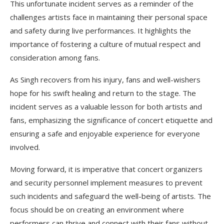
This unfortunate incident serves as a reminder of the
challenges artists face in maintaining their personal space
and safety during live performances. It highlights the
importance of fostering a culture of mutual respect and
consideration among fans.
As Singh recovers from his injury, fans and well-wishers
hope for his swift healing and return to the stage. The
incident serves as a valuable lesson for both artists and
fans, emphasizing the significance of concert etiquette and
ensuring a safe and enjoyable experience for everyone
involved.
Moving forward, it is imperative that concert organizers
and security personnel implement measures to prevent
such incidents and safeguard the well-being of artists. The
focus should be on creating an environment where
performers can thrive and connect with their fans without