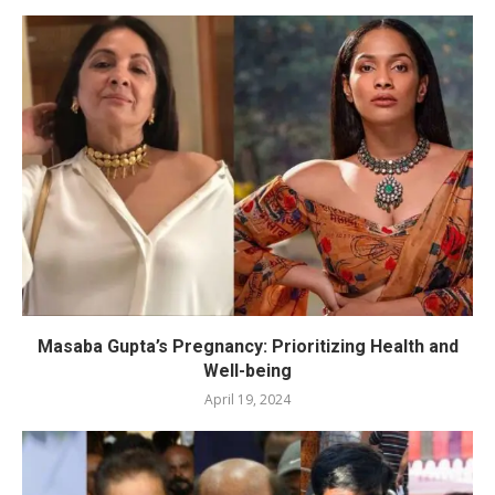
Masaba Gupta’s Pregnancy: Prioritizing Health and
Well-being
April 19, 2024