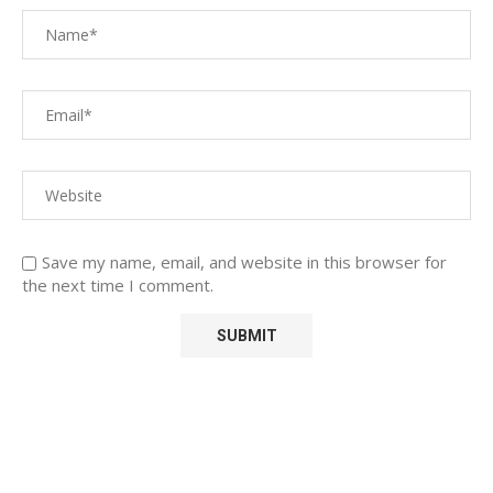
Save my name, email, and website in this browser for
the next time I comment.