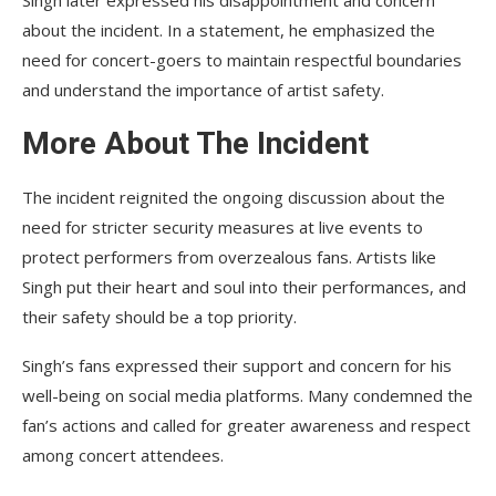
about the incident. In a statement, he emphasized the
need for concert-goers to maintain respectful boundaries
and understand the importance of artist safety.
More About The Incident
The incident reignited the ongoing discussion about the
need for stricter security measures at live events to
protect performers from overzealous fans. Artists like
Singh put their heart and soul into their performances, and
their safety should be a top priority.
Singh’s fans expressed their support and concern for his
well-being on social media platforms. Many condemned the
fan’s actions and called for greater awareness and respect
among concert attendees.