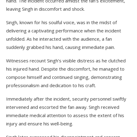
hand. The incident occurred amidst the fan’s excitement,
leaving Singh in discomfort and shock.
Singh, known for his soulful voice, was in the midst of
delivering a captivating performance when the incident
unfolded. As he interacted with the audience, a fan
suddenly grabbed his hand, causing immediate pain.
Witnesses recount Singh’s visible distress as he clutched
his injured hand. Despite the discomfort, he managed to
compose himself and continued singing, demonstrating
professionalism and dedication to his craft.
Immediately after the incident, security personnel swiftly
intervened and escorted the fan away. Singh received
immediate medical attention to assess the extent of his
injury and ensure his well-being.
Singh later expressed his disappointment and concern