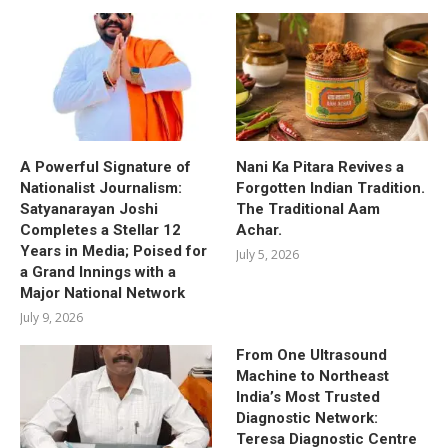
A Powerful Signature of
Nani Ka Pitara Revives a
Nationalist Journalism:
Forgotten Indian Tradition.
Satyanarayan Joshi
The Traditional Aam
Completes a Stellar 12
Achar.
Years in Media; Poised for
July 5, 2026
a Grand Innings with a
Major National Network
July 9, 2026
From One Ultrasound
Machine to Northeast
India’s Most Trusted
Diagnostic Network:
Teresa Diagnostic Centre