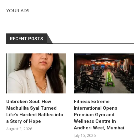
YOUR ADS
RECENT POSTS
Unbroken Soul: How
Fitness Extreme
Madhulika Syal Turned
International Opens
Life’s Hardest Battles into
Premium Gym and
a Story of Hope
Wellness Centre in
Andheri West, Mumbai
August 3, 2026
July 15, 2026