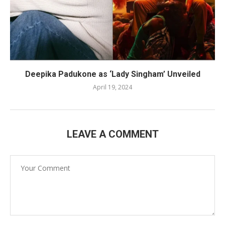
Deepika Padukone as ‘Lady Singham’ Unveiled
April 19, 2024
LEAVE A COMMENT