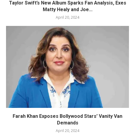
Taylor Swift’s New Album Sparks Fan Analysis, Exes
Matty Healy and Joe...
April 20, 2024
Farah Khan Exposes Bollywood Stars’ Vanity Van
Demands
April 20, 2024