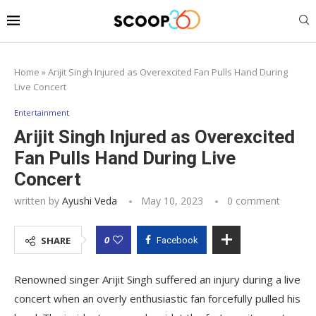
Home
»
Arijit Singh Injured as Overexcited Fan Pulls Hand During
Live Concert
Entertainment
Arijit Singh Injured as Overexcited
Fan Pulls Hand During Live
Concert
written by
Ayushi Veda
May 10, 2023
0 comment
0
SHARE
Facebook
Renowned singer Arijit Singh suffered an injury during a live
concert when an overly enthusiastic fan forcefully pulled his