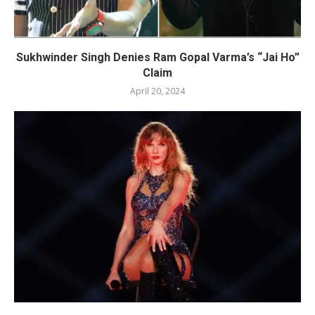
Sukhwinder Singh Denies Ram Gopal Varma’s “Jai Ho”
Claim
April 20, 2024