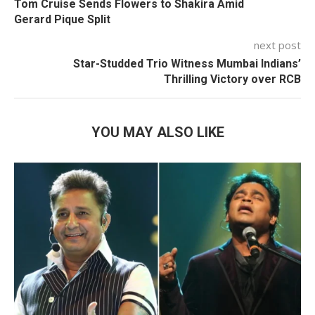
Tom Cruise Sends Flowers to Shakira Amid
Gerard Pique Split
next post
Star-Studded Trio Witness Mumbai Indians’
Thrilling Victory over RCB
YOU MAY ALSO LIKE