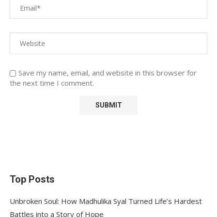
Save my name, email, and website in this browser for
the next time I comment.
Top Posts
Unbroken Soul: How Madhulika Syal Turned Life’s Hardest
Battles into a Story of Hope