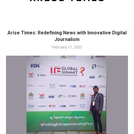
Arise Times: Redefining News with Innovative Digital
Journalism
February 11, 2025