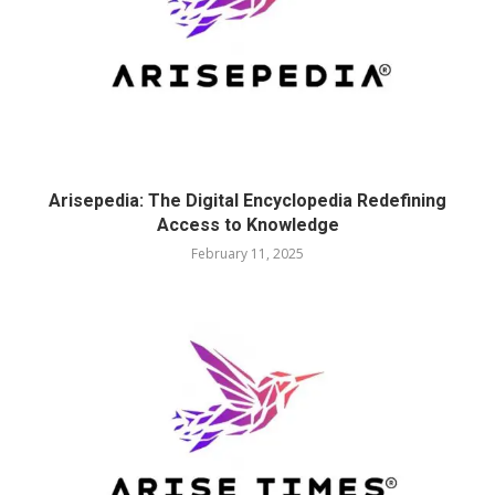
Arisepedia: The Digital Encyclopedia Redefining
Access to Knowledge
February 11, 2025