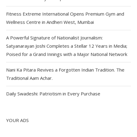
Fitness Extreme International Opens Premium Gym and
Wellness Centre in Andheri West, Mumbai
A Powerful Signature of Nationalist Journalism:
Satyanarayan Joshi Completes a Stellar 12 Years in Media;
Poised for a Grand Innings with a Major National Network
Nani Ka Pitara Revives a Forgotten Indian Tradition. The
Traditional Aam Achar.
Daily Swadeshi: Patriotism in Every Purchase
YOUR ADS