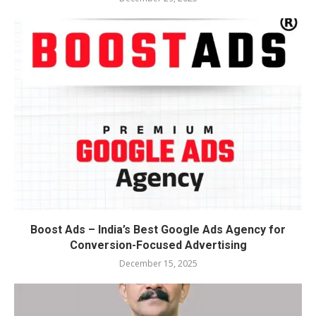
Boost Ads – India’s Best Google Ads Agency for
Conversion-Focused Advertising
December 15, 2025