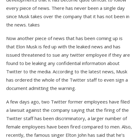
every piece of news. There has never been a single day
since Musk takes over the company that it has not been in
the news. takes
Now another piece of news that has been coming up is
that Elon Musk is fed up with the leaked news and has
issued threatened to sue any twitter employee if they are
found to be leaking any confidential information about
Twitter to the media. According to the latest news, Musk
has ordered the whole of the Twitter staff to even sign a
document admitting the warning.
A few days ago, two Twitter former employees have filed
a lawsuit against the company saying that the firing of the
Twitter staff has been discriminatory, a larger number of
female employees have been fired compared to men. Also,
recently, the famous singer Elton John has said that he’s