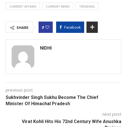
CURRENT AFFAIRS
CURRENT NEWS
TRENDING
0
SHARE
Facebook
NIDHI
previous post
Sukhvinder Singh Sukhu Become The Chief
Minister Of Himachal Pradesh
next post
Virat Kohli Hits His 72nd Century Wife Anushka