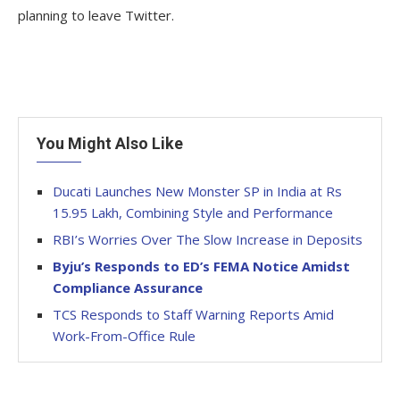
planning to leave Twitter.
You Might Also Like
Ducati Launches New Monster SP in India at Rs
15.95 Lakh, Combining Style and Performance
RBI’s Worries Over The Slow Increase in Deposits
Byju’s Responds to ED’s FEMA Notice Amidst
Compliance Assurance
TCS Responds to Staff Warning Reports Amid
Work-From-Office Rule