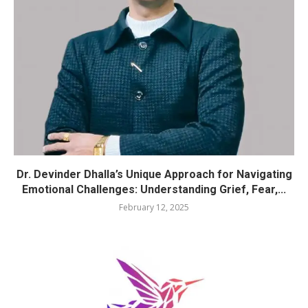
Dr. Devinder Dhalla’s Unique Approach for Navigating
Emotional Challenges: Understanding Grief, Fear,...
February 12, 2025