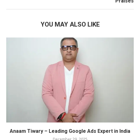
Praises
YOU MAY ALSO LIKE
Anaam Tiwary – Leading Google Ads Expert in India
December 29, 2025