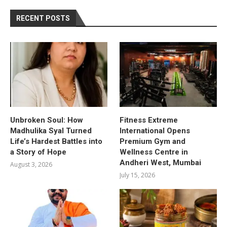
RECENT POSTS
Unbroken Soul: How
Fitness Extreme
Madhulika Syal Turned
International Opens
Life’s Hardest Battles into
Premium Gym and
a Story of Hope
Wellness Centre in
Andheri West, Mumbai
August 3, 2026
July 15, 2026