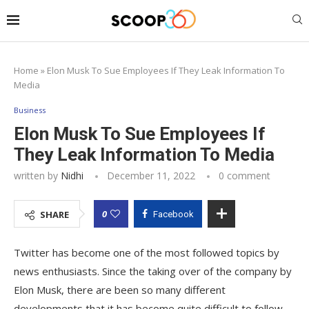
Home
»
Elon Musk To Sue Employees If They Leak Information To
Media
Business
Elon Musk To Sue Employees If
They Leak Information To Media
written by
Nidhi
December 11, 2022
0 comment
0
SHARE
Facebook
Twitter has become one of the most followed topics by
news enthusiasts. Since the taking over of the company by
Elon Musk, there are been so many different
developments that it has become quite difficult to follow