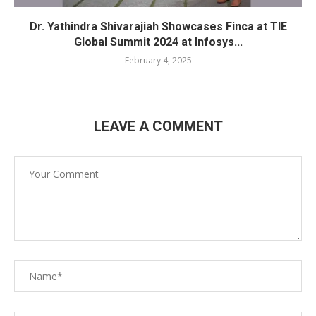
Dr. Yathindra Shivarajiah Showcases Finca at TIE
Global Summit 2024 at Infosys...
February 4, 2025
LEAVE A COMMENT