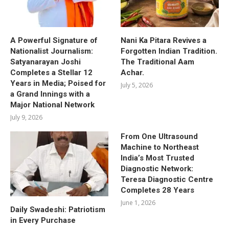
A Powerful Signature of
Nani Ka Pitara Revives a
Nationalist Journalism:
Forgotten Indian Tradition.
Satyanarayan Joshi
The Traditional Aam
Completes a Stellar 12
Achar.
Years in Media; Poised for
July 5, 2026
a Grand Innings with a
Major National Network
July 9, 2026
From One Ultrasound
Machine to Northeast
India’s Most Trusted
Diagnostic Network:
Teresa Diagnostic Centre
Completes 28 Years
June 1, 2026
Daily Swadeshi: Patriotism
in Every Purchase