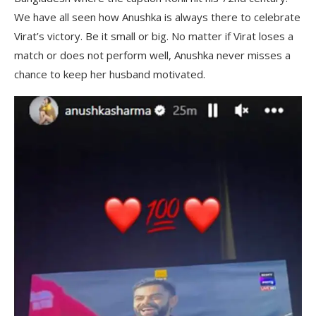
We have all seen how Anushka is always there to celebrate
Virat’s victory. Be it small or big. No matter if Virat loses a
match or does not perform well, Anushka never misses a
chance to keep her husband motivated.