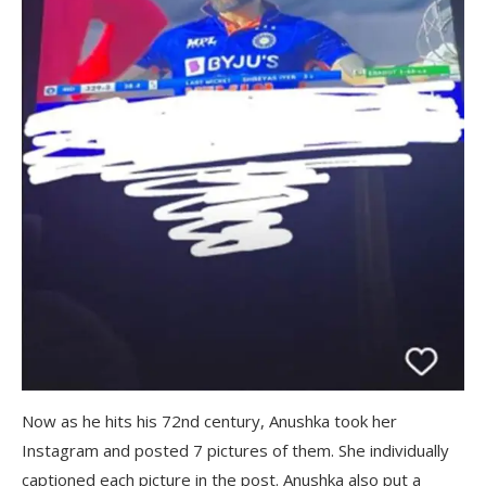
Now as he hits his 72nd century, Anushka took her
Instagram and posted 7 pictures of them. She individually
captioned each picture in the post. Anushka also put a