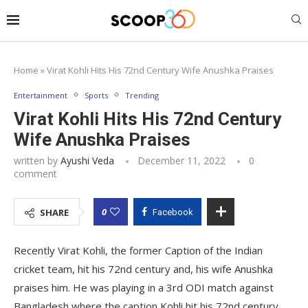
Home
»
Virat Kohli Hits His 72nd Century Wife Anushka Praises
Entertainment
Sports
Trending
Virat Kohli Hits His 72nd Century
Wife Anushka Praises
written by
Ayushi Veda
December 11, 2022
0
comment
0
SHARE
Facebook
Recently Virat Kohli, the former Caption of the Indian
cricket team, hit his 72nd century and, his wife Anushka
praises him. He was playing in a 3rd ODI match against
Bangladesh where the caption Kohli hit his 72nd century.