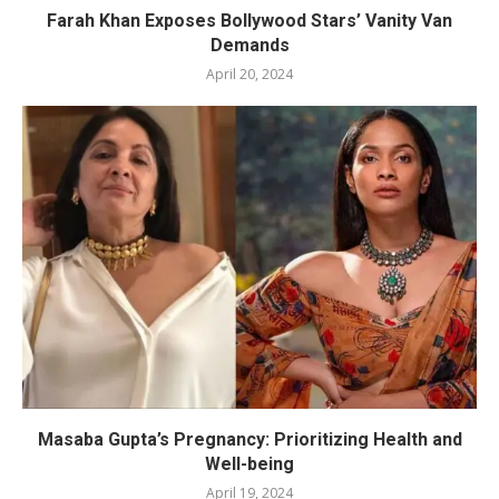
Farah Khan Exposes Bollywood Stars’ Vanity Van
Demands
April 20, 2024
Masaba Gupta’s Pregnancy: Prioritizing Health and
Well-being
April 19, 2024