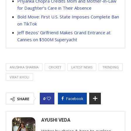
Priyanka Chopra Credits Mom and Mother-in-Law
for Daughter’s Care in Their Absence
Bold Move: First U.S. State Imposes Complete Ban
on TikTok
Jeff Bezos’ Girlfriend Makes Grand Entrance at
Cannes on $500M Superyacht
ANUSHKA SHARMA
CRICKET
LATEST NEWS
TRENDING
VIRAT KHOLI
0
SHARE
Facebook
AYUSHI VEDA
Writer by choice & here to explore