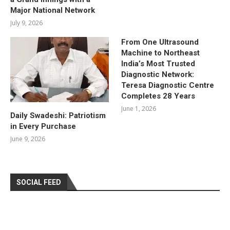
Major National Network
July 9, 2026
From One Ultrasound
Machine to Northeast
India’s Most Trusted
Diagnostic Network:
Teresa Diagnostic Centre
Completes 28 Years
June 1, 2026
Daily Swadeshi: Patriotism
in Every Purchase
June 9, 2026
SOCIAL FEED