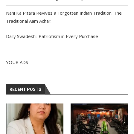
Nani Ka Pitara Revives a Forgotten Indian Tradition. The
Traditional Aam Achar.
Daily Swadeshi: Patriotism in Every Purchase
YOUR ADS
RECENT POSTS