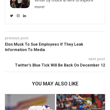
more!
previous post
Elon Musk To Sue Employees If They Leak
Information To Media
next post
Twitter’s Blue Tick Will Be Back On December 12
YOU MAY ALSO LIKE