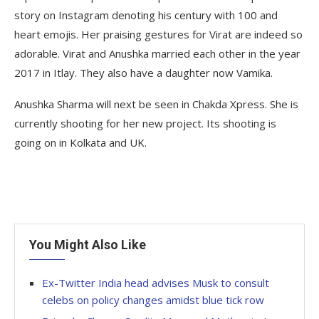
story on Instagram denoting his century with 100 and
heart emojis. Her praising gestures for Virat are indeed so
adorable. Virat and Anushka married each other in the year
2017 in Itlay. They also have a daughter now Vamika.
Anushka Sharma will next be seen in Chakda Xpress. She is
currently shooting for her new project. Its shooting is
going on in Kolkata and UK.
You Might Also Like
Ex-Twitter India head advises Musk to consult
celebs on policy changes amidst blue tick row