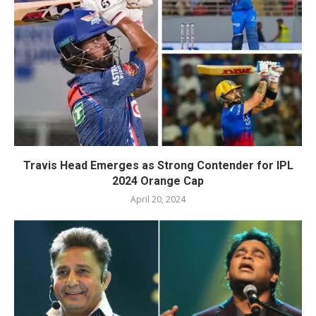
Travis Head Emerges as Strong Contender for IPL
2024 Orange Cap
April 20, 2024