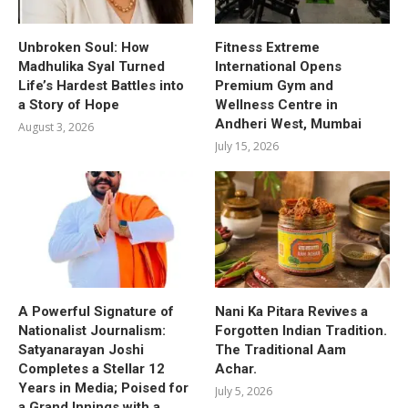
Unbroken Soul: How
Fitness Extreme
Madhulika Syal Turned
International Opens
Life’s Hardest Battles into
Premium Gym and
a Story of Hope
Wellness Centre in
Andheri West, Mumbai
August 3, 2026
July 15, 2026
A Powerful Signature of
Nani Ka Pitara Revives a
Nationalist Journalism:
Forgotten Indian Tradition.
Satyanarayan Joshi
The Traditional Aam
Completes a Stellar 12
Achar.
Years in Media; Poised for
July 5, 2026
a Grand Innings with a