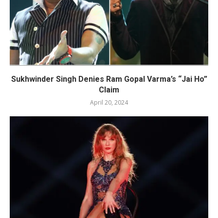
Sukhwinder Singh Denies Ram Gopal Varma’s “Jai Ho”
Claim
April 20, 2024