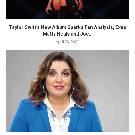
Taylor Swift’s New Album Sparks Fan Analysis, Exes
Matty Healy and Joe...
April 20, 2024