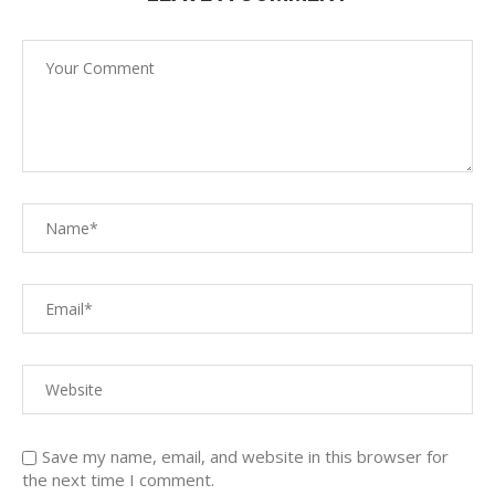
Save my name, email, and website in this browser for
the next time I comment.