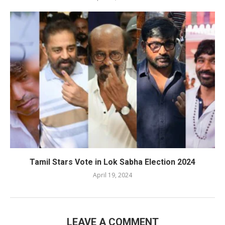
Tamil Stars Vote in Lok Sabha Election 2024
April 19, 2024
LEAVE A COMMENT