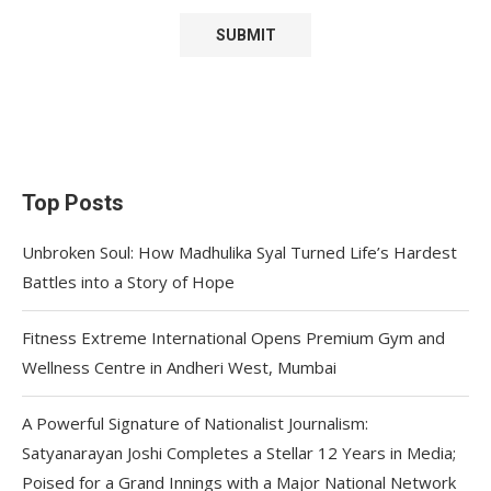
Top Posts
Unbroken Soul: How Madhulika Syal Turned Life’s Hardest
Battles into a Story of Hope
Fitness Extreme International Opens Premium Gym and
Wellness Centre in Andheri West, Mumbai
A Powerful Signature of Nationalist Journalism:
Satyanarayan Joshi Completes a Stellar 12 Years in Media;
Poised for a Grand Innings with a Major National Network