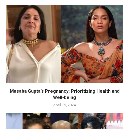
Masaba Gupta’s Pregnancy: Prioritizing Health and
Well-being
April 19, 2024