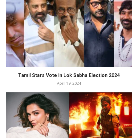
Tamil Stars Vote in Lok Sabha Election 2024
April 19, 2024