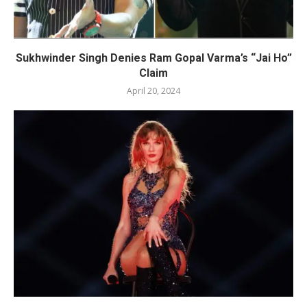
Sukhwinder Singh Denies Ram Gopal Varma’s “Jai Ho”
Claim
April 20, 2024