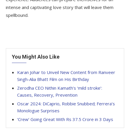
intense and captivating love story that will leave them
spellbound.
You Might Also Like
Karan Johar to Unveil New Content from Ranveer
Singh-Alia Bhatt Film on His Birthday
Zerodha CEO Nithin Kamath’s ‘mild stroke’:
Causes, Recovery, Prevention
Oscar 2024: DiCaprio, Robbie Snubbed; Ferrera’s
Monologue Surprises
‘Crew’ Going Great With Rs 37.5 Crore in 3 Days