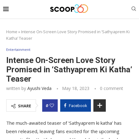
Home
»
Intense On-Screen Love Story Promised in ‘Sathyaprem Ki
Katha’ Teaser
Entertainment
Intense On-Screen Love Story
Promised in ‘Sathyaprem Ki Katha’
Teaser
written by
Ayushi Veda
May 18, 2023
0 comment
0
SHARE
Facebook
The much-awaited teaser of ‘Sathyaprem ki katha’ has
been released, leaving fans excited for the upcoming