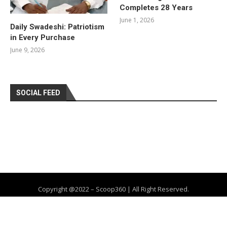
Completes 28 Years
June 1, 2026
Daily Swadeshi: Patriotism
in Every Purchase
June 9, 2026
SOCIAL FEED
Copyright @2022 – Scoop360 | All Right Reserved.
Home
About Us
Privacy Policy
Contact
Advertise