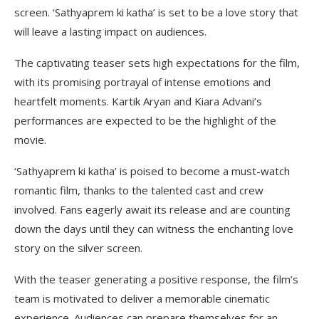
screen. ‘Sathyaprem ki katha’ is set to be a love story that
will leave a lasting impact on audiences.
The captivating teaser sets high expectations for the film,
with its promising portrayal of intense emotions and
heartfelt moments. Kartik Aryan and Kiara Advani’s
performances are expected to be the highlight of the
movie.
‘Sathyaprem ki katha’ is poised to become a must-watch
romantic film, thanks to the talented cast and crew
involved. Fans eagerly await its release and are counting
down the days until they can witness the enchanting love
story on the silver screen.
With the teaser generating a positive response, the film’s
team is motivated to deliver a memorable cinematic
experience. Audiences can prepare themselves for an