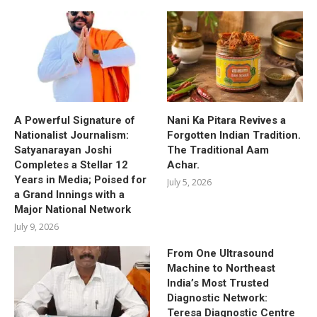
A Powerful Signature of
Nani Ka Pitara Revives a
Nationalist Journalism:
Forgotten Indian Tradition.
Satyanarayan Joshi
The Traditional Aam
Completes a Stellar 12
Achar.
Years in Media; Poised for
July 5, 2026
a Grand Innings with a
Major National Network
July 9, 2026
From One Ultrasound
Machine to Northeast
India’s Most Trusted
Diagnostic Network:
Teresa Diagnostic Centre