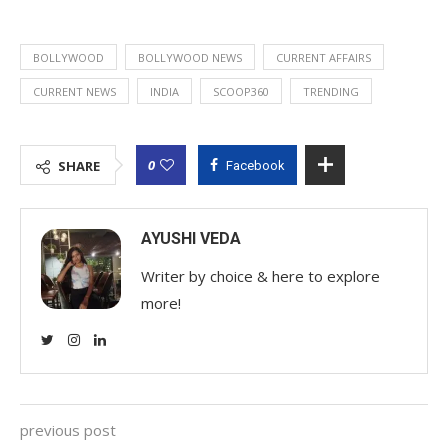
BOLLYWOOD
BOLLYWOOD NEWS
CURRENT AFFAIRS
CURRENT NEWS
INDIA
SCOOP360
TRENDING
0
SHARE
Facebook
AYUSHI VEDA
Writer by choice & here to explore
more!
previous post