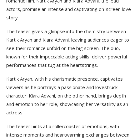
romantic film. Kartik Aryan and Kiara Advani, the lead
actors, promise an intense and captivating on-screen love
story.
The teaser gives a glimpse into the chemistry between
Kartik Aryan and Kiara Advani, leaving audiences eager to
see their romance unfold on the big screen. The duo,
known for their impeccable acting skills, deliver powerful
performances that tug at the heartstrings.
Kartik Aryan, with his charismatic presence, captivates
viewers as he portrays a passionate and lovestruck
character. Kiara Advani, on the other hand, brings depth
and emotion to her role, showcasing her versatility as an
actress.
The teaser hints at a rollercoaster of emotions, with
intense moments and heartwarming exchanges between