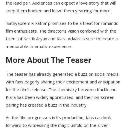
the lead pair. Audiences can expect a love story that will
keep them hooked and leave them yearning for more.
‘Sathyaprem ki katha’ promises to be a treat for romantic
film enthusiasts. The director’s vision combined with the
talent of Kartik Aryan and Kiara Advani is sure to create a
memorable cinematic experience.
More About The Teaser
The teaser has already generated a buzz on social media,
with fans eagerly sharing their excitement and anticipation
for the film’s release. The chemistry between Kartik and
Kiara has been widely appreciated, and their on-screen
pairing has created a buzz in the industry.
As the film progresses in its production, fans can look
forward to witnessing the magic unfold on the silver