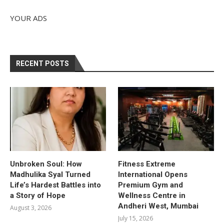
YOUR ADS
RECENT POSTS
Unbroken Soul: How
Fitness Extreme
Madhulika Syal Turned
International Opens
Life’s Hardest Battles into
Premium Gym and
a Story of Hope
Wellness Centre in
Andheri West, Mumbai
August 3, 2026
July 15, 2026