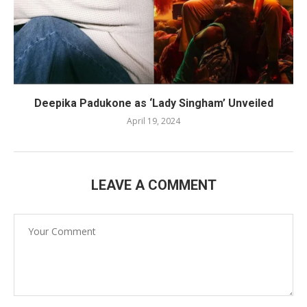
Deepika Padukone as ‘Lady Singham’ Unveiled
April 19, 2024
LEAVE A COMMENT