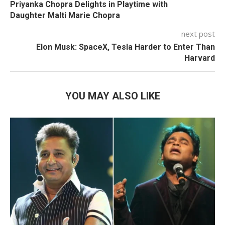
Priyanka Chopra Delights in Playtime with
Daughter Malti Marie Chopra
next post
Elon Musk: SpaceX, Tesla Harder to Enter Than
Harvard
YOU MAY ALSO LIKE