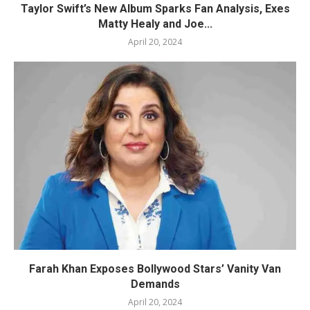
Taylor Swift’s New Album Sparks Fan Analysis, Exes
Matty Healy and Joe...
April 20, 2024
Farah Khan Exposes Bollywood Stars’ Vanity Van
Demands
April 20, 2024