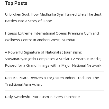
Top Posts
Unbroken Soul: How Madhulika Syal Turned Life’s Hardest
Battles into a Story of Hope
Fitness Extreme International Opens Premium Gym and
Wellness Centre in Andheri West, Mumbai
A Powerful Signature of Nationalist Journalism:
Satyanarayan Joshi Completes a Stellar 12 Years in Media;
Poised for a Grand Innings with a Major National Network
Nani Ka Pitara Revives a Forgotten Indian Tradition. The
Traditional Aam Achar.
Daily Swadeshi: Patriotism in Every Purchase