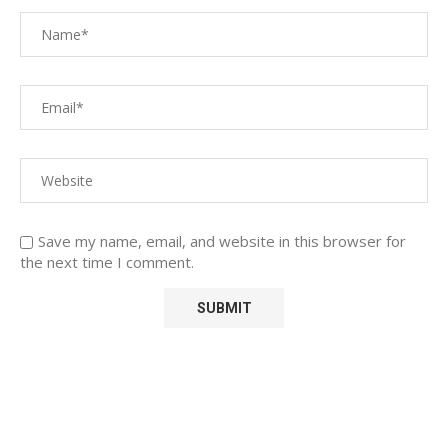
Save my name, email, and website in this browser for
the next time I comment.