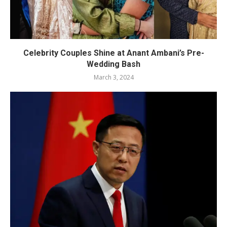
Celebrity Couples Shine at Anant Ambani’s Pre-
Wedding Bash
March 3, 2024