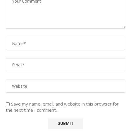
Save my name, email, and website in this browser for
the next time I comment.