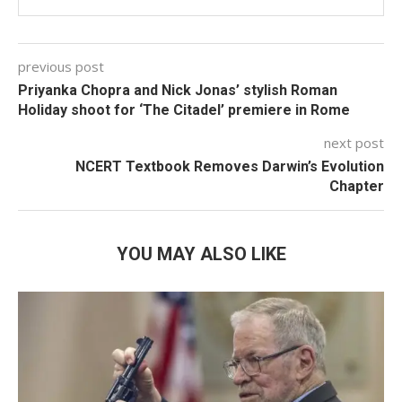
previous post
Priyanka Chopra and Nick Jonas’ stylish Roman
Holiday shoot for ‘The Citadel’ premiere in Rome
next post
NCERT Textbook Removes Darwin’s Evolution
Chapter
YOU MAY ALSO LIKE