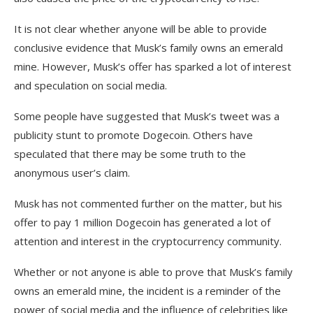
It is not clear whether anyone will be able to provide
conclusive evidence that Musk’s family owns an emerald
mine. However, Musk’s offer has sparked a lot of interest
and speculation on social media.
Some people have suggested that Musk’s tweet was a
publicity stunt to promote Dogecoin. Others have
speculated that there may be some truth to the
anonymous user’s claim.
Musk has not commented further on the matter, but his
offer to pay 1 million Dogecoin has generated a lot of
attention and interest in the cryptocurrency community.
Whether or not anyone is able to prove that Musk’s family
owns an emerald mine, the incident is a reminder of the
power of social media and the influence of celebrities like