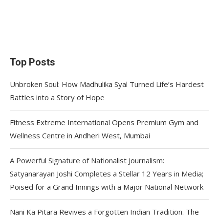
Top Posts
Unbroken Soul: How Madhulika Syal Turned Life’s Hardest
Battles into a Story of Hope
Fitness Extreme International Opens Premium Gym and
Wellness Centre in Andheri West, Mumbai
A Powerful Signature of Nationalist Journalism:
Satyanarayan Joshi Completes a Stellar 12 Years in Media;
Poised for a Grand Innings with a Major National Network
Nani Ka Pitara Revives a Forgotten Indian Tradition. The