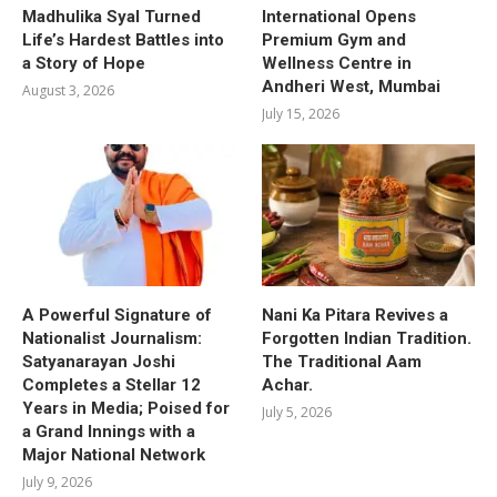
Madhulika Syal Turned
International Opens
Life’s Hardest Battles into
Premium Gym and
a Story of Hope
Wellness Centre in
Andheri West, Mumbai
August 3, 2026
July 15, 2026
A Powerful Signature of
Nani Ka Pitara Revives a
Nationalist Journalism:
Forgotten Indian Tradition.
Satyanarayan Joshi
The Traditional Aam
Completes a Stellar 12
Achar.
Years in Media; Poised for
July 5, 2026
a Grand Innings with a
Major National Network
July 9, 2026