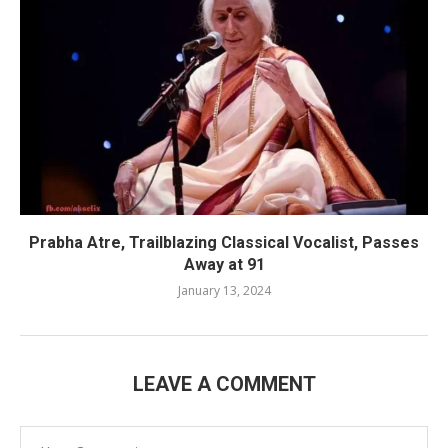
Prabha Atre, Trailblazing Classical Vocalist, Passes
Away at 91
January 13, 2024
LEAVE A COMMENT