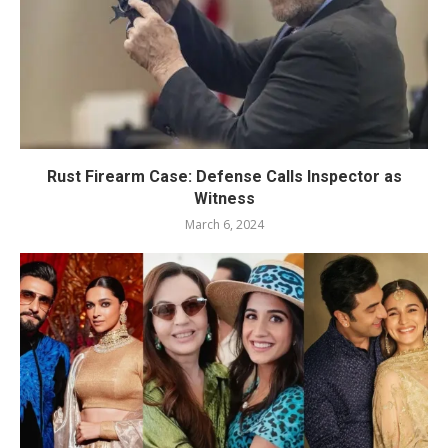
Rust Firearm Case: Defense Calls Inspector as
Witness
March 6, 2024