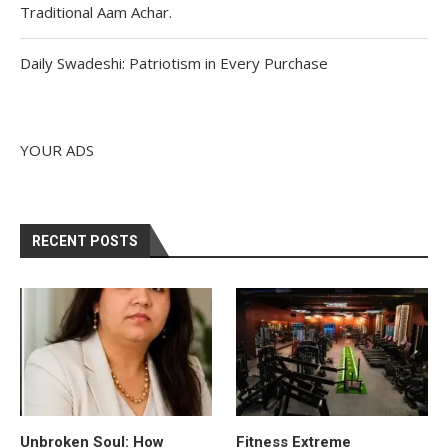
Traditional Aam Achar.
Daily Swadeshi: Patriotism in Every Purchase
YOUR ADS
RECENT POSTS
Unbroken Soul: How
Fitness Extreme