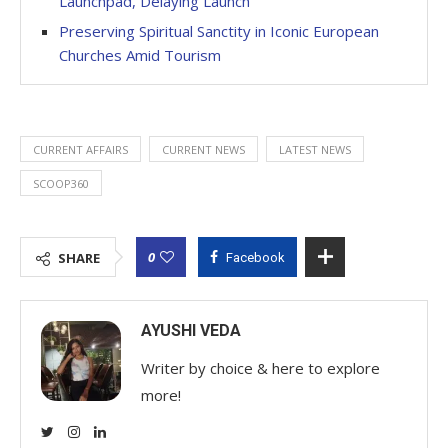
Launchpad, Delaying Launch
Preserving Spiritual Sanctity in Iconic European
Churches Amid Tourism
CURRENT AFFAIRS
CURRENT NEWS
LATEST NEWS
SCOOP360
0
SHARE
Facebook
AYUSHI VEDA
Writer by choice & here to explore
more!