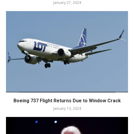
January 27, 2024
Boeing 737 Flight Returns Due to Window Crack
January 13, 2024