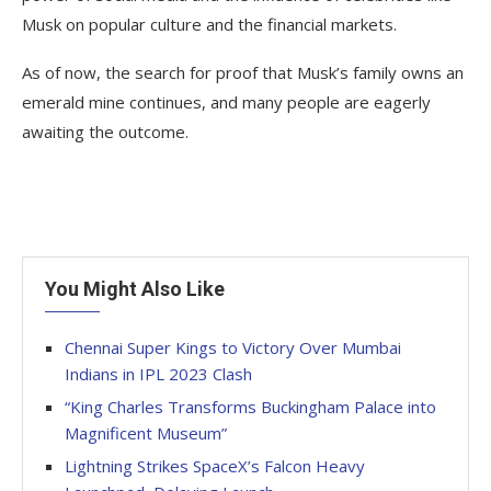
Musk on popular culture and the financial markets.
As of now, the search for proof that Musk’s family owns an
emerald mine continues, and many people are eagerly
awaiting the outcome.
You Might Also Like
Chennai Super Kings to Victory Over Mumbai
Indians in IPL 2023 Clash
“King Charles Transforms Buckingham Palace into
Magnificent Museum”
Lightning Strikes SpaceX’s Falcon Heavy