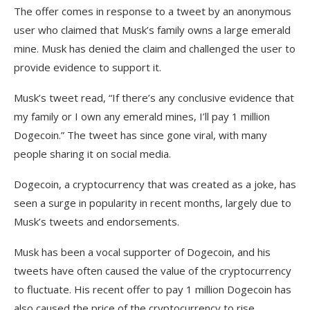
The offer comes in response to a tweet by an anonymous
user who claimed that Musk’s family owns a large emerald
mine. Musk has denied the claim and challenged the user to
provide evidence to support it.
Musk’s tweet read, “If there’s any conclusive evidence that
my family or I own any emerald mines, I’ll pay 1 million
Dogecoin.” The tweet has since gone viral, with many
people sharing it on social media.
Dogecoin, a cryptocurrency that was created as a joke, has
seen a surge in popularity in recent months, largely due to
Musk’s tweets and endorsements.
Musk has been a vocal supporter of Dogecoin, and his
tweets have often caused the value of the cryptocurrency
to fluctuate. His recent offer to pay 1 million Dogecoin has
also caused the price of the cryptocurrency to rise.