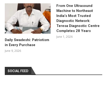
From One Ultrasound
Machine to Northeast
India’s Most Trusted
Diagnostic Network:
Teresa Diagnostic Centre
Completes 28 Years
June 1, 2026
Daily Swadeshi: Patriotism
in Every Purchase
June 9, 2026
SOCIAL FEED