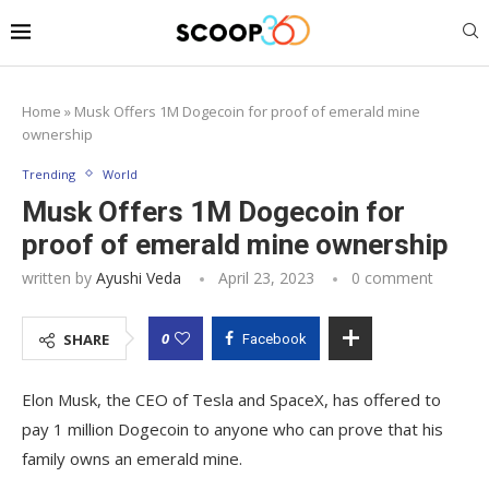
Home
»
Musk Offers 1M Dogecoin for proof of emerald mine
ownership
Trending
World
Musk Offers 1M Dogecoin for
proof of emerald mine ownership
written by
Ayushi Veda
April 23, 2023
0 comment
0
SHARE
Facebook
Elon Musk, the CEO of Tesla and SpaceX, has offered to
pay 1 million Dogecoin to anyone who can prove that his
family owns an emerald mine.