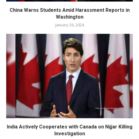
China Warns Students Amid Harassment Reports in
Washington
January 29, 2024
India Actively Cooperates with Canada on Nijjar Killing
Investigation