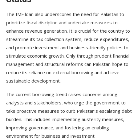
The IMF loan also underscores the need for Pakistan to
prioritize fiscal discipline and undertake measures to
enhance revenue generation. It is crucial for the country to
streamline its tax collection system, reduce expenditures,
and promote investment and business-friendly policies to
stimulate economic growth. Only through prudent financial
management and structural reforms can Pakistan hope to
reduce its reliance on external borrowing and achieve
sustainable development.
The current borrowing trend raises concerns among
analysts and stakeholders, who urge the government to
take proactive measures to curb Pakistan’s escalating debt
burden. This includes implementing austerity measures,
improving governance, and fostering an enabling
environment for business and investment.