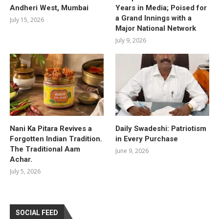
Andheri West, Mumbai
Years in Media; Poised for
a Grand Innings with a
July 15, 2026
Major National Network
July 9, 2026
Nani Ka Pitara Revives a
Daily Swadeshi: Patriotism
Forgotten Indian Tradition.
in Every Purchase
The Traditional Aam
June 9, 2026
Achar.
July 5, 2026
SOCIAL FEED