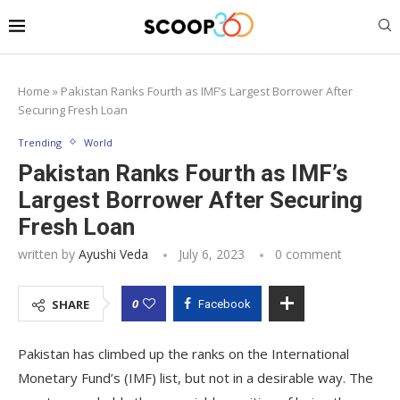
Home
»
Pakistan Ranks Fourth as IMF’s Largest Borrower After
Securing Fresh Loan
Trending
World
Pakistan Ranks Fourth as IMF’s
Largest Borrower After Securing
Fresh Loan
written by
Ayushi Veda
July 6, 2023
0 comment
0
SHARE
Facebook
Pakistan has climbed up the ranks on the International
Monetary Fund’s (IMF) list, but not in a desirable way. The