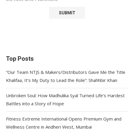
Top Posts
“Our Team NTJS & Makers/Distributors Gave Me the Title
Khalifaa, It’s My Duty to Lead the Role”: Shahhbir Khan
Unbroken Soul: How Madhulika Syal Turned Life’s Hardest
Battles into a Story of Hope
Fitness Extreme International Opens Premium Gym and
Wellness Centre in Andheri West, Mumbai