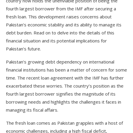
country now holds the unenviable position of being the
fourth largest borrower from the IMF after securing a
fresh loan. This development raises concerns about
Pakistan’s economic stability and its ability to manage its
debt burden. Read on to delve into the details of this
financial situation and its potential implications for
Pakistan’s future.
Pakistan’s growing debt dependency on international
financial institutions has been a matter of concern for some
time. The recent loan agreement with the IMF has further
exacerbated these worries. The country’s position as the
fourth largest borrower signifies the magnitude of its
borrowing needs and highlights the challenges it faces in
managing its fiscal affairs.
The fresh loan comes as Pakistan grapples with a host of
economic challenges, including a high fiscal deficit,