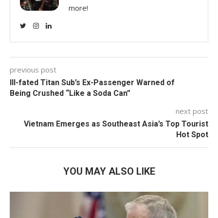
more!
previous post
Ill-fated Titan Sub’s Ex-Passenger Warned of
Being Crushed “Like a Soda Can”
next post
Vietnam Emerges as Southeast Asia’s Top Tourist
Hot Spot
YOU MAY ALSO LIKE