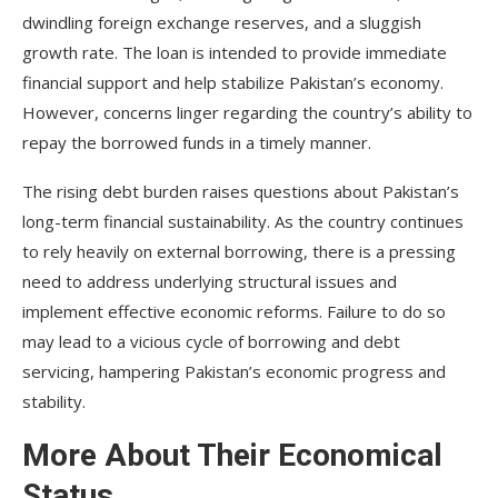
dwindling foreign exchange reserves, and a sluggish
growth rate. The loan is intended to provide immediate
financial support and help stabilize Pakistan’s economy.
However, concerns linger regarding the country’s ability to
repay the borrowed funds in a timely manner.
The rising debt burden raises questions about Pakistan’s
long-term financial sustainability. As the country continues
to rely heavily on external borrowing, there is a pressing
need to address underlying structural issues and
implement effective economic reforms. Failure to do so
may lead to a vicious cycle of borrowing and debt
servicing, hampering Pakistan’s economic progress and
stability.
More About Their Economical
Status