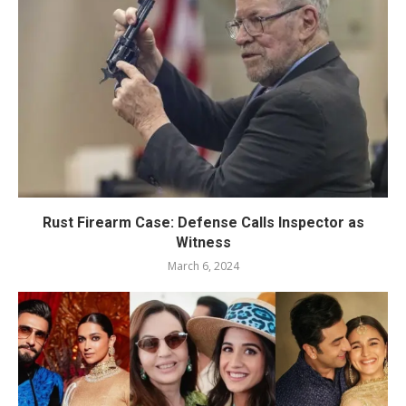
Rust Firearm Case: Defense Calls Inspector as
Witness
March 6, 2024