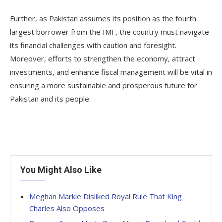
Further, as Pakistan assumes its position as the fourth
largest borrower from the IMF, the country must navigate
its financial challenges with caution and foresight.
Moreover, efforts to strengthen the economy, attract
investments, and enhance fiscal management will be vital in
ensuring a more sustainable and prosperous future for
Pakistan and its people.
You Might Also Like
Meghan Markle Disliked Royal Rule That King
Charles Also Opposes