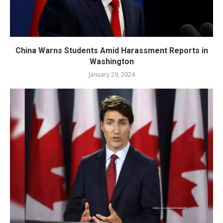
China Warns Students Amid Harassment Reports in
Washington
January 29, 2024