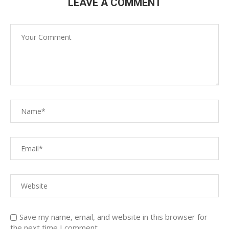
LEAVE A COMMENT
Save my name, email, and website in this browser for
the next time I comment.