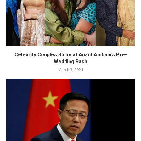
Celebrity Couples Shine at Anant Ambani’s Pre-
Wedding Bash
March 3, 2024