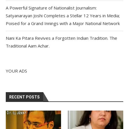
A Powerful Signature of Nationalist Journalism:
Satyanarayan Joshi Completes a Stellar 12 Years in Media;
Poised for a Grand Innings with a Major National Network
Nani Ka Pitara Revives a Forgotten Indian Tradition. The
Traditional Aam Achar.
YOUR ADS
RECENT POSTS