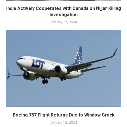
India Actively Cooperates with Canada on Nijjar Killing
Investigation
January 27, 2024
Boeing 737 Flight Returns Due to Window Crack
January 13, 2024