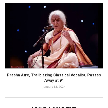
Prabha Atre, Trailblazing Classical Vocalist, Passes
Away at 91
January 13, 2024