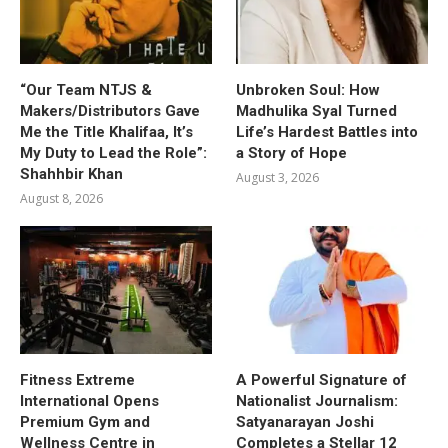
“Our Team NTJS &
Unbroken Soul: How
Makers/Distributors Gave
Madhulika Syal Turned
Me the Title Khalifaa, It’s
Life’s Hardest Battles into
My Duty to Lead the Role”:
a Story of Hope
Shahhbir Khan
August 3, 2026
August 8, 2026
Fitness Extreme
A Powerful Signature of
International Opens
Nationalist Journalism:
Premium Gym and
Satyanarayan Joshi
Wellness Centre in
Completes a Stellar 12