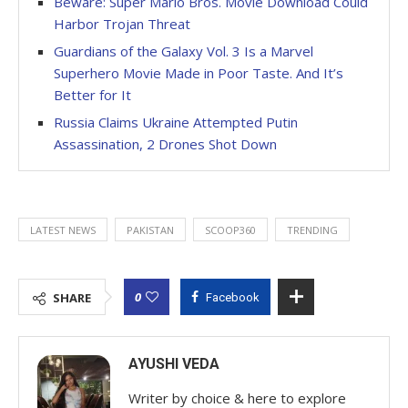
Beware: Super Mario Bros. Movie Download Could
Harbor Trojan Threat
Guardians of the Galaxy Vol. 3 Is a Marvel
Superhero Movie Made in Poor Taste. And It’s
Better for It
Russia Claims Ukraine Attempted Putin
Assassination, 2 Drones Shot Down
LATEST NEWS
PAKISTAN
SCOOP360
TRENDING
0
SHARE
Facebook
AYUSHI VEDA
Writer by choice & here to explore