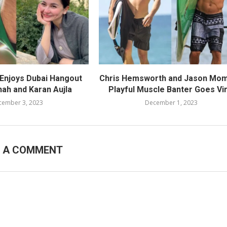
 Enjoys Dubai Hangout
Chris Hemsworth and Jason Mom
hah and Karan Aujla
Playful Muscle Banter Goes Vir
cember 3, 2023
December 1, 2023
E A COMMENT