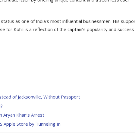
status as one of India’s most influential businessmen. His suppor
se for Kohli is a reflection of the captain’s popularity and success
stead of Jacksonville, Without Passport
i?
in Aryan Khan’s Arrest
 Apple Store by Tunneling In