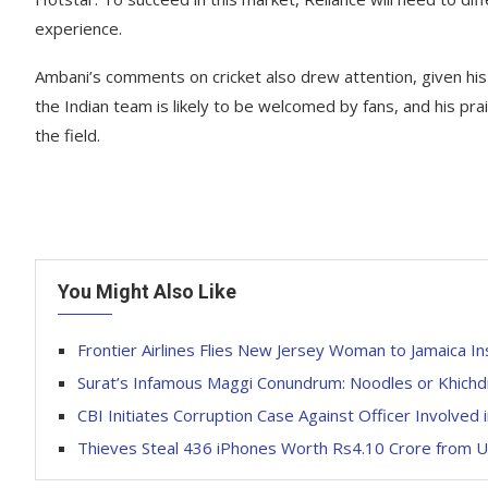
experience.
Ambani’s comments on cricket also drew attention, given his 
the Indian team is likely to be welcomed by fans, and his prai
the field.
You Might Also Like
Frontier Airlines Flies New Jersey Woman to Jamaica In
Surat’s Infamous Maggi Conundrum: Noodles or Khichd
CBI Initiates Corruption Case Against Officer Involved 
Thieves Steal 436 iPhones Worth Rs4.10 Crore from US