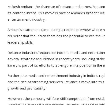
Mukesh Ambani, the chairman of Reliance Industries, has an
its content library. This move is part of Ambani’s broader vi
entertainment industry.
Ambani’s statement came during a recent interview where he
his belief that the Indian team has the potential to win the 
leadership skills.
Reliance Industries’ expansion into the media and enterta
several strategic acquisitions in recent years, including st
library is part of its efforts to strengthen its position in the 
Further, the media and entertainment industry in India is rap
and the rise of streaming services. Reliance’s move into this
growth and profitability.
However, the company will face stiff competition from esta
Hotstar. To succeed in this market, Reliance will need to dif