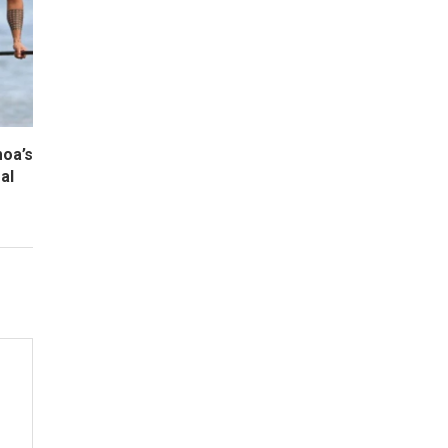
oa’s
al