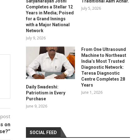
Satyanarayan Joshi
Traditional Aam Achar.
Completes a Stellar 12
July 5, 2026
Years in Media; Poised
for a Grand Innings
with a Major National
Network
July 9, 2026
From One Ultrasound
Machine to Northeast
India’s Most Trusted
Diagnostic Network:
Teresa Diagnostic
Centre Completes 28
Years
Daily Swadeshi:
June 1, 2026
Patriotism in Every
Purchase
June 9, 2026
 post
us on
use?”
SOCIAL FEED