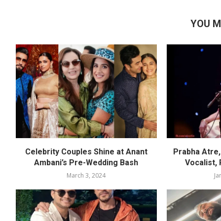
YOU M
Celebrity Couples Shine at Anant
Prabha Atre, 
Ambani’s Pre-Wedding Bash
Vocalist,
March 3, 2024
Ja