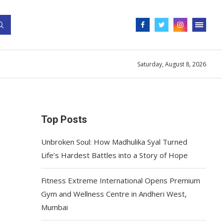
Saturday, August 8, 2026
Top Posts
Unbroken Soul: How Madhulika Syal Turned
Life’s Hardest Battles into a Story of Hope
Fitness Extreme International Opens Premium
Gym and Wellness Centre in Andheri West,
Mumbai