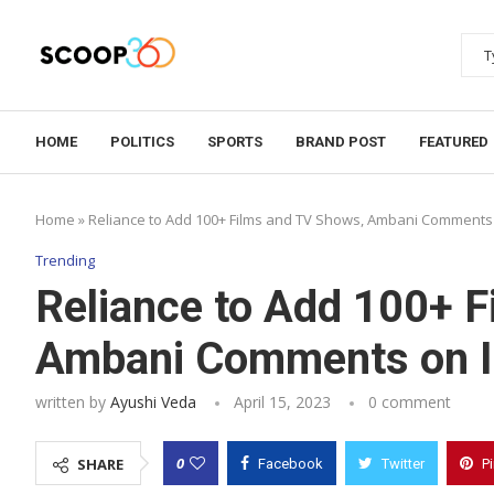
HOME
POLITICS
SPORTS
BRAND POST
FEATURED
Home
»
Reliance to Add 100+ Films and TV Shows, Ambani Comments 
Trending
Reliance to Add 100+ 
Ambani Comments on I
written by
Ayushi Veda
April 15, 2023
0 comment
0
SHARE
Facebook
Twitter
P