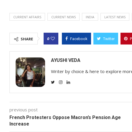
CURRENT AFFAIRS
CURRENT NEWS
INDIA
LATEST NEWS
0
SHARE
Facebook
Twitter
P
AYUSHI VEDA
Writer by choice & here to explore mor
previous post
French Protesters Oppose Macron’s Pension Age
Increase