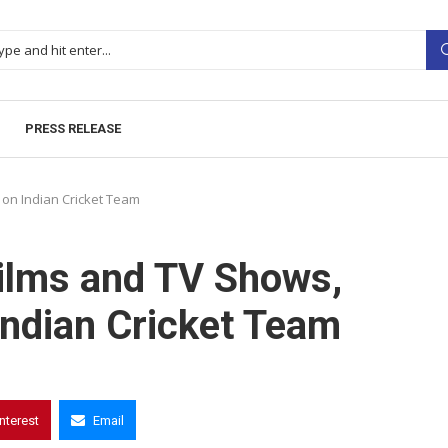
PRESS RELEASE
on Indian Cricket Team
Films and TV Shows,
ndian Cricket Team
interest
Email