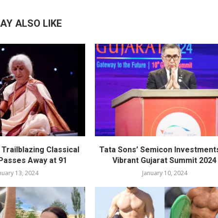
AY ALSO LIKE
Trailblazing Classical
Tata Sons’ Semicon Investments
 Passes Away at 91
Vibrant Gujarat Summit 2024
nuary 13, 2024
January 10, 2024