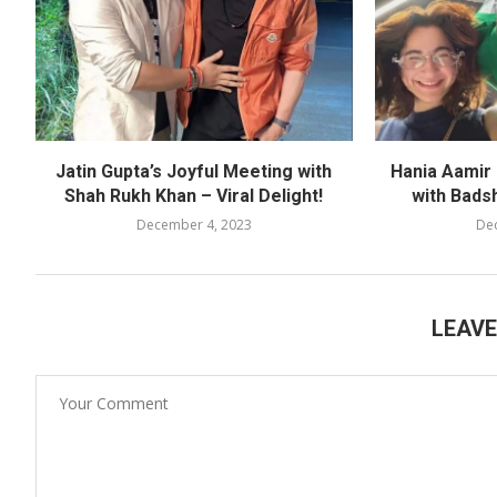
Jatin Gupta’s Joyful Meeting with
Hania Aamir
Shah Rukh Khan – Viral Delight!
with Bads
December 4, 2023
De
LEAV