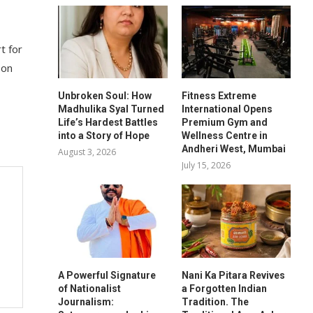
t for
 on
Unbroken Soul: How
Fitness Extreme
Madhulika Syal Turned
International Opens
Life’s Hardest Battles
Premium Gym and
into a Story of Hope
Wellness Centre in
Andheri West, Mumbai
August 3, 2026
July 15, 2026
A Powerful Signature
Nani Ka Pitara Revives
of Nationalist
a Forgotten Indian
Journalism:
Tradition. The