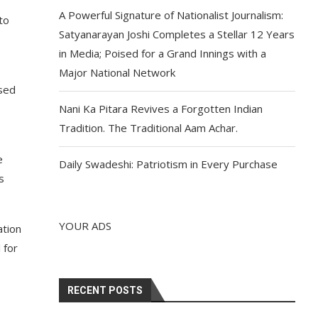
A Powerful Signature of Nationalist Journalism:
to
Satyanarayan Joshi Completes a Stellar 12 Years
in Media; Poised for a Grand Innings with a
Major National Network
ssed
Nani Ka Pitara Revives a Forgotten Indian
Tradition. The Traditional Aam Achar.
e
Daily Swadeshi: Patriotism in Every Purchase
s
YOUR ADS
ation
 for
RECENT POSTS