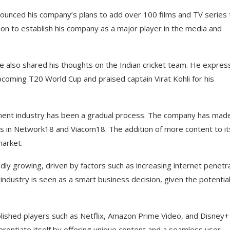
nounced his company’s plans to add over 100 films and TV series 
sion to establish his company as a major player in the media and
 also shared his thoughts on the Indian cricket team. He expre
upcoming T20 World Cup and praised captain Virat Kohli for his
inment industry has been a gradual process. The company has mad
akes in Network18 and Viacom18. The addition of more content to it
market.
idly growing, driven by factors such as increasing internet penetr
 industry is seen as a smart business decision, given the potential
blished players such as Netflix, Amazon Prime Video, and Disney+
ferentiate itself by offering unique content and a seamless user