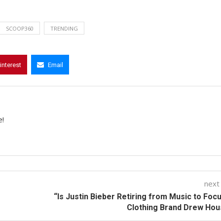
SCOOP360
TRENDING
interest
Email
e!
next
“Is Justin Bieber Retiring from Music to Foc
Clothing Brand Drew Ho