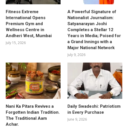
Fitness Extreme
A Powerful Signature of
International Opens
Nationalist Journalism:
Premium Gym and
Satyanarayan Joshi
Wellness Centre in
Completes a Stellar 12
Andheri West, Mumbai
Years in Media; Poised for
a Grand Innings with a
July 15, 2026
Major National Network
July 9, 2026
Nani Ka Pitara Revives a
Daily Swadeshi: Patriotism
Forgotten Indian Tradition.
in Every Purchase
The Traditional Aam
June 9, 2026
Achar.