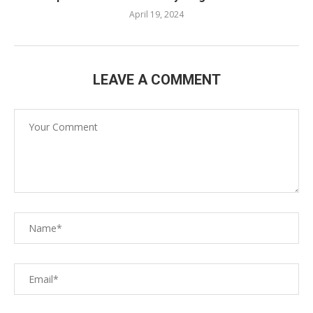
April 19, 2024
LEAVE A COMMENT