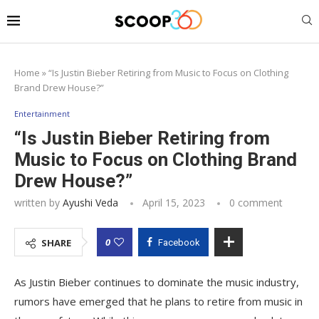
Home
»
“Is Justin Bieber Retiring from Music to Focus on Clothing
Brand Drew House?”
Entertainment
“Is Justin Bieber Retiring from
Music to Focus on Clothing Brand
Drew House?”
written by
Ayushi Veda
April 15, 2023
0 comment
0
SHARE
Facebook
As Justin Bieber continues to dominate the music industry,
rumors have emerged that he plans to retire from music in