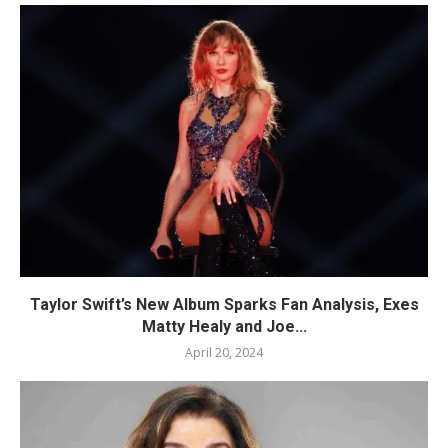
Taylor Swift’s New Album Sparks Fan Analysis, Exes
Matty Healy and Joe...
April 20, 2024