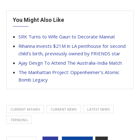
You Might Also Like
SRK Turns to Wife Gauri to Decorate Mannat
Rihanna invests $21M in LA penthouse for second
child’s birth, previously owned by FRIENDS star
Ajay Devgn To Attend The Australia-India Match
The Manhattan Project: Oppenheimer’s Atomic
Bomb Legacy
CURRENT AFFAIRS
CURRENT NEWS
LATEST NEWS
TRENDING