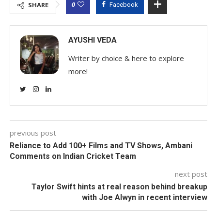
0
SHARE
Facebook
AYUSHI VEDA
Writer by choice & here to explore
more!
previous post
Reliance to Add 100+ Films and TV Shows, Ambani
Comments on Indian Cricket Team
next post
Taylor Swift hints at real reason behind breakup
with Joe Alwyn in recent interview