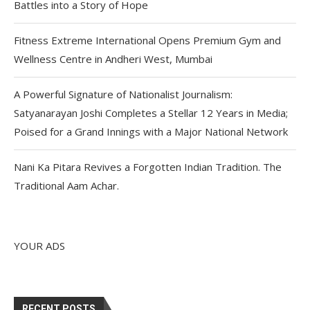
Battles into a Story of Hope
Fitness Extreme International Opens Premium Gym and
Wellness Centre in Andheri West, Mumbai
A Powerful Signature of Nationalist Journalism:
Satyanarayan Joshi Completes a Stellar 12 Years in Media;
Poised for a Grand Innings with a Major National Network
Nani Ka Pitara Revives a Forgotten Indian Tradition. The
Traditional Aam Achar.
YOUR ADS
RECENT POSTS