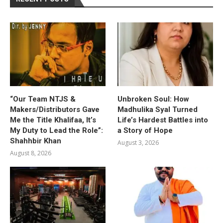
“Our Team NTJS &
Unbroken Soul: How
Makers/Distributors Gave
Madhulika Syal Turned
Me the Title Khalifaa, It’s
Life’s Hardest Battles into
My Duty to Lead the Role”:
a Story of Hope
Shahhbir Khan
August 3, 2026
August 8, 2026