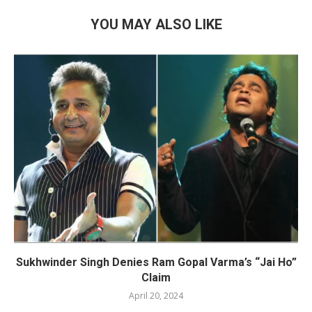
YOU MAY ALSO LIKE
Sukhwinder Singh Denies Ram Gopal Varma’s “Jai Ho”
Claim
April 20, 2024