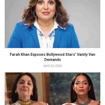
Farah Khan Exposes Bollywood Stars’ Vanity Van
Demands
April 20, 2024