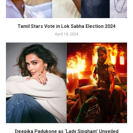
Tamil Stars Vote in Lok Sabha Election 2024
April 19, 2024
Deepika Padukone as ‘Lady Singham’ Unveiled