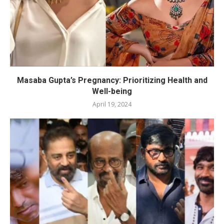
Masaba Gupta’s Pregnancy: Prioritizing Health and
Well-being
April 19, 2024