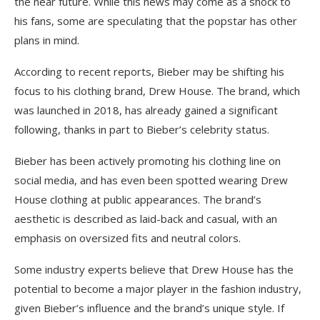
the near future. While this news may come as a shock to
his fans, some are speculating that the popstar has other
plans in mind.
According to recent reports, Bieber may be shifting his
focus to his clothing brand, Drew House. The brand, which
was launched in 2018, has already gained a significant
following, thanks in part to Bieber’s celebrity status.
Bieber has been actively promoting his clothing line on
social media, and has even been spotted wearing Drew
House clothing at public appearances. The brand’s
aesthetic is described as laid-back and casual, with an
emphasis on oversized fits and neutral colors.
Some industry experts believe that Drew House has the
potential to become a major player in the fashion industry,
given Bieber’s influence and the brand’s unique style. If