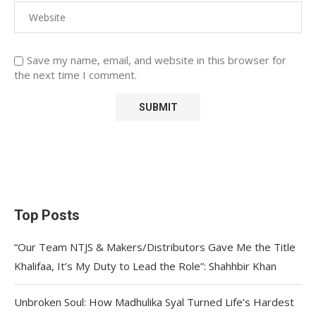
Save my name, email, and website in this browser for
the next time I comment.
Top Posts
“Our Team NTJS & Makers/Distributors Gave Me the Title
Khalifaa, It’s My Duty to Lead the Role”: Shahhbir Khan
Unbroken Soul: How Madhulika Syal Turned Life’s Hardest