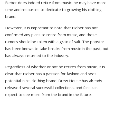
Bieber does indeed retire from music, he may have more
time and resources to dedicate to growing his clothing
brand.
However, it is important to note that Bieber has not
confirmed any plans to retire from music, and these
rumors should be taken with a grain of salt. The popstar
has been known to take breaks from music in the past, but
has always returned to the industry.
Regardless of whether or not he retires from music, it is
clear that Bieber has a passion for fashion and sees
potential in his clothing brand. Drew House has already
released several successful collections, and fans can
expect to see more from the brand in the future.