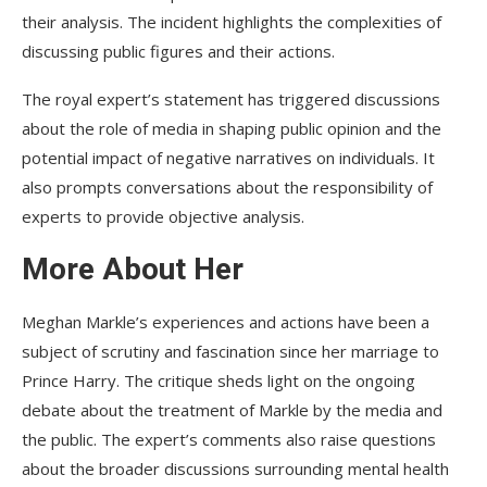
their analysis. The incident highlights the complexities of
discussing public figures and their actions.
The royal expert’s statement has triggered discussions
about the role of media in shaping public opinion and the
potential impact of negative narratives on individuals. It
also prompts conversations about the responsibility of
experts to provide objective analysis.
More About Her
Meghan Markle’s experiences and actions have been a
subject of scrutiny and fascination since her marriage to
Prince Harry. The critique sheds light on the ongoing
debate about the treatment of Markle by the media and
the public. The expert’s comments also raise questions
about the broader discussions surrounding mental health