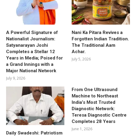
A Powerful Signature of
Nani Ka Pitara Revives a
Nationalist Journalism:
Forgotten Indian Tradition.
Satyanarayan Joshi
The Traditional Aam
Completes a Stellar 12
Achar.
Years in Media; Poised for
July 5, 2026
a Grand Innings with a
Major National Network
July 9, 2026
From One Ultrasound
Machine to Northeast
India’s Most Trusted
Diagnostic Network:
Teresa Diagnostic Centre
Completes 28 Years
June 1, 2026
Daily Swadeshi: Patriotism