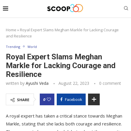
Home
»
Royal Expert Slams Meghan Markle for Lacking Courage
and Resilience
Trending
World
Royal Expert Slams Meghan
Markle for Lacking Courage and
Resilience
written by
Ayushi Veda
August 22, 2023
0 comment
0
SHARE
Facebook
A royal expert has taken a critical stance towards Meghan
Markle, stating that she lacks both courage and resilience.