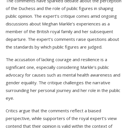
The comments have sparked debate about the perception
of the Duchess and the role of public figures in shaping
public opinion. The expert’s critique comes amid ongoing
discussions about Meghan Markle’s experiences as a
member of the British royal family and her subsequent
departure. The expert’s comments raise questions about
the standards by which public figures are judged.
The accusation of lacking courage and resilience is a
significant one, especially considering Markle’s public
advocacy for causes such as mental health awareness and
gender equality. The critique challenges the narrative
surrounding her personal journey and her role in the public
eye.
Critics argue that the comments reflect a biased
perspective, while supporters of the royal expert’s view
contend that their opinion is valid within the context of