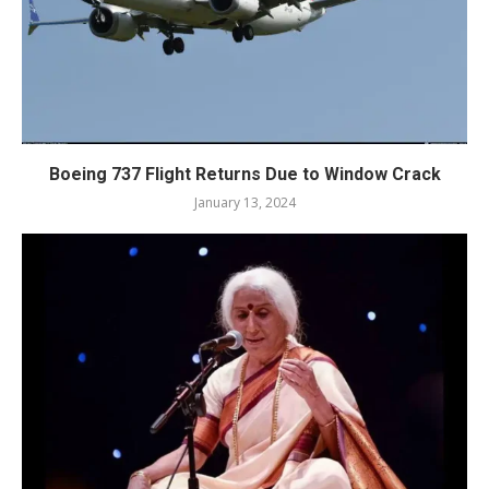
Boeing 737 Flight Returns Due to Window Crack
January 13, 2024