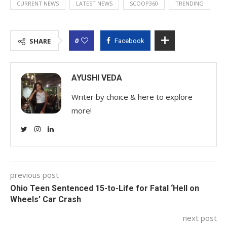
CURRENT NEWS
LATEST NEWS
SCOOP360
TRENDING
0
SHARE
Facebook
AYUSHI VEDA
Writer by choice & here to explore
more!
previous post
Ohio Teen Sentenced 15-to-Life for Fatal ‘Hell on
Wheels’ Car Crash
next post