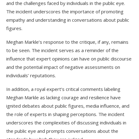
and the challenges faced by individuals in the public eye.
The incident underscores the importance of promoting
empathy and understanding in conversations about public
figures.
Meghan Markle’s response to the critique, if any, remains
to be seen. The incident serves as a reminder of the
influence that expert opinions can have on public discourse
and the potential impact of negative assessments on
individuals’ reputations.
In addition, a royal expert’s critical comments labeling
Meghan Markle as lacking courage and resilience have
ignited debates about public figures, media influence, and
the role of experts in shaping perceptions. The incident
underscores the complexities of discussing individuals in
the public eye and prompts conversations about the