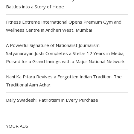
Battles into a Story of Hope
Fitness Extreme International Opens Premium Gym and
Wellness Centre in Andheri West, Mumbai
A Powerful Signature of Nationalist Journalism:
Satyanarayan Joshi Completes a Stellar 12 Years in Media;
Poised for a Grand Innings with a Major National Network
Nani Ka Pitara Revives a Forgotten Indian Tradition. The
Traditional Aam Achar.
Daily Swadeshi: Patriotism in Every Purchase
YOUR ADS