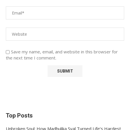
Save my name, email, and website in this browser for
the next time I comment.
Top Posts
Unbroken Soul: How Madhulika Syal Turned Life’s Hardest