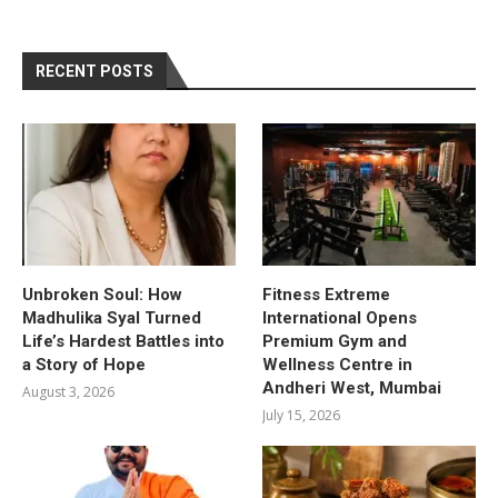
RECENT POSTS
Unbroken Soul: How
Fitness Extreme
Madhulika Syal Turned
International Opens
Life’s Hardest Battles into
Premium Gym and
a Story of Hope
Wellness Centre in
Andheri West, Mumbai
August 3, 2026
July 15, 2026