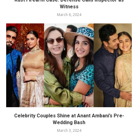
Witness
March 6, 2024
Celebrity Couples Shine at Anant Ambani’s Pre-
Wedding Bash
March 3, 2024