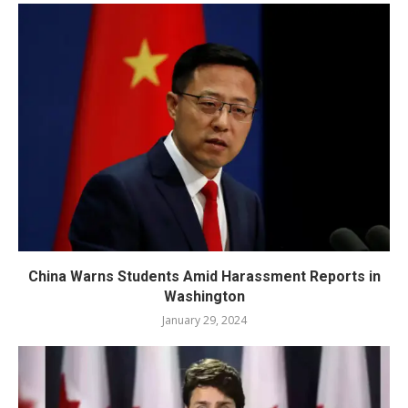
China Warns Students Amid Harassment Reports in
Washington
January 29, 2024