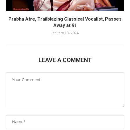
Prabha Atre, Trailblazing Classical Vocalist, Passes
Away at 91
January 13, 2024
LEAVE A COMMENT