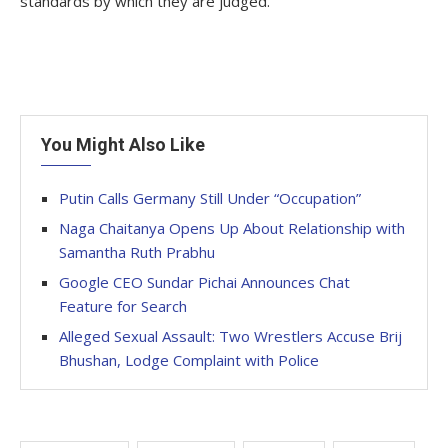
standards by which they are judged.
You Might Also Like
Putin Calls Germany Still Under “Occupation”
Naga Chaitanya Opens Up About Relationship with
Samantha Ruth Prabhu
Google CEO Sundar Pichai Announces Chat
Feature for Search
Alleged Sexual Assault: Two Wrestlers Accuse Brij
Bhushan, Lodge Complaint with Police