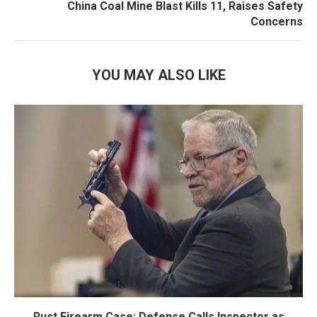
China Coal Mine Blast Kills 11, Raises Safety
Concerns
YOU MAY ALSO LIKE
Rust Firearm Case: Defense Calls Inspector as