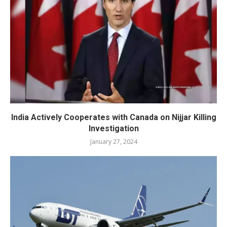
India Actively Cooperates with Canada on Nijjar Killing
Investigation
January 27, 2024