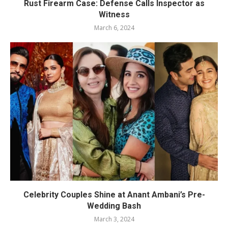
Rust Firearm Case: Defense Calls Inspector as
Witness
March 6, 2024
Celebrity Couples Shine at Anant Ambani’s Pre-
Wedding Bash
March 3, 2024