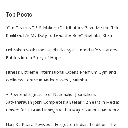
Top Posts
“Our Team NTJS & Makers/Distributors Gave Me the Title
Khalifaa, It’s My Duty to Lead the Role”: Shahhbir Khan
Unbroken Soul: How Madhulika Syal Turned Life’s Hardest
Battles into a Story of Hope
Fitness Extreme International Opens Premium Gym and
Wellness Centre in Andheri West, Mumbai
A Powerful Signature of Nationalist Journalism:
Satyanarayan Joshi Completes a Stellar 12 Years in Media;
Poised for a Grand Innings with a Major National Network
Nani Ka Pitara Revives a Forgotten Indian Tradition. The