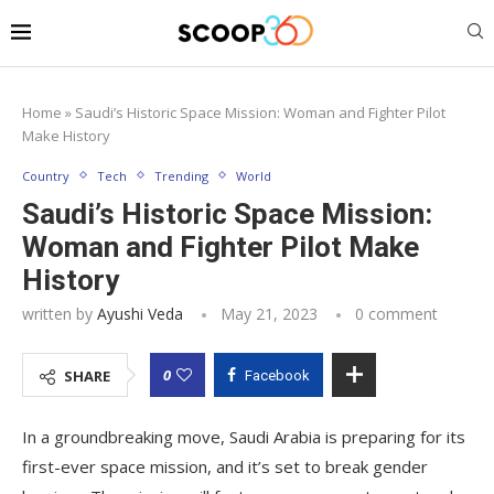
Home
»
Saudi’s Historic Space Mission: Woman and Fighter Pilot
Make History
Country
Tech
Trending
World
Saudi’s Historic Space Mission:
Woman and Fighter Pilot Make
History
written by
Ayushi Veda
May 21, 2023
0 comment
0
SHARE
Facebook
In a groundbreaking move, Saudi Arabia is preparing for its
first-ever space mission, and it’s set to break gender