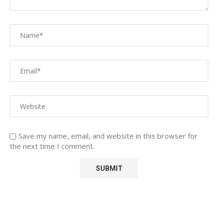
Save my name, email, and website in this browser for
the next time I comment.