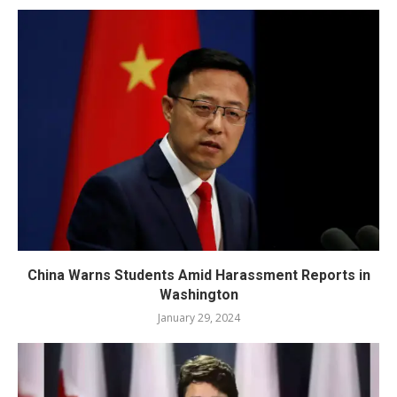
China Warns Students Amid Harassment Reports in
Washington
January 29, 2024