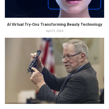
AI Virtual Try-Ons Transforming Beauty Technology
April 5, 2024