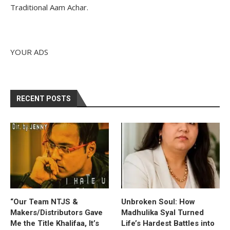
Traditional Aam Achar.
YOUR ADS
RECENT POSTS
“Our Team NTJS &
Unbroken Soul: How
Makers/Distributors Gave
Madhulika Syal Turned
Me the Title Khalifaa, It’s
Life’s Hardest Battles into