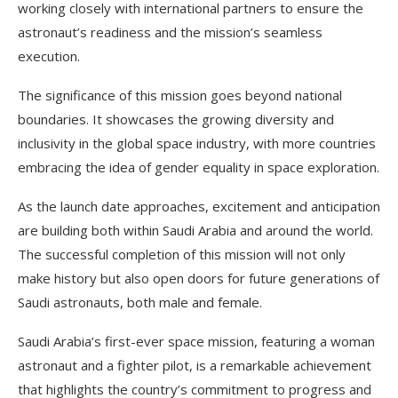
working closely with international partners to ensure the
astronaut’s readiness and the mission’s seamless
execution.
The significance of this mission goes beyond national
boundaries. It showcases the growing diversity and
inclusivity in the global space industry, with more countries
embracing the idea of gender equality in space exploration.
As the launch date approaches, excitement and anticipation
are building both within Saudi Arabia and around the world.
The successful completion of this mission will not only
make history but also open doors for future generations of
Saudi astronauts, both male and female.
Saudi Arabia’s first-ever space mission, featuring a woman
astronaut and a fighter pilot, is a remarkable achievement
that highlights the country’s commitment to progress and