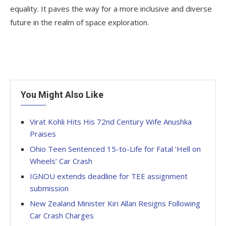
equality. It paves the way for a more inclusive and diverse
future in the realm of space exploration.
You Might Also Like
Virat Kohli Hits His 72nd Century Wife Anushka
Praises
Ohio Teen Sentenced 15-to-Life for Fatal ‘Hell on
Wheels’ Car Crash
IGNOU extends deadline for TEE assignment
submission
New Zealand Minister Kiri Allan Resigns Following
Car Crash Charges