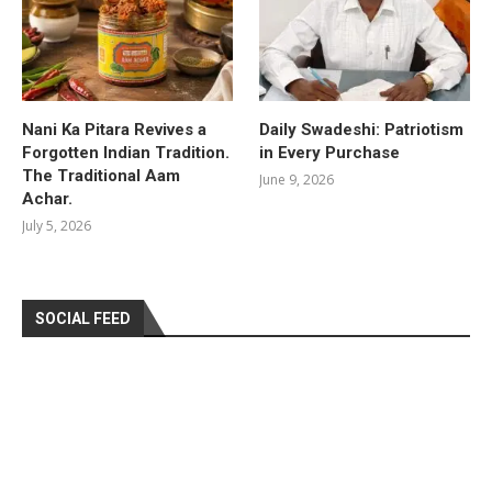
Nani Ka Pitara Revives a
Daily Swadeshi: Patriotism
Forgotten Indian Tradition.
in Every Purchase
The Traditional Aam
June 9, 2026
Achar.
July 5, 2026
SOCIAL FEED