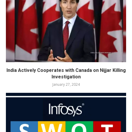
India Actively Cooperates with Canada on Nijjar Killing
Investigation
January 27, 2024