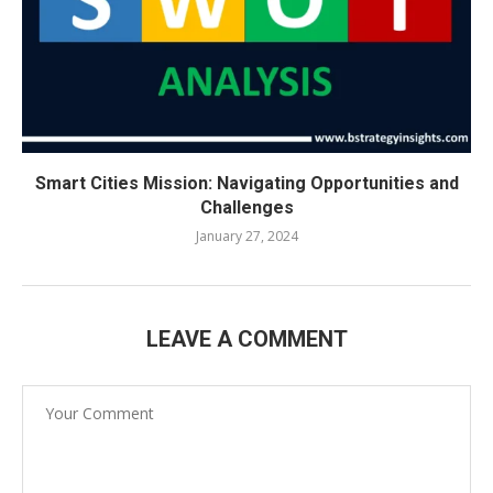
Smart Cities Mission: Navigating Opportunities and
Challenges
January 27, 2024
LEAVE A COMMENT