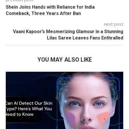
Shein Joins Hands with Reliance for India
Comeback, Three Years After Ban
next post
Vaani Kapoor’s Mesmerizing Glamour in a Stunning
Lilac Saree Leaves Fans Enthralled
YOU MAY ALSO LIKE