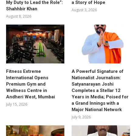
My Duty to Lead the Role”:
a Story of Hope
Shahhbir Khan
August 3, 2026
August 8, 2026
Fitness Extreme
A Powerful Signature of
International Opens
Nationalist Journalism:
Premium Gym and
Satyanarayan Joshi
Wellness Centre in
Completes a Stellar 12
Andheri West, Mumbai
Years in Media; Poised for
a Grand Innings with a
July 15, 2026
Major National Network
July 9, 2026