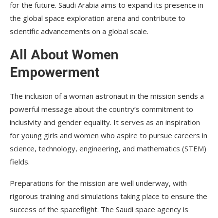
for the future. Saudi Arabia aims to expand its presence in
the global space exploration arena and contribute to
scientific advancements on a global scale.
All About Women
Empowerment
The inclusion of a woman astronaut in the mission sends a
powerful message about the country’s commitment to
inclusivity and gender equality. It serves as an inspiration
for young girls and women who aspire to pursue careers in
science, technology, engineering, and mathematics (STEM)
fields.
Preparations for the mission are well underway, with
rigorous training and simulations taking place to ensure the
success of the spaceflight. The Saudi space agency is