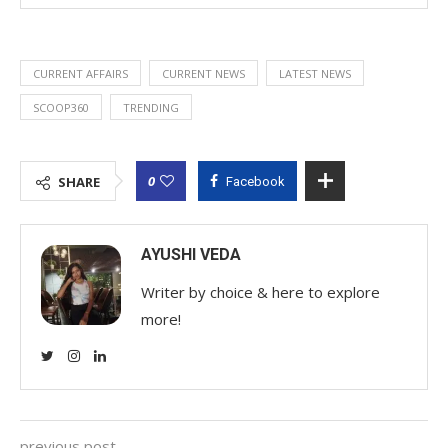
CURRENT AFFAIRS
CURRENT NEWS
LATEST NEWS
SCOOP360
TRENDING
0
SHARE
Facebook
AYUSHI VEDA
Writer by choice & here to explore
more!
previous post