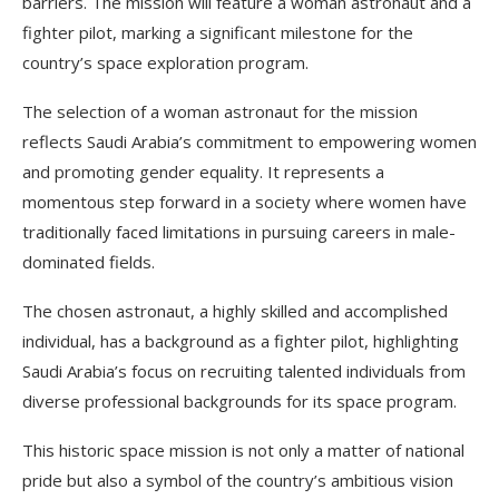
barriers. The mission will feature a woman astronaut and a
fighter pilot, marking a significant milestone for the
country’s space exploration program.
The selection of a woman astronaut for the mission
reflects Saudi Arabia’s commitment to empowering women
and promoting gender equality. It represents a
momentous step forward in a society where women have
traditionally faced limitations in pursuing careers in male-
dominated fields.
The chosen astronaut, a highly skilled and accomplished
individual, has a background as a fighter pilot, highlighting
Saudi Arabia’s focus on recruiting talented individuals from
diverse professional backgrounds for its space program.
This historic space mission is not only a matter of national
pride but also a symbol of the country’s ambitious vision