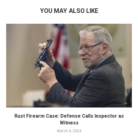
YOU MAY ALSO LIKE
Rust Firearm Case: Defense Calls Inspector as
Witness
March 6, 2024