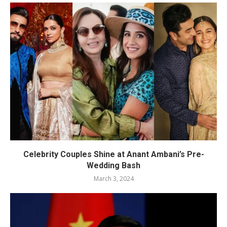
Celebrity Couples Shine at Anant Ambani’s Pre-
Wedding Bash
March 3, 2024