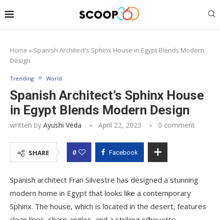
Home
»
Spanish Architect’s Sphinx House in Egypt Blends Modern
Design
Trending
World
Spanish Architect’s Sphinx House
in Egypt Blends Modern Design
written by
Ayushi Veda
April 22, 2023
0 comment
0
SHARE
Facebook
Spanish architect Fran Silvestre has designed a stunning
modern home in Egypt that looks like a contemporary
Sphinx. The house, which is located in the desert, features
clean lines, sharp angles, and a striking silhouette.