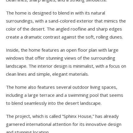
The home is designed to blend in with its natural
surroundings, with a sand-colored exterior that mimics the
color of the desert. The angled roofline and sharp edges
create a dramatic contrast against the soft, rolling dunes.
Inside, the home features an open floor plan with large
windows that offer stunning views of the surrounding
landscape. The interior design is minimalist, with a focus on
clean lines and simple, elegant materials.
The home also features several outdoor living spaces,
including a large terrace and a swimming pool that seems
to blend seamlessly into the desert landscape.
The project, which is called “Sphinx House,” has already
garnered international attention for its innovative design
and stunning location.