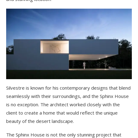
Silvestre is known for his contemporary designs that blend
seamlessly with their surroundings, and the Sphinx House
is no exception. The architect worked closely with the
client to create a home that would reflect the unique
beauty of the desert landscape.
The Sphinx House is not the only stunning project that