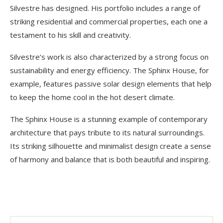
Silvestre has designed. His portfolio includes a range of
striking residential and commercial properties, each one a
testament to his skill and creativity.
Silvestre’s work is also characterized by a strong focus on
sustainability and energy efficiency. The Sphinx House, for
example, features passive solar design elements that help
to keep the home cool in the hot desert climate.
The Sphinx House is a stunning example of contemporary
architecture that pays tribute to its natural surroundings.
Its striking silhouette and minimalist design create a sense
of harmony and balance that is both beautiful and inspiring.