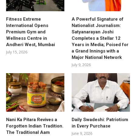
Fitness Extreme
A Powerful Signature of
International Opens
Nationalist Journalism:
Premium Gym and
Satyanarayan Joshi
Wellness Centre in
Completes a Stellar 12
Andheri West, Mumbai
Years in Media; Poised for
a Grand Innings with a
July 15, 2026
Major National Network
July 9, 2026
Nani Ka Pitara Revives a
Daily Swadeshi: Patriotism
Forgotten Indian Tradition.
in Every Purchase
The Traditional Aam
June 9, 2026