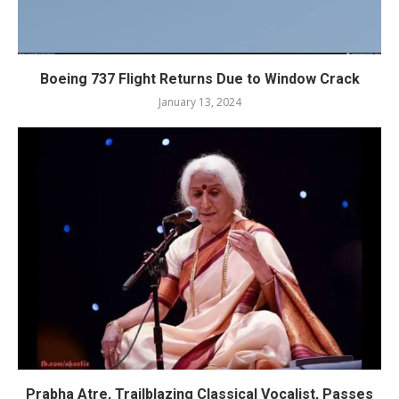
Boeing 737 Flight Returns Due to Window Crack
January 13, 2024
Prabha Atre, Trailblazing Classical Vocalist, Passes