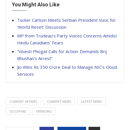
You Might Also Like
Tucker Carlson Meets Serbian President Vucic for
‘World Reset’ Discussion
MP from Trudeau’s Party Voices Concerns Amidst
Hindu Canadians’ Fears
“Vinesh Phogat Calls for Action: Demands Brij
Bhushan’s Arrest”
Jio Wins Rs 350 Crore Deal to Manage NIC’s Cloud
Services
CURRENT AFFAIRS
CURRENT NEWS
LATEST NEWS
SCOOP360
TRENDING