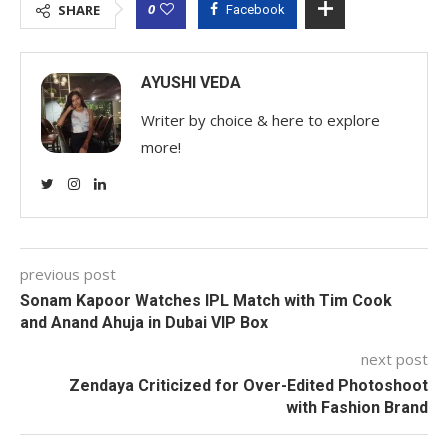
0
SHARE
Facebook
AYUSHI VEDA
Writer by choice & here to explore
more!
previous post
Sonam Kapoor Watches IPL Match with Tim Cook
and Anand Ahuja in Dubai VIP Box
next post
Zendaya Criticized for Over-Edited Photoshoot
with Fashion Brand