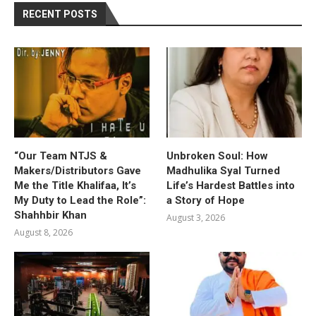
RECENT POSTS
“Our Team NTJS &
Unbroken Soul: How
Makers/Distributors Gave
Madhulika Syal Turned
Me the Title Khalifaa, It’s
Life’s Hardest Battles into
My Duty to Lead the Role”:
a Story of Hope
Shahhbir Khan
August 3, 2026
August 8, 2026