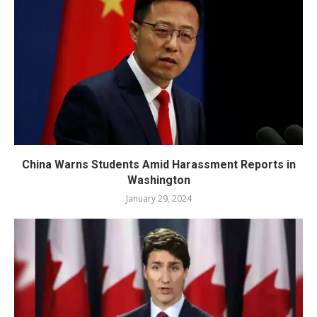
China Warns Students Amid Harassment Reports in
Washington
January 29, 2024