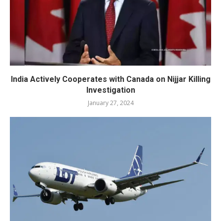
India Actively Cooperates with Canada on Nijjar Killing
Investigation
January 27, 2024