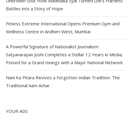
Unbroken Soul: How Madhulika Syal Turned Life’s Hardest
Battles into a Story of Hope
Fitness Extreme International Opens Premium Gym and
Wellness Centre in Andheri West, Mumbai
A Powerful Signature of Nationalist Journalism:
Satyanarayan Joshi Completes a Stellar 12 Years in Media;
Poised for a Grand Innings with a Major National Network
Nani Ka Pitara Revives a Forgotten Indian Tradition. The
Traditional Aam Achar.
YOUR ADS