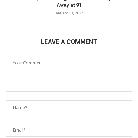
Away at 91
January 13, 2024
LEAVE A COMMENT