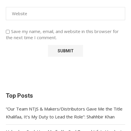
Save my name, email, and website in this browser for
the next time I comment.
Top Posts
“Our Team NTJS & Makers/Distributors Gave Me the Title
Khalifaa, It’s My Duty to Lead the Role”: Shahhbir Khan