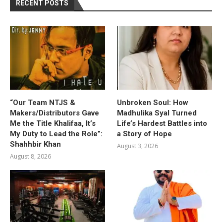
RECENT POSTS
“Our Team NTJS &
Unbroken Soul: How
Makers/Distributors Gave
Madhulika Syal Turned
Me the Title Khalifaa, It’s
Life’s Hardest Battles into
My Duty to Lead the Role”:
a Story of Hope
Shahhbir Khan
August 3, 2026
August 8, 2026