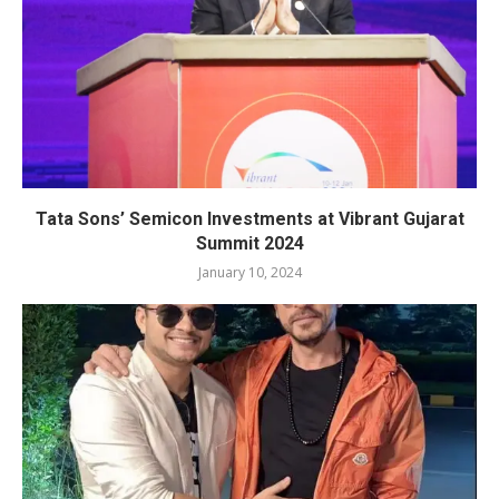
Tata Sons’ Semicon Investments at Vibrant Gujarat
Summit 2024
January 10, 2024