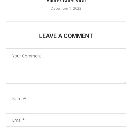
Banter Goes Viral
December 1, 2023
LEAVE A COMMENT