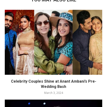
Celebrity Couples Shine at Anant Ambani’s Pre-
Wedding Bash
March 3, 2024