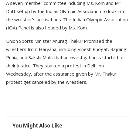
A seven-member committee including Ms. Kom and Mr.
Dutt set up by the Indian Olympic Association to look into
the wrestler’s accusations. The Indian Olympic Association
(IOA) Panel is also headed by Ms. Kom.
Union Sports Minister Anurag Thakur Promised the
wrestlers from Haryana, including Vinesh Phogat, Bajrang
Punia, and Sakshi Malik that an investigation is started for
their Justice. They started a protest in Delhi on
Wednesday, after the assurance given by Mr. Thakur
protest get canceled by the wrestlers.
You Might Also Like