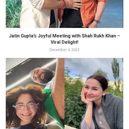
Jatin Gupta’s Joyful Meeting with Shah Rukh Khan –
Viral Delight!
December 4, 2023