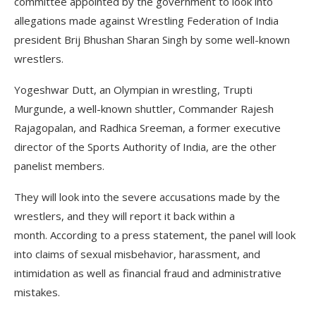
committee appointed by the government to look into
allegations made against Wrestling Federation of India
president Brij Bhushan Sharan Singh by some well-known
wrestlers.
Yogeshwar Dutt, an Olympian in wrestling, Trupti
Murgunde, a well-known shuttler, Commander Rajesh
Rajagopalan, and Radhica Sreeman, a former executive
director of the Sports Authority of India, are the other
panelist members.
They will look into the severe accusations made by the
wrestlers, and they will report it back within a
month. According to a press statement, the panel will look
into claims of sexual misbehavior, harassment, and
intimidation as well as financial fraud and administrative
mistakes.