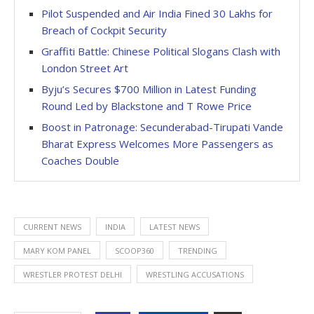
Pilot Suspended and Air India Fined 30 Lakhs for
Breach of Cockpit Security
Graffiti Battle: Chinese Political Slogans Clash with
London Street Art
Byju’s Secures $700 Million in Latest Funding
Round Led by Blackstone and T Rowe Price
Boost in Patronage: Secunderabad-Tirupati Vande
Bharat Express Welcomes More Passengers as
Coaches Double
CURRENT NEWS
INDIA
LATEST NEWS
MARY KOM PANEL
SCOOP360
TRENDING
WRESTLER PROTEST DELHI
WRESTLING ACCUSATIONS