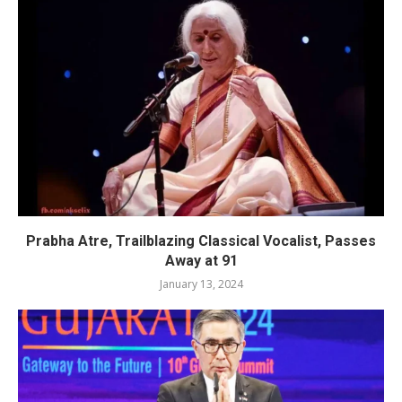
Prabha Atre, Trailblazing Classical Vocalist, Passes
Away at 91
January 13, 2024