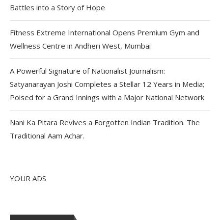
Battles into a Story of Hope
Fitness Extreme International Opens Premium Gym and
Wellness Centre in Andheri West, Mumbai
A Powerful Signature of Nationalist Journalism:
Satyanarayan Joshi Completes a Stellar 12 Years in Media;
Poised for a Grand Innings with a Major National Network
Nani Ka Pitara Revives a Forgotten Indian Tradition. The
Traditional Aam Achar.
YOUR ADS