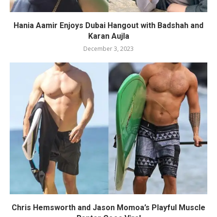
Hania Aamir Enjoys Dubai Hangout with Badshah and
Karan Aujla
December 3, 2023
Chris Hemsworth and Jason Momoa’s Playful Muscle