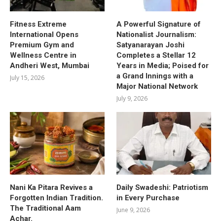
Fitness Extreme
A Powerful Signature of
International Opens
Nationalist Journalism:
Premium Gym and
Satyanarayan Joshi
Wellness Centre in
Completes a Stellar 12
Andheri West, Mumbai
Years in Media; Poised for
a Grand Innings with a
July 15, 2026
Major National Network
July 9, 2026
Nani Ka Pitara Revives a
Daily Swadeshi: Patriotism
Forgotten Indian Tradition.
in Every Purchase
The Traditional Aam
June 9, 2026
Achar.