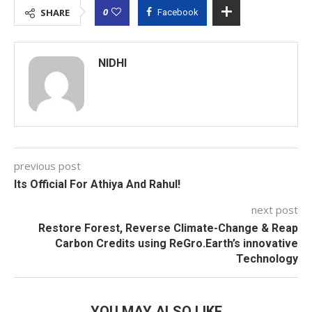
0
SHARE
Facebook
NIDHI
previous post
Its Official For Athiya And Rahul!
next post
Restore Forest, Reverse Climate-Change & Reap
Carbon Credits using ReGro.Earth’s innovative
Technology
YOU MAY ALSO LIKE