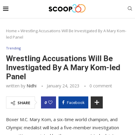
Home
»
Wrestling Accusations Will Be Investigated By A Mary Kom-
led Panel
Trending
Wrestling Accusations Will Be
Investigated By A Mary Kom-led
Panel
written by
Nidhi
January 24, 2023
0 comment
0
SHARE
Facebook
Boxer M.C. Mary Kom, a six-time world champion, and
Olympic medalist will lead a five-member investigation