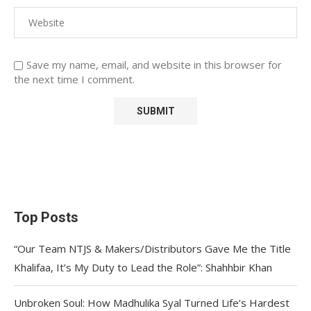
Save my name, email, and website in this browser for
the next time I comment.
Top Posts
“Our Team NTJS & Makers/Distributors Gave Me the Title
Khalifaa, It’s My Duty to Lead the Role”: Shahhbir Khan
Unbroken Soul: How Madhulika Syal Turned Life’s Hardest