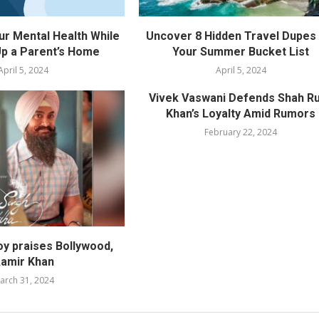
ur Mental Health While
Uncover 8 Hidden Travel Dupes 
p a Parent’s Home
Your Summer Bucket List
April 5, 2024
April 5, 2024
Vivek Vaswani Defends Shah R
Khan’s Loyalty Amid Rumors
February 22, 2024
oy praises Bollywood,
amir Khan
arch 31, 2024