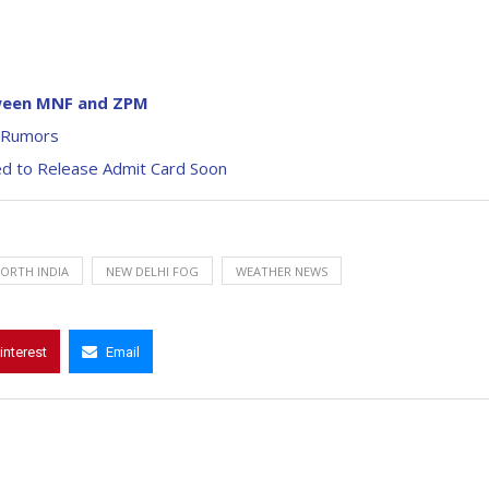
tween MNF and ZPM
d Rumors
d to Release Admit Card Soon
NORTH INDIA
NEW DELHI FOG
WEATHER NEWS
interest
Email