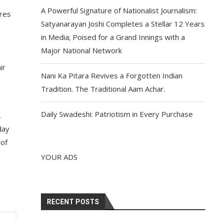
A Powerful Signature of Nationalist Journalism:
tres
Satyanarayan Joshi Completes a Stellar 12 Years
in Media; Poised for a Grand Innings with a
Major National Network
ir
Nani Ka Pitara Revives a Forgotten Indian
Tradition. The Traditional Aam Achar.
Daily Swadeshi: Patriotism in Every Purchase
,
day
 of
YOUR ADS
RECENT POSTS