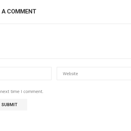
E A COMMENT
 next time I comment.