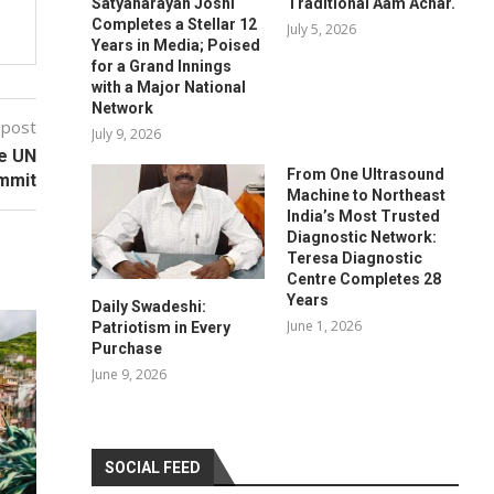
Satyanarayan Joshi
Traditional Aam Achar.
Completes a Stellar 12
July 5, 2026
Years in Media; Poised
for a Grand Innings
with a Major National
Network
 post
July 9, 2026
he UN
From One Ultrasound
mmit
Machine to Northeast
India’s Most Trusted
Diagnostic Network:
Teresa Diagnostic
Centre Completes 28
Years
Daily Swadeshi:
June 1, 2026
Patriotism in Every
Purchase
June 9, 2026
SOCIAL FEED