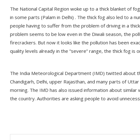
The National Capital Region woke up to a thick blanket of fo
in some parts (Palam in Delhi) . The thick fog also led to a 
people having to suffer from the problem of driving in a thick
problem seems to be low even in the Diwali season, the pollu
firecrackers. But now it looks like the pollution has been exa
quality levels already in the ”severe” range, the thick fog is
The India Meteorological Department (IMD) twitted about the
Chandigarh, Delhi, upper Rajasthan, and many parts of Uttar
morning. The IMD has also issued information about similar 
the country. Authorities are asking people to avoid unnecessa