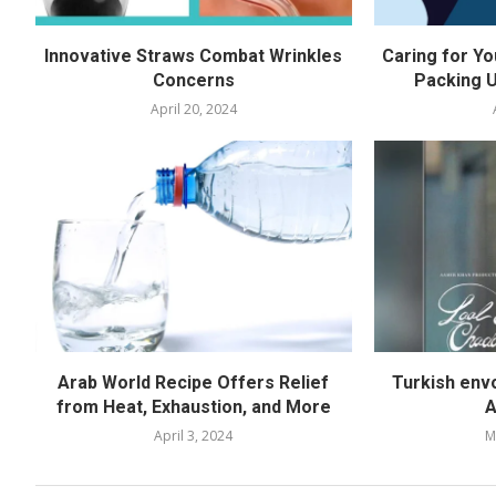
Innovative Straws Combat Wrinkles
Caring for Yo
Concerns
Packing U
April 20, 2024
Arab World Recipe Offers Relief
Turkish env
from Heat, Exhaustion, and More
A
April 3, 2024
M