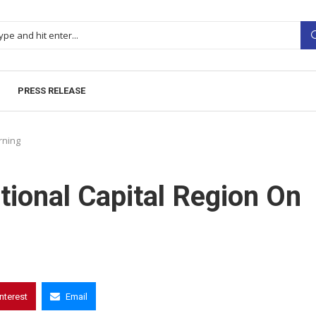
PRESS RELEASE
rning
ional Capital Region On
interest
Email