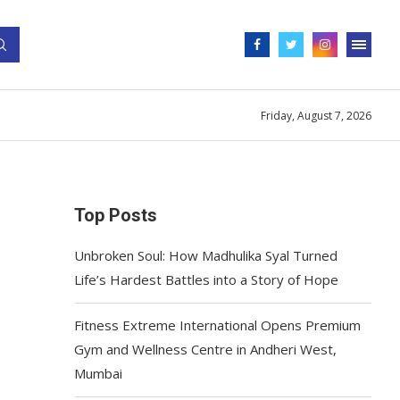
Friday, August 7, 2026
Top Posts
Unbroken Soul: How Madhulika Syal Turned
Life’s Hardest Battles into a Story of Hope
Fitness Extreme International Opens Premium
Gym and Wellness Centre in Andheri West,
Mumbai