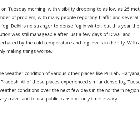
g on Tuesday morning, with visibility dropping to as low as 25 me
number of problem, with many people reporting traffic and several
 fog. Delhi is no stranger to dense fog in winter, but this year the
tion was still manageable after just a few days of Diwali and
cerbated by the cold temperature and fog levels in the city. With a
 only making things worse.
 weather condition of various other places like Punjab, Haryana
 Pradesh. All of these places experienced similar dense fog Tues
weather conditions over the next few days in the northern region
ry travel and to use public transport only if necessary.