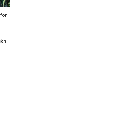
for
ukh