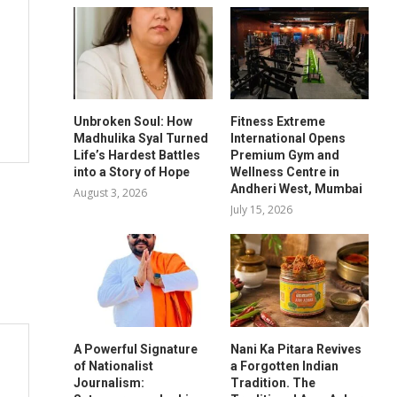
Unbroken Soul: How
Fitness Extreme
Madhulika Syal Turned
International Opens
Life’s Hardest Battles
Premium Gym and
into a Story of Hope
Wellness Centre in
Andheri West, Mumbai
August 3, 2026
July 15, 2026
A Powerful Signature
Nani Ka Pitara Revives
of Nationalist
a Forgotten Indian
Journalism:
Tradition. The