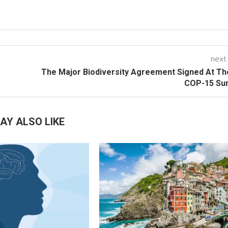
next
The Major Biodiversity Agreement Signed At T
COP-15 Su
AY ALSO LIKE