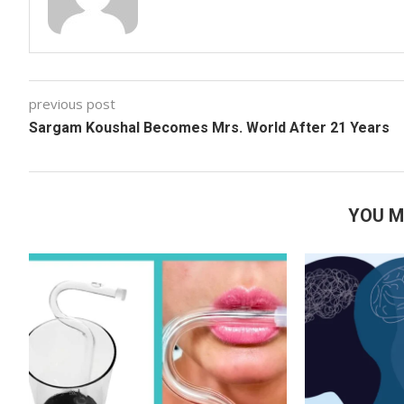
previous post
Sargam Koushal Becomes Mrs. World After 21 Years
YOU M