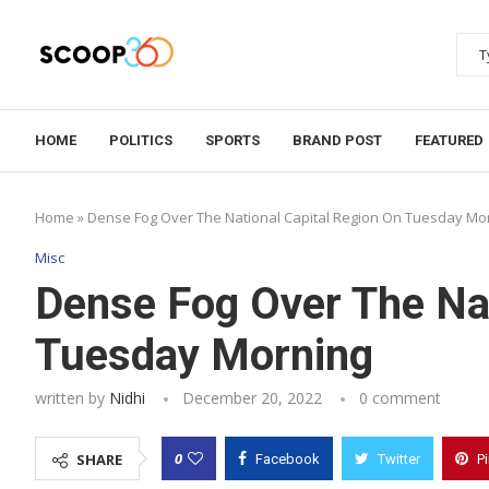
HOME
POLITICS
SPORTS
BRAND POST
FEATURED
Home
»
Dense Fog Over The National Capital Region On Tuesday Mo
Misc
Dense Fog Over The Nat
Tuesday Morning
written by
Nidhi
December 20, 2022
0 comment
0
SHARE
Facebook
Twitter
P