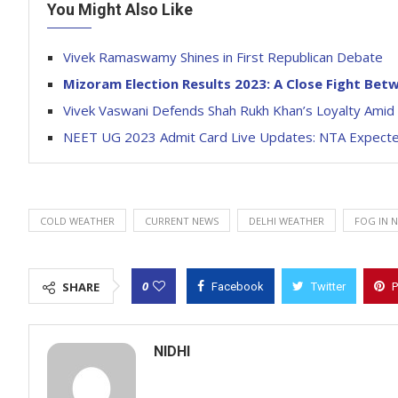
You Might Also Like
Vivek Ramaswamy Shines in First Republican Debate
Mizoram Election Results 2023: A Close Fight Be
Vivek Vaswani Defends Shah Rukh Khan’s Loyalty Ami
NEET UG 2023 Admit Card Live Updates: NTA Expecte
COLD WEATHER
CURRENT NEWS
DELHI WEATHER
FOG IN 
0
SHARE
Facebook
Twitter
P
NIDHI