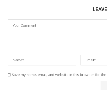
LEAV
Save my name, email, and website in this browser for the