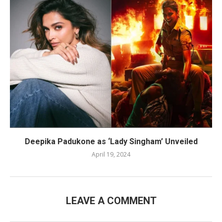
Deepika Padukone as ‘Lady Singham’ Unveiled
April 19, 2024
LEAVE A COMMENT