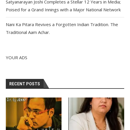
Satyanarayan Joshi Completes a Stellar 12 Years in Media;
Poised for a Grand Innings with a Major National Network
Nani Ka Pitara Revives a Forgotten Indian Tradition. The
Traditional Aam Achar.
YOUR ADS
RECENT POSTS