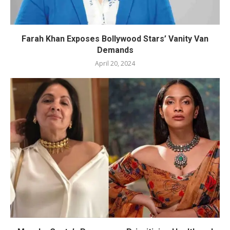
Farah Khan Exposes Bollywood Stars’ Vanity Van
Demands
April 20, 2024