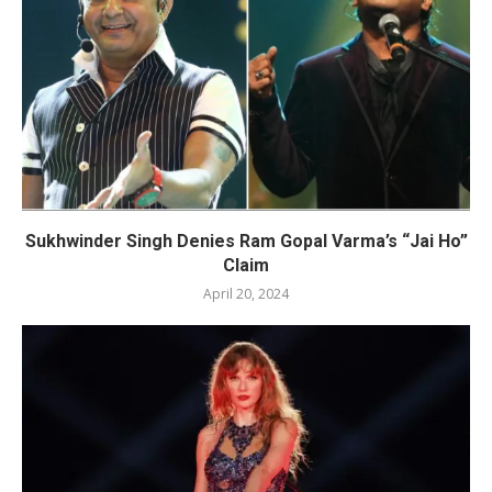
Sukhwinder Singh Denies Ram Gopal Varma’s “Jai Ho”
Claim
April 20, 2024