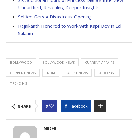
Unearthed, Revealing Deeper Insights
Selfiee Gets A Disastrous Opening
Rajnikanth Honored to Work with Kapil Dev in Lal
Salaam
BOLLYWOOD
BOLLYWOOD NEWS
CURRENT AFFAIRS
CURRENT NEWS
INDIA
LATEST NEWS
SCOOP360
TRENDING
0
SHARE
Facebook
NIDHI