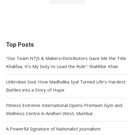
Top Posts
“Our Team NTJS & Makers/Distributors Gave Me the Title
Khalifaa, It’s My Duty to Lead the Role”: Shahhbir Khan
Unbroken Soul: How Madhulika Syal Turned Life’s Hardest
Battles into a Story of Hope
Fitness Extreme International Opens Premium Gym and
Wellness Centre in Andheri West, Mumbai
A Powerful Signature of Nationalist Journalism: