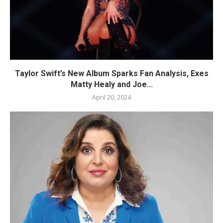
Taylor Swift’s New Album Sparks Fan Analysis, Exes
Matty Healy and Joe...
April 20, 2024