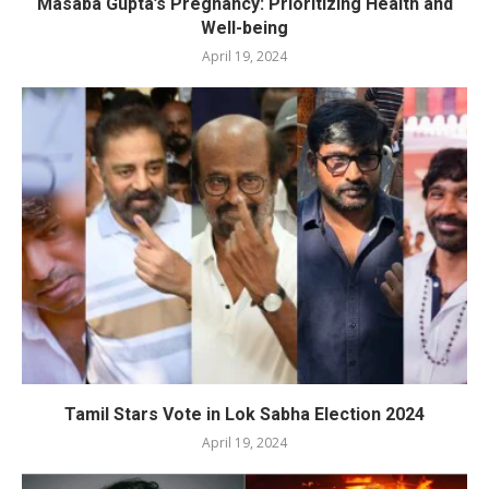
Masaba Gupta’s Pregnancy: Prioritizing Health and
Well-being
April 19, 2024
Tamil Stars Vote in Lok Sabha Election 2024
April 19, 2024