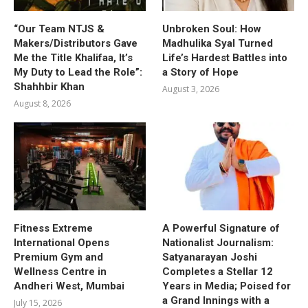
“Our Team NTJS &
Unbroken Soul: How
Makers/Distributors Gave
Madhulika Syal Turned
Me the Title Khalifaa, It’s
Life’s Hardest Battles into
My Duty to Lead the Role”:
a Story of Hope
Shahhbir Khan
August 3, 2026
August 8, 2026
Fitness Extreme
A Powerful Signature of
International Opens
Nationalist Journalism:
Premium Gym and
Satyanarayan Joshi
Wellness Centre in
Completes a Stellar 12
Andheri West, Mumbai
Years in Media; Poised for
a Grand Innings with a
July 15, 2026