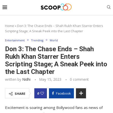
Home
»
Don 3: The Chase Ends – Shah Rukh Khan Starrer Enters
Scripting Stage; A Sneak Peek into the Last Chapter
Entertainment
Trending
World
Don 3: The Chase Ends – Shah
Rukh Khan Starrer Enters
Scripting Stage; A Sneak Peek into
the Last Chapter
written by
Nidhi
May 15, 2023
0 comment
0
SHARE
Facebook
Excitement is soaring among Bollywood fans as news of