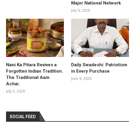
Major National Network
July 9, 2026
Nani Ka Pitara Revives a
Daily Swadeshi: Patriotism
Forgotten Indian Tradition.
in Every Purchase
The Traditional Aam
June 9, 2026
Achar.
July 5, 2026
SOCIAL FEED