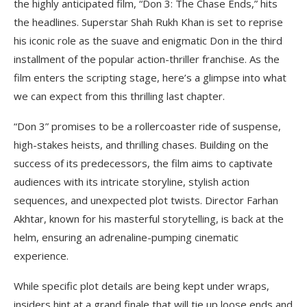
the highly anticipated film, “Don 3: The Chase Ends,” hits
the headlines. Superstar Shah Rukh Khan is set to reprise
his iconic role as the suave and enigmatic Don in the third
installment of the popular action-thriller franchise. As the
film enters the scripting stage, here’s a glimpse into what
we can expect from this thrilling last chapter.
“Don 3” promises to be a rollercoaster ride of suspense,
high-stakes heists, and thrilling chases. Building on the
success of its predecessors, the film aims to captivate
audiences with its intricate storyline, stylish action
sequences, and unexpected plot twists. Director Farhan
Akhtar, known for his masterful storytelling, is back at the
helm, ensuring an adrenaline-pumping cinematic
experience.
While specific plot details are being kept under wraps,
insiders hint at a grand finale that will tie up loose ends and