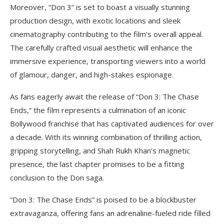
Moreover, “Don 3” is set to boast a visually stunning
production design, with exotic locations and sleek
cinematography contributing to the film’s overall appeal.
The carefully crafted visual aesthetic will enhance the
immersive experience, transporting viewers into a world
of glamour, danger, and high-stakes espionage.
As fans eagerly await the release of “Don 3: The Chase
Ends,” the film represents a culmination of an iconic
Bollywood franchise that has captivated audiences for over
a decade. With its winning combination of thrilling action,
gripping storytelling, and Shah Rukh Khan’s magnetic
presence, the last chapter promises to be a fitting
conclusion to the Don saga.
“Don 3: The Chase Ends” is poised to be a blockbuster
extravaganza, offering fans an adrenaline-fueled ride filled