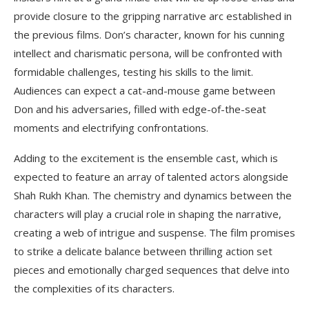
provide closure to the gripping narrative arc established in
the previous films. Don’s character, known for his cunning
intellect and charismatic persona, will be confronted with
formidable challenges, testing his skills to the limit.
Audiences can expect a cat-and-mouse game between
Don and his adversaries, filled with edge-of-the-seat
moments and electrifying confrontations.
Adding to the excitement is the ensemble cast, which is
expected to feature an array of talented actors alongside
Shah Rukh Khan. The chemistry and dynamics between the
characters will play a crucial role in shaping the narrative,
creating a web of intrigue and suspense. The film promises
to strike a delicate balance between thrilling action set
pieces and emotionally charged sequences that delve into
the complexities of its characters.