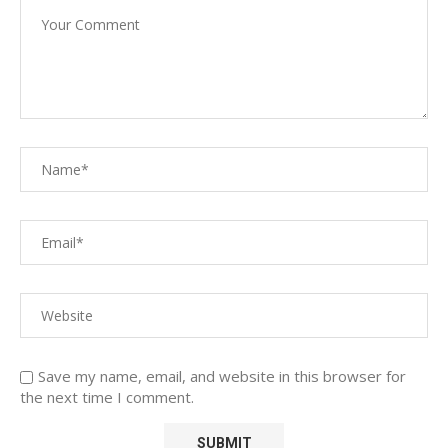
Save my name, email, and website in this browser for
the next time I comment.