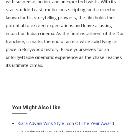
with suspense, action, and unexpected twists. With its
star-studded cast, meticulous scripting, and a director
known for his storytelling prowess, the film holds the
potential to exceed expectations and leave a lasting
impact on Indian cinema. As the final installment of the Don
franchise, it marks the end of an era while solidifying its
place in Bollywood history. Brace yourselves for an
unforgettable cinematic experience as the chase reaches
its ultimate climax.
You Might Also Like
Kiara Advani Wins Style Icon Of The Year Award
Six Additional Hours of Princess Diana’s Interview