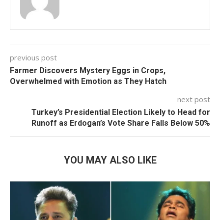
previous post
Farmer Discovers Mystery Eggs in Crops,
Overwhelmed with Emotion as They Hatch
next post
Turkey’s Presidential Election Likely to Head for
Runoff as Erdogan’s Vote Share Falls Below 50%
YOU MAY ALSO LIKE