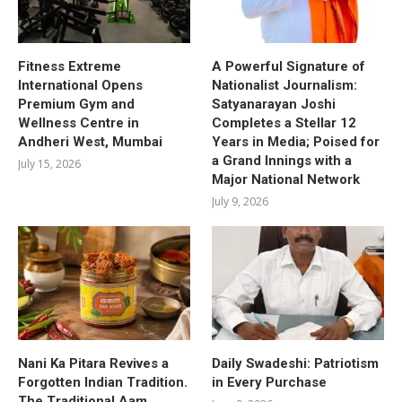
Fitness Extreme
A Powerful Signature of
International Opens
Nationalist Journalism:
Premium Gym and
Satyanarayan Joshi
Wellness Centre in
Completes a Stellar 12
Andheri West, Mumbai
Years in Media; Poised for
a Grand Innings with a
July 15, 2026
Major National Network
July 9, 2026
Nani Ka Pitara Revives a
Daily Swadeshi: Patriotism
Forgotten Indian Tradition.
in Every Purchase
The Traditional Aam