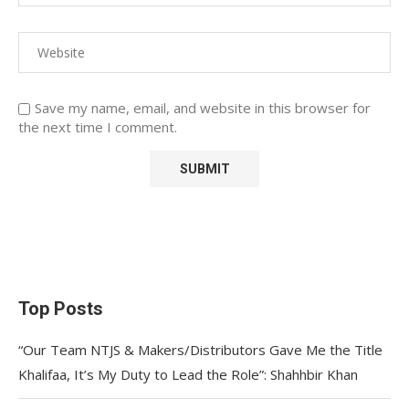
Save my name, email, and website in this browser for
the next time I comment.
Top Posts
“Our Team NTJS & Makers/Distributors Gave Me the Title
Khalifaa, It’s My Duty to Lead the Role”: Shahhbir Khan