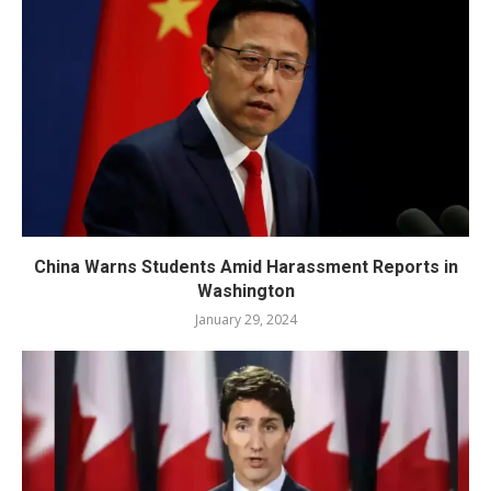
China Warns Students Amid Harassment Reports in
Washington
January 29, 2024