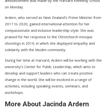
announcement was made by the Harvard Kennedy School
on Monday.
Ardern, who served as New Zealand’s Prime Minister from
2017 to 2020, gained international attention for her
compassionate and inclusive leadership style. She was
praised for her response to the Christchurch mosque
shootings in 2019, in which she displayed empathy and
solidarity with the Muslim community.
During her time at Harvard, Ardern will be working with the
university’s Center for Public Leadership, which aims to
develop and support leaders who can create positive
change in the world. She will be involved in a range of
activities, including speaking events, seminars, and
workshops.
More About Jacinda Ardern