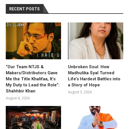
RECENT POSTS
“Our Team NTJS &
Unbroken Soul: How
Makers/Distributors Gave
Madhulika Syal Turned
Me the Title Khalifaa, It’s
Life’s Hardest Battles into
My Duty to Lead the Role”:
a Story of Hope
Shahhbir Khan
August 3, 2026
August 8, 2026