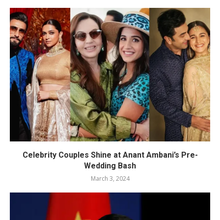
Celebrity Couples Shine at Anant Ambani’s Pre-
Wedding Bash
March 3, 2024