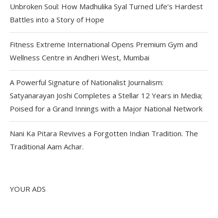
Unbroken Soul: How Madhulika Syal Turned Life’s Hardest
Battles into a Story of Hope
Fitness Extreme International Opens Premium Gym and
Wellness Centre in Andheri West, Mumbai
A Powerful Signature of Nationalist Journalism:
Satyanarayan Joshi Completes a Stellar 12 Years in Media;
Poised for a Grand Innings with a Major National Network
Nani Ka Pitara Revives a Forgotten Indian Tradition. The
Traditional Aam Achar.
YOUR ADS