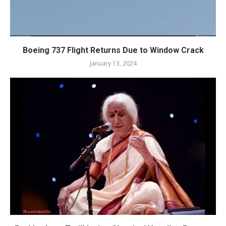
Boeing 737 Flight Returns Due to Window Crack
January 13, 2024