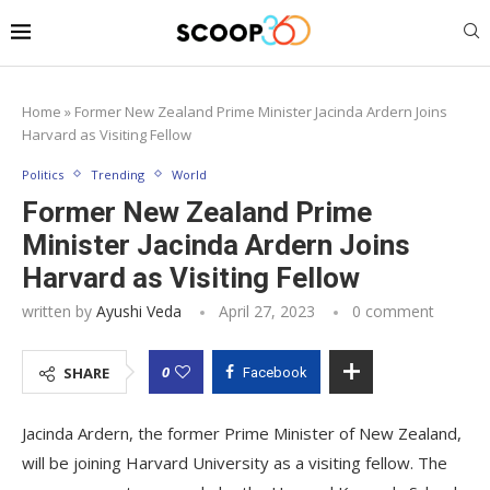
Home
»
Former New Zealand Prime Minister Jacinda Ardern Joins
Harvard as Visiting Fellow
Politics
Trending
World
Former New Zealand Prime
Minister Jacinda Ardern Joins
Harvard as Visiting Fellow
written by
Ayushi Veda
April 27, 2023
0 comment
0
SHARE
Facebook
Jacinda Ardern, the former Prime Minister of New Zealand,
will be joining Harvard University as a visiting fellow. The