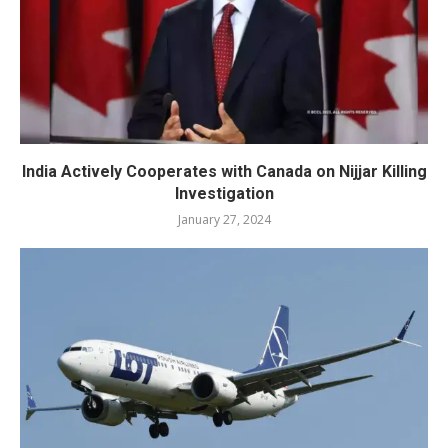
India Actively Cooperates with Canada on Nijjar Killing
Investigation
January 27, 2024