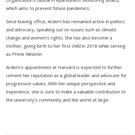
which aims to prevent future pandemics.
Since leaving office, Ardern has remained active in politics
and advocacy, speaking out on issues such as climate
change and women’s rights. She has also become a
mother, giving birth to her first child in 2018 while serving
as Prime Minister.
Ardern’s appointment at Harvard is expected to further
cement her reputation as a global leader and advocate for
progressive values. With her unique perspective and
experience, she is sure to make a valuable contribution to
the university’s community and the world at large.