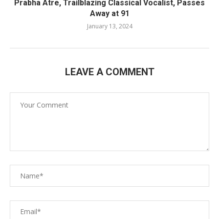
Prabha Atre, Trailblazing Classical Vocalist, Passes
Away at 91
January 13, 2024
LEAVE A COMMENT