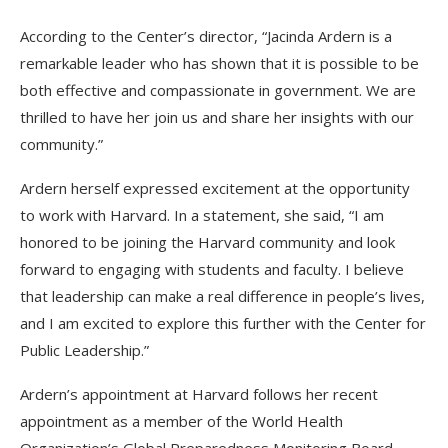
According to the Center’s director, “Jacinda Ardern is a
remarkable leader who has shown that it is possible to be
both effective and compassionate in government. We are
thrilled to have her join us and share her insights with our
community.”
Ardern herself expressed excitement at the opportunity
to work with Harvard. In a statement, she said, “I am
honored to be joining the Harvard community and look
forward to engaging with students and faculty. I believe
that leadership can make a real difference in people’s lives,
and I am excited to explore this further with the Center for
Public Leadership.”
Ardern’s appointment at Harvard follows her recent
appointment as a member of the World Health
Organization’s Global Preparedness Monitoring Board,