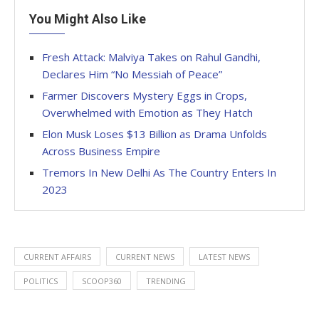
You Might Also Like
Fresh Attack: Malviya Takes on Rahul Gandhi,
Declares Him “No Messiah of Peace”
Farmer Discovers Mystery Eggs in Crops,
Overwhelmed with Emotion as They Hatch
Elon Musk Loses $13 Billion as Drama Unfolds
Across Business Empire
Tremors In New Delhi As The Country Enters In
2023
CURRENT AFFAIRS
CURRENT NEWS
LATEST NEWS
POLITICS
SCOOP360
TRENDING