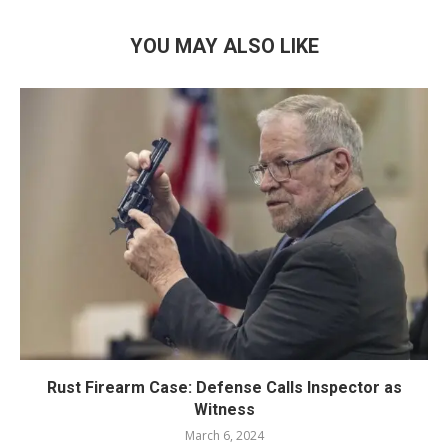
YOU MAY ALSO LIKE
Rust Firearm Case: Defense Calls Inspector as
Witness
March 6, 2024