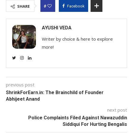
0
SHARE
Facebook
AYUSHI VEDA
Writer by choice & here to explore
more!
previous post
ShrinkForEarn.in: The Brainchild of Founder
Abhijeet Anand
next post
Police Complaints Filed Against Nawazuddin
Siddiqui For Hurting Bengalis