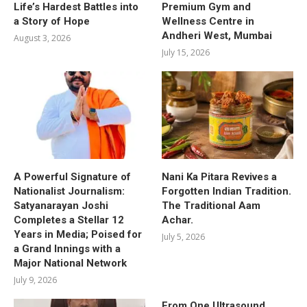
Life’s Hardest Battles into
Premium Gym and
a Story of Hope
Wellness Centre in
Andheri West, Mumbai
August 3, 2026
July 15, 2026
A Powerful Signature of
Nani Ka Pitara Revives a
Nationalist Journalism:
Forgotten Indian Tradition.
Satyanarayan Joshi
The Traditional Aam
Completes a Stellar 12
Achar.
Years in Media; Poised for
July 5, 2026
a Grand Innings with a
Major National Network
July 9, 2026
From One Ultrasound