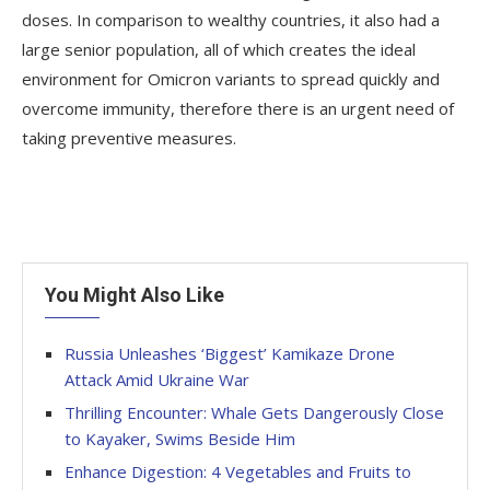
doses. In comparison to wealthy countries, it also had a
large senior population, all of which creates the ideal
environment for Omicron variants to spread quickly and
overcome immunity, therefore there is an urgent need of
taking preventive measures.
You Might Also Like
Russia Unleashes ‘Biggest’ Kamikaze Drone
Attack Amid Ukraine War
Thrilling Encounter: Whale Gets Dangerously Close
to Kayaker, Swims Beside Him
Enhance Digestion: 4 Vegetables and Fruits to