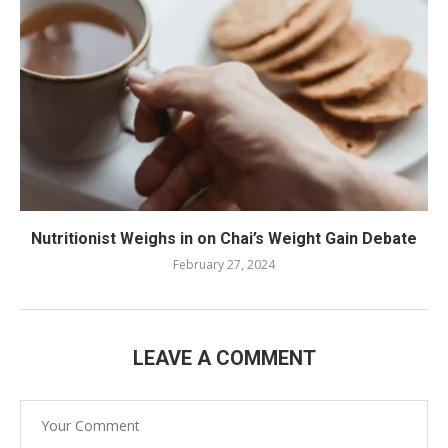
Nutritionist Weighs in on Chai’s Weight Gain Debate
February 27, 2024
LEAVE A COMMENT