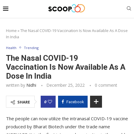
Home
»
The Nasal COVID-19 Vaccination Is Now Available As A Dose
In India
Health
Trending
The Nasal COVID-19
Vaccination Is Now Available As A
Dose In India
written by
Nidhi
December 25, 2022
0 comment
0
SHARE
Facebook
The people can now utilize the intranasal COVID-19 vaccine
produced by Bharat Biotech under the trade name