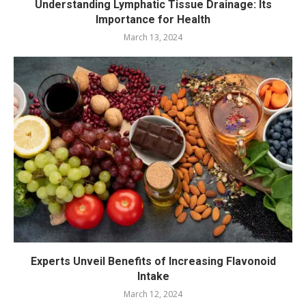
Understanding Lymphatic Tissue Drainage: Its
Importance for Health
March 13, 2024
Experts Unveil Benefits of Increasing Flavonoid
Intake
March 12, 2024