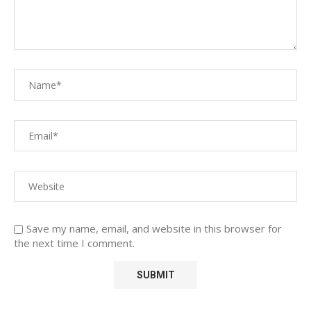
Save my name, email, and website in this browser for
the next time I comment.