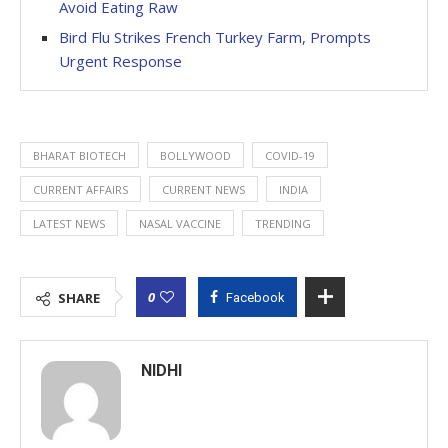
Avoid Eating Raw
Bird Flu Strikes French Turkey Farm, Prompts
Urgent Response
BHARAT BIOTECH
BOLLYWOOD
COVID-19
CURRENT AFFAIRS
CURRENT NEWS
INDIA
LATEST NEWS
NASAL VACCINE
TRENDING
0
SHARE
Facebook
NIDHI