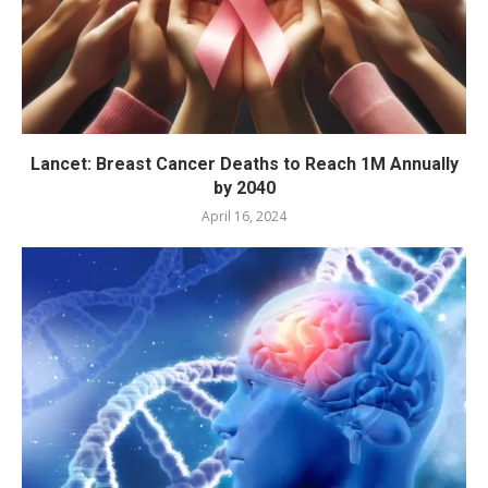
Lancet: Breast Cancer Deaths to Reach 1M Annually
by 2040
April 16, 2024