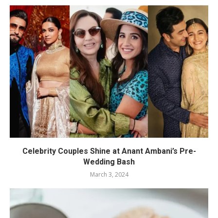
Celebrity Couples Shine at Anant Ambani’s Pre-
Wedding Bash
March 3, 2024