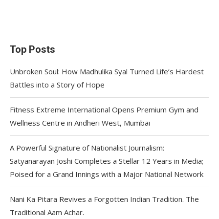
Top Posts
Unbroken Soul: How Madhulika Syal Turned Life’s Hardest
Battles into a Story of Hope
Fitness Extreme International Opens Premium Gym and
Wellness Centre in Andheri West, Mumbai
A Powerful Signature of Nationalist Journalism:
Satyanarayan Joshi Completes a Stellar 12 Years in Media;
Poised for a Grand Innings with a Major National Network
Nani Ka Pitara Revives a Forgotten Indian Tradition. The
Traditional Aam Achar.