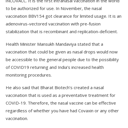
iNCOVACC. It is the first intranasal vaccination in the world
to be authorized for use. In November, the nasal
vaccination BBV154 got clearance for limited usage. It is an
adenovirus-vectored vaccination with pre-fusion
stabilization that is recombinant and replication-deficient.
Health Minister Mansukh Mandaviya stated that a
vaccination that could be given as nasal drops would now
be accessible to the general people due to the possibility
of COVID­19 returning and India’s increased health
monitoring procedures.
He also said that Bharat Biotech’s created a nasal
vaccination that is used as a preventative treatment for
COVID-19. Therefore, the nasal vaccine can be effective
regardless of whether you have had Covaxin or any other
vaccination.