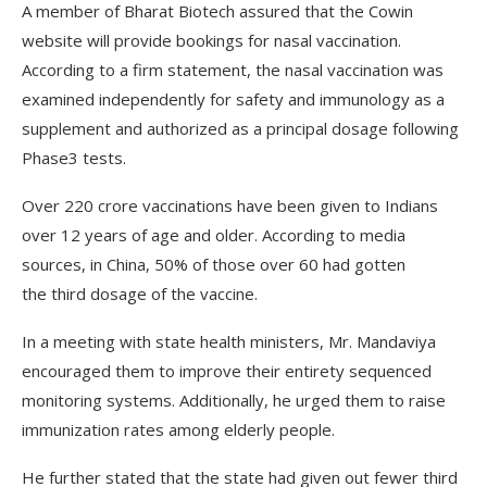
A member of Bharat Biotech assured that the Cowin
website will provide bookings for nasal vaccination.
According to a firm statement, the nasal vaccination was
examined independently for safety and immunology as a
supplement and authorized as a principal dosage following
Phase­3 tests.
Over 220 crore vaccinations have been given to Indians
over 12 years of age and older. According to media
sources, in China, 50% of those over 60 had gotten
the third dosage of the vaccine.
In a meeting with state health ministers, Mr. Mandaviya
encouraged them to improve their entirety sequenced
monitoring systems. Additionally, he urged them to raise
immunization rates among elderly people.
He further stated that the state had given out fewer third