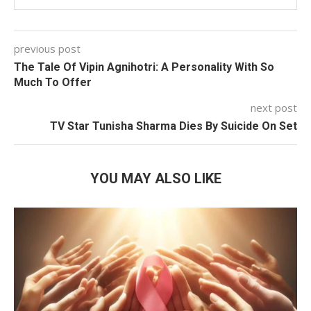
previous post
The Tale Of Vipin Agnihotri: A Personality With So
Much To Offer
next post
TV Star Tunisha Sharma Dies By Suicide On Set
YOU MAY ALSO LIKE