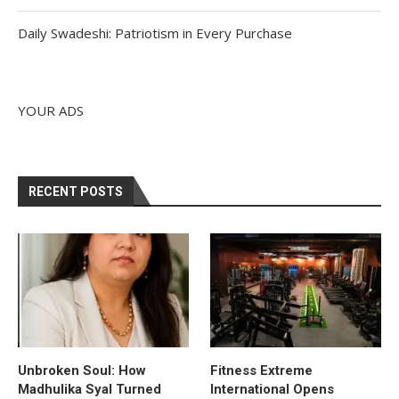
Daily Swadeshi: Patriotism in Every Purchase
YOUR ADS
RECENT POSTS
Unbroken Soul: How
Fitness Extreme
Madhulika Syal Turned
International Opens