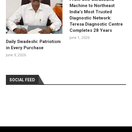
Machine to Northeast
India’s Most Trusted
Diagnostic Network:
Teresa Diagnostic Centre
Completes 28 Years
June 1, 2026
Daily Swadeshi: Patriotism
in Every Purchase
June 9, 2026
SOCIAL FEED