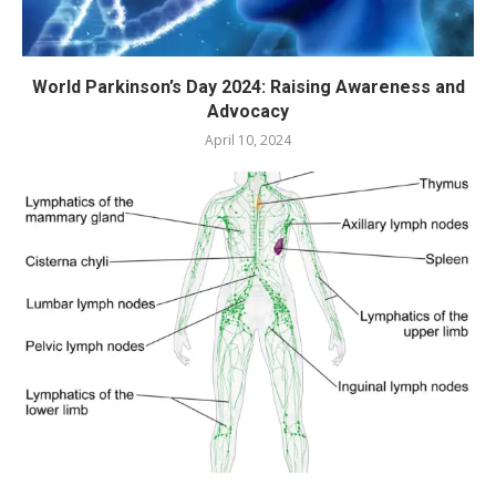
World Parkinson’s Day 2024: Raising Awareness and
Advocacy
April 10, 2024